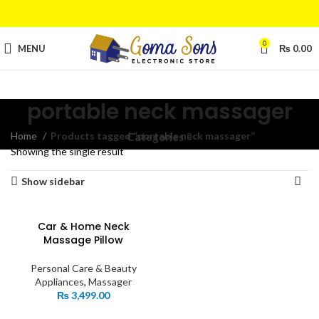
0
MENU
₨
0.00
portable neck massager
Home
Products tagged “portable neck massager”
Categories
Showing the single result
Show sidebar
Car & Home Neck
Massage Pillow
Personal Care & Beauty
Appliances
,
Massager
₨
3,499.00