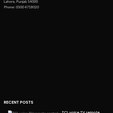
Lahore, Punjab 54000
Phone: 0300 4718020
RECENT POSTS
TCL voice TV remote