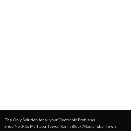
The Only Solution for all your Electronic Problems.
Shop No 3-G، Marhaba Tower, Karim Block Allama Iqbal Town,