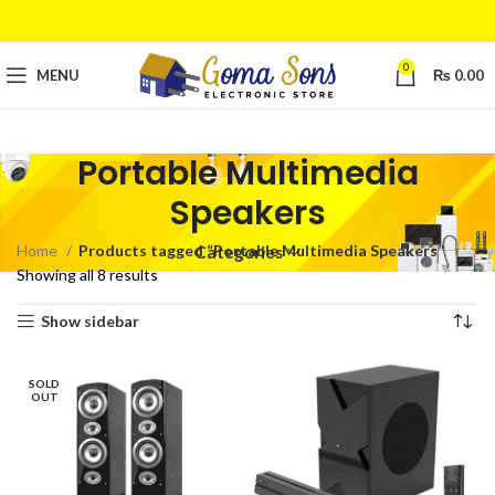
0
MENU
₨
0.00
Portable Multimedia
Speakers
Home
Products tagged “Portable Multimedia Speakers”
Categories
Showing all 8 results
Show sidebar
SOLD
OUT