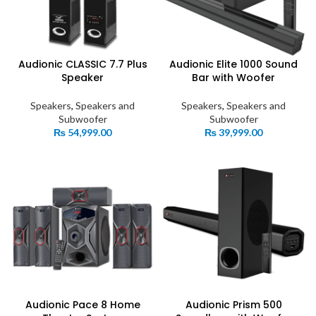
Audionic CLASSIC 7.7 Plus
Audionic Elite 1000 Sound
Speaker
Bar with Woofer
Speakers
,
Speakers and
Speakers
,
Speakers and
Subwoofer
Subwoofer
₨
54,999.00
₨
39,999.00
Audionic Pace 8 Home
Audionic Prism 500