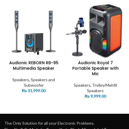
Audionic REBORN RB-95
Audionic Royal 7
Multimedia Speaker
Portable Speaker with
Mic
Speakers
,
Speakers and
Subwoofer
Speakers
,
Trolley/Mehfil
₨
31,999.00
Speakers
₨
9,999.00
The Only Solution for all your Electronic Problems.