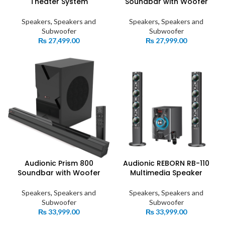
Theater System
Soundbar with Woofer
Speakers
,
Speakers and
Speakers
,
Speakers and
Subwoofer
Subwoofer
₨
27,499.00
₨
27,999.00
Audionic Prism 800
Audionic REBORN RB-110
Soundbar with Woofer
Multimedia Speaker
Speakers
,
Speakers and
Speakers
,
Speakers and
Subwoofer
Subwoofer
₨
33,999.00
₨
33,999.00