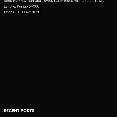
Shop No 3-G، Marhaba Tower, Karim Block Allama Iqbal Town,
Lahore, Punjab 54000
Phone: 0300 4718020
RECENT POSTS