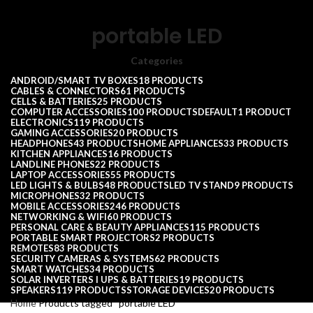
portable LED
Categories
ANDROID/SMART TV BOXES
18 PRODUCTS
CABLES & CONNECTORS
61 PRODUCTS
CELLS & BATTERIES
25 PRODUCTS
COMPUTER ACCESSORIES
100 PRODUCTS
DEFAULT
1 PRODUCT
ELECTRONICS
119 PRODUCTS
GAMING ACCESSORIES
20 PRODUCTS
HEADPHONES
43 PRODUCTS
HOME APPLIANCES
33 PRODUCTS
KITCHEN APPLIANCES
16 PRODUCTS
LANDLINE PHONES
22 PRODUCTS
LAPTOP ACCESSORIES
55 PRODUCTS
LED LIGHTS & BULBS
48 PRODUCTS
LED TV STAND
9 PRODUCTS
MICROPHONES
32 PRODUCTS
MOBILE ACCESSORIES
246 PRODUCTS
NETWORKING & WIFI
60 PRODUCTS
PERSONAL CARE & BEAUTY APPLIANCES
115 PRODUCTS
PORTABLE SMART PROJECTORS
2 PRODUCTS
REMOTES
83 PRODUCTS
SECURITY CAMERAS & SYSTEMS
62 PRODUCTS
SMART WATCHES
34 PRODUCTS
SOLAR INVERTERS I UPS & BATTERIES
19 PRODUCTS
SPEAKERS
119 PRODUCTS
STORAGE DEVICES
20 PRODUCTS
Home
Products tagged “portable LED”