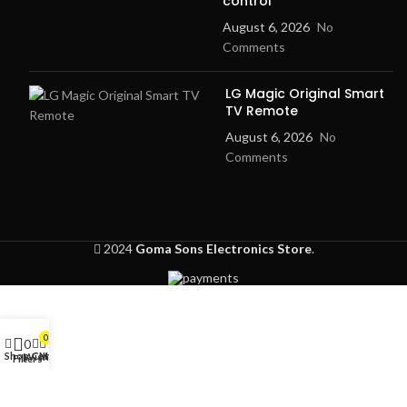
control
August 6, 2026
No
Comments
LG Magic Original Smart
TV Remote
August 6, 2026
No
Comments
2024
Goma Sons Electronics Store
.
0
0
Shop
Cart
My account
Wishlist
Filters