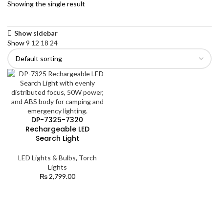
Showing the single result
Show sidebar
Show
9
12
18
24
DP-7325-7320
Rechargeable LED
Search Light
LED Lights & Bulbs
,
Torch
Lights
₨
2,799.00