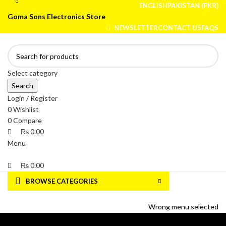
0
0
ENGLISH
PAKISTAN (PKR)
Goma Sons Electronics Store
NEWSLETTER
CONTACT US
FAQS
Select category
Search
Login / Register
0
Wishlist
0
Compare
₨
0.00
Menu
₨
0.00
BROWSE CATEGORIES
HOME
TRACK ORDER
SHOP
ABOUT US
CONTACT US
Wrong menu selected