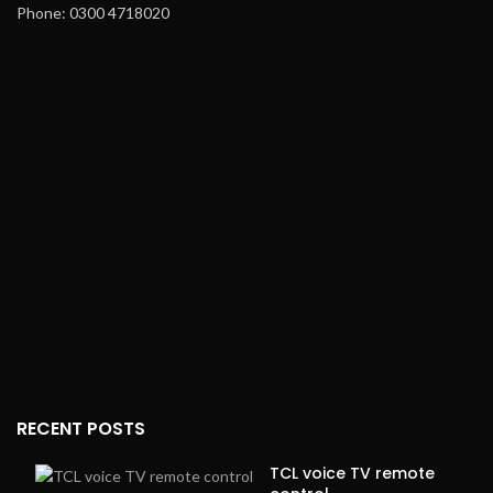
Phone: 0300 4718020
RECENT POSTS
TCL voice TV remote