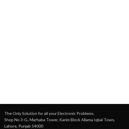
The Only Solution for all your Electronic Problems.
Shop No 3-G، Marhaba Tower, Karim Block Allama Iqbal Town,
Lahore, Punjab 54000