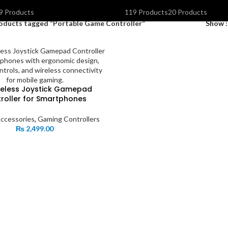
OLAR INVERTERS I UPS & BATTERIES
SPEAKERS
STORAGE DEVIC
9 Products
119 Products
20 Products
oducts tagged “Portable Game Controller”
Show
reless Joystick Gamepad
roller for Smartphones
ccessories
,
Gaming Controllers
₨
2,499.00