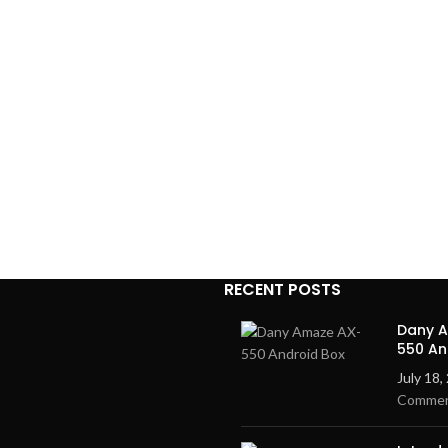
RECENT POSTS
Dany 
550 An
July 18,
Comme