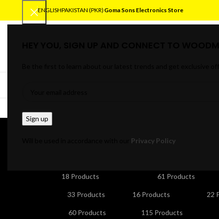
ENGLISH
PAKISTAN (PKR)
Goma Sons Electronics Store
HEY YOU, SIGN UP AND CONNECT TO WOODM
SELECT CATEGORY
Be the first to learn about our latest trends and get exclusive of
BROWSE CATEGORIES
HOME
TRACK OR
Porta
Will be used in accordance with our
Privacy Policy
ANDROID/SMART TV BOXES
CABLES & CONNE
18 Products
61 Products
HOME APPLIANCES
KITCHEN APPLIANCES
LA
33 Products
16 Products
22 
NETWORKING & WIFI
PERSONAL CARE & BEA
60 Products
115 Products