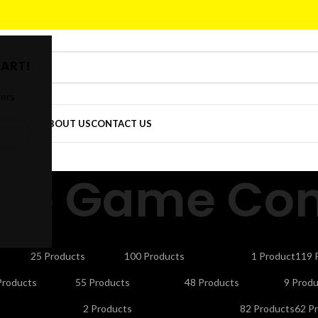
ART!
fers
DER
SHOP
ABOUT US
CONTACT US
ble Game Cont
CTORS
CELLS & BATTERIES
COMPUTER ACCESSORIES
DEFAULT
ELE
25 Products
100 Products
1 Product
119 
NDLINE PHONES
LAPTOP ACCESSORIES
LED LIGHTS & BULBS
LED T
Products
55 Products
48 Products
9 Produ
UTY APPLIANCES
PORTABLE SMART PROJECTORS
REMOTES
SEC
2 Products
82 Products
62 P