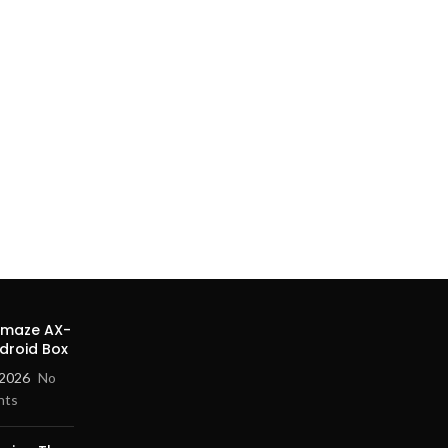
Amaze AX-
droid Box
 2026
No
nts