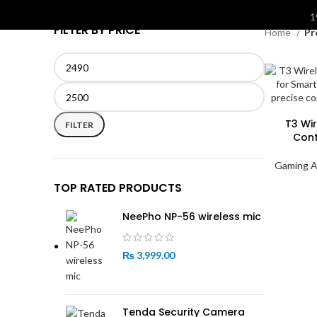
S
1
FILTER BY PRICE
Home
Pr
Min
Max
price
price
T3 Wi
FILTER
Cont
Gaming A
TOP RATED PRODUCTS
NeePho NP-56 wireless mic
₨
3,999.00
Tenda Security Camera