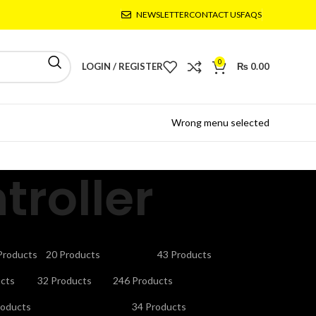
NEWSLETTER
CONTACT US
FAQS
0
LOGIN / REGISTER
₨
0.00
Wrong menu selected
roller
CTRONICS
GAMING ACCESSORIES
HEADPHONES
Products
20 Products
43 Products
V STAND
MICROPHONES
MOBILE ACCESSORIES
cts
32 Products
246 Products
URITY CAMERAS & SYSTEMS
SMART WATCHES
roducts
34 Products