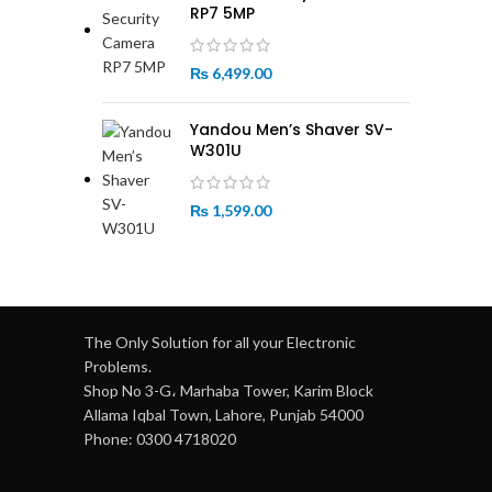
RP7 5MP
₨
6,499.00
Yandou Men’s Shaver SV-
W301U
₨
1,599.00
The Only Solution for all your Electronic
Problems.
Shop No 3-G، Marhaba Tower, Karim Block
Allama Iqbal Town, Lahore, Punjab 54000
Phone: 0300 4718020