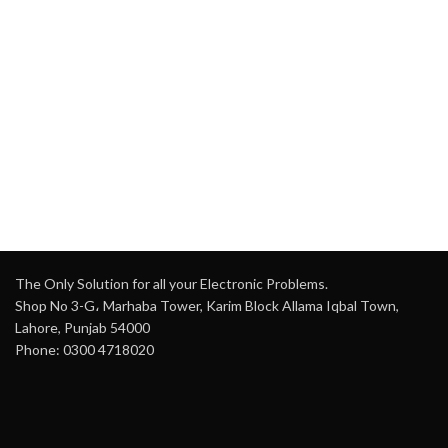
The Only Solution for all your Electronic Problems.
Shop No 3-G، Marhaba Tower, Karim Block Allama Iqbal Town,
Lahore, Punjab 54000
Phone: 0300 4718020