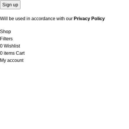
Will be used in accordance with our
Privacy Policy
Shop
Filters
0
Wishlist
0
items
Cart
My account