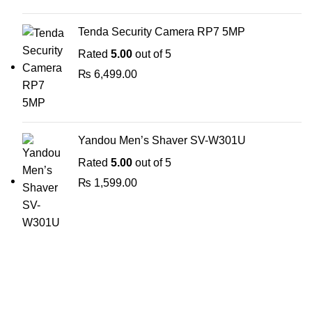
Tenda Security Camera RP7 5MP
Rated
5.00
out of 5
₨
6,499.00
Yandou Men’s Shaver SV-W301U
Rated
5.00
out of 5
₨
1,599.00
The Only Solution for all your Electronic Problems.