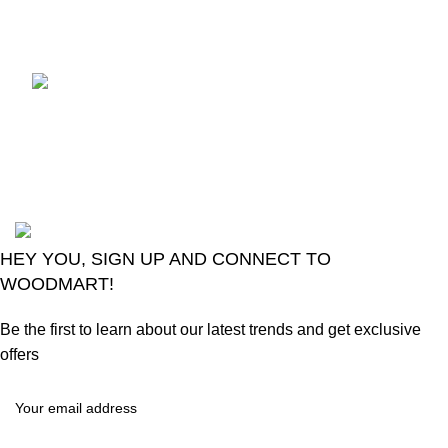
August 6, 2026
No
Comments
LG Magic Original Smart
TV Remote
August 6, 2026
No
Comments
2024
Goma Sons Electronics Store
.
HEY YOU, SIGN UP AND CONNECT TO
WOODMART!
Be the first to learn about our latest trends and get exclusive
offers