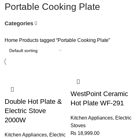
Portable Cooking Plate
Categories
Home
Products tagged “Portable Cooking Plate”
WestPoint Ceramic
Double Hot Plate &
Hot Plate WF-291
Electric Stove
Kitchen Appliances
,
Electric
2000W
Stoves
₨
18,999.00
Kitchen Appliances
,
Electric