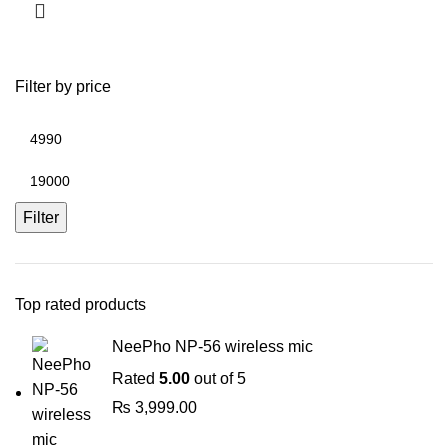
Filter by price
Min
price
Max
price
Filter
Top rated products
NeePho NP-56 wireless mic
Rated
5.00
out of 5
₨
3,999.00