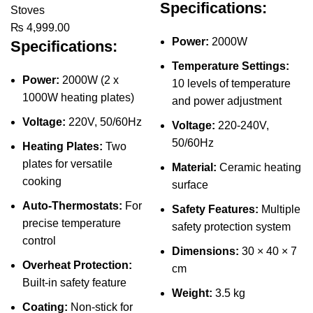
Specifications:
Stoves
₨
4,999.00
Power:
2000W
Specifications:
Temperature Settings:
Power:
2000W (2 x
10 levels of temperature
1000W heating plates)
and power adjustment
Voltage:
220V, 50/60Hz
Voltage:
220-240V,
50/60Hz
Heating Plates:
Two
plates for versatile
Material:
Ceramic heating
cooking
surface
Auto-Thermostats:
For
Safety Features:
Multiple
precise temperature
safety protection system
control
Dimensions:
30 × 40 × 7
Overheat Protection:
cm
Built-in safety feature
Weight:
3.5 kg
Coating:
Non-stick for