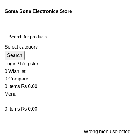
ENGLISH
PAKISTAN (PKR)
Goma Sons Electronics Store
NEWSLETTER
CONTACT US
FAQS
Select category
Search
Login / Register
0
Wishlist
0
Compare
0
items
₨
0.00
Menu
0
items
₨
0.00
Browse Categories
HOME
TRACK ORDER
SHOP
ABOUT US
CONTACT US
Wrong menu selected