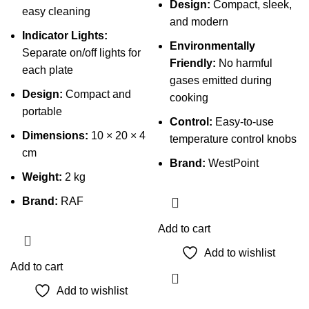
Design:
Compact, sleek,
easy cleaning
and modern
Indicator Lights:
Environmentally
Separate on/off lights for
Friendly:
No harmful
each plate
gases emitted during
Design:
Compact and
cooking
portable
Control:
Easy-to-use
Dimensions:
10 × 20 × 4
temperature control knobs
cm
Brand:
WestPoint
Weight:
2 kg
Brand:
RAF
Add to cart
Add to wishlist
Add to cart
Add to wishlist