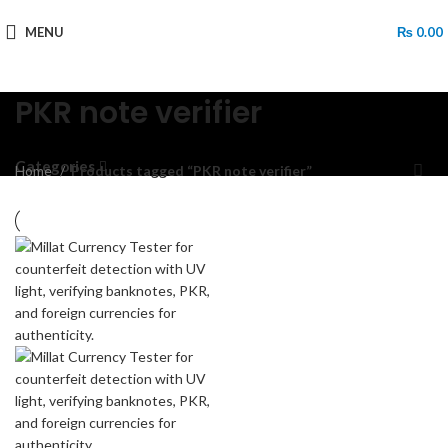
MENU
₨
0.00
PKR note verifier
Categories
Home
Products tagged “PKR note verifier”