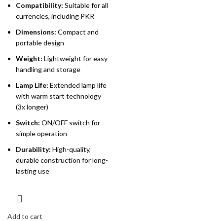
Compatibility:
Suitable for all
currencies, including PKR
Dimensions:
Compact and
portable design
Weight:
Lightweight for easy
handling and storage
Lamp Life:
Extended lamp life
with warm start technology
(3x longer)
Switch:
ON/OFF switch for
simple operation
Durability:
High-quality,
durable construction for long-
lasting use
Add to cart