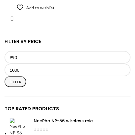
Add to wishlist
FILTER BY PRICE
Min
Max
price
price
FILTER
TOP RATED PRODUCTS
NeePho NP-56 wireless mic