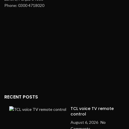
Phone: 0300 4718020
RECENT POSTS
TCL voice TV remote
control
August 6, 2026
No
Comments