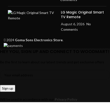
LG Magic Original Smart
TV Remote
August 6, 2026
No
Comments
2024
Goma Sons Electronics Store
.
HEY YOU, SIGN UP AND CONNECT TO WOODMART!
Be the first to learn about our latest trends and get exclusive offers
Will be used in accordance with our
Privacy Policy