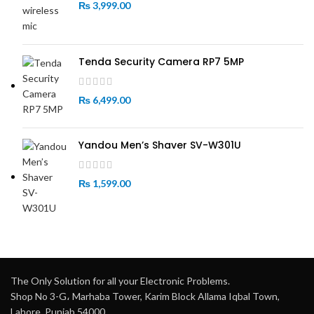
₨
3,999.00
Tenda Security Camera RP7 5MP
₨
6,499.00
Yandou Men’s Shaver SV-W301U
₨
1,599.00
The Only Solution for all your Electronic Problems.
Shop No 3-G، Marhaba Tower, Karim Block Allama Iqbal Town,
Lahore, Punjab 54000