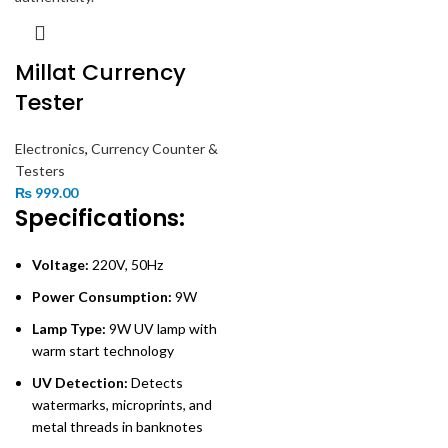
Millat Currency
Tester
Electronics
,
Currency Counter &
Testers
₨
999.00
Specifications:
Voltage:
220V, 50Hz
Power Consumption:
9W
Lamp Type:
9W UV lamp with
warm start technology
UV Detection:
Detects
watermarks, microprints, and
metal threads in banknotes