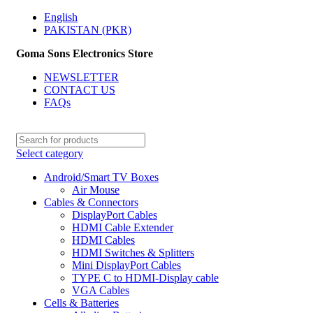
English
PAKISTAN (PKR)
Goma Sons Electronics Store
NEWSLETTER
CONTACT US
FAQs
Select category
Android/Smart TV Boxes
Air Mouse
Cables & Connectors
DisplayPort Cables
HDMI Cable Extender
HDMI Cables
HDMI Switches & Splitters
Mini DisplayPort Cables
TYPE C to HDMI-Display cable
VGA Cables
Cells & Batteries