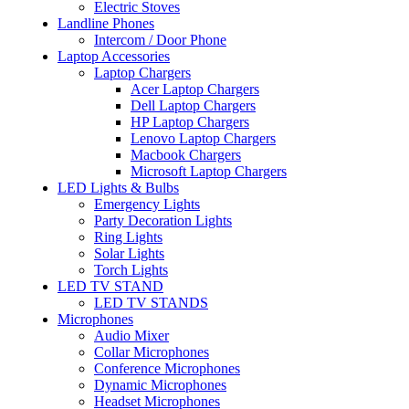
Electric Stoves
Landline Phones
Intercom / Door Phone
Laptop Accessories
Laptop Chargers
Acer Laptop Chargers
Dell Laptop Chargers
HP Laptop Chargers
Lenovo Laptop Chargers
Macbook Chargers
Microsoft Laptop Chargers
LED Lights & Bulbs
Emergency Lights
Party Decoration Lights
Ring Lights
Solar Lights
Torch Lights
LED TV STAND
LED TV STANDS
Microphones
Audio Mixer
Collar Microphones
Conference Microphones
Dynamic Microphones
Headset Microphones