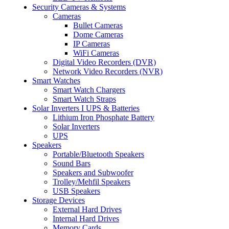
Security Cameras & Systems
Cameras
Bullet Cameras
Dome Cameras
IP Cameras
WiFi Cameras
Digital Video Recorders (DVR)
Network Video Recorders (NVR)
Smart Watches
Smart Watch Chargers
Smart Watch Straps
Solar Inverters I UPS & Batteries
Lithium Iron Phosphate Battery
Solar Inverters
UPS
Speakers
Portable/Bluetooth Speakers
Sound Bars
Speakers and Subwoofer
Trolley/Mehfil Speakers
USB Speakers
Storage Devices
External Hard Drives
Internal Hard Drives
Memory Cards