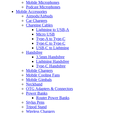
Mobile Microphones
Podcast Microphones
Mobile Accessories
Airpods/Airbuds
Car Chargers
Charging Cables
Lightning to USB-A
Micro USB
Type-A to Type-C
Type-C to Type-C
USB-C to Lightning
Handsfree
3.5mm Handsfree
Lightning Handsfree
Type-C Handsfree
Mobile Chargers
Mobile Cooling Fans
Mobile Gimbals
Neckband
OTG Adapters & Connectors
Power Banks
Router Power Banks
Stylus Pens
Tripod Stand
Wireless Chargers