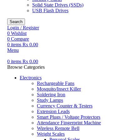
Solid State Drives (SSDs)
USB Flash Drives
Search
Login / Register
0
Wishlist
0
Compare
0
items
₨
0.00
Menu
0
items
₨
0.00
Browse Categories
Electronics
Rechargeable Fans
Mosquito/Insect Killer
Soldering Iron
Study Lamps
Currency Counter & Testers
Extension Leads
Smart Plugs / Voltage Protectors
Attendance Fingerprint Machine
Wireless Remote Bell
Weight Scales
Personal Scales