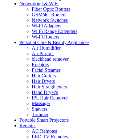
Networking & WiFi
Fiber Optic Routers
GSM/4G Routers
Network Switches
Wi-Fi Adapters
Wi-Fi Range Extenders
Wi-Fi Routers
Personal Care & Beauty Appliances
Air Humidifier
Air Purifier
blackhead remover
Epilators
Facial Steamer
Hair Curlers
Hair Dryers
Hair Straighteners
Hand Dryer's
IPL Hair Remover
Massager
Shavers
Trimmer
Portable Smart Projectors
Remotes
AC Remotes
LED TV Remotes