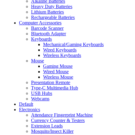
Alkaline Batteries
Heavy Duty Batteries
Lithium Batteries
Rechargeable Batteries
Computer Accessories
Barcode Scanner
Bluetooth Adapter
Keyboards
Mechanical/Gaming Keyboards
Wired Keyboards
Wireless Keyboards
Mouse
Gaming Mouse
Wired Mouse
Wireless Mouse
Presentation Remote
Type-C Multimedia Hub
USB Hubs
Webcams
Default
Electronics
Attendance Fingerprint Machine
Currency Counter & Testers
Extension Leads
Mosquito/Insect Killer