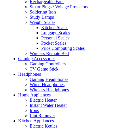
Rechargeable Fans
Smart Plugs / Voltage Protectors
Soldering Iron
Study Lamps
Weight Scales
Kitchen Scales
Luggage Scales
Personal Scales
Pocket Scales
Price Computing Scales
Wireless Remote Bell
Gaming Accessories
Gaming Controllers
TV Game Stick
Headphones
Gaming Headphones
Wired Headphones
Wireless Headphones
Home Appliances
Electric Heater
Instant Water Heater
Irons
Lint Remover
Kitchen Appliances
Electric Kettles