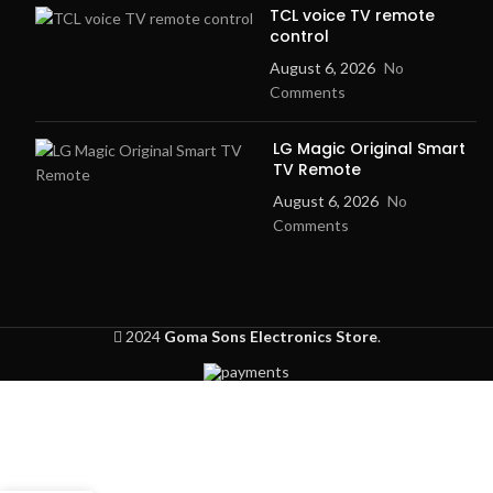
TCL voice TV remote
control
August 6, 2026
No
Comments
LG Magic Original Smart
TV Remote
August 6, 2026
No
Comments
2024
Goma Sons Electronics Store
.