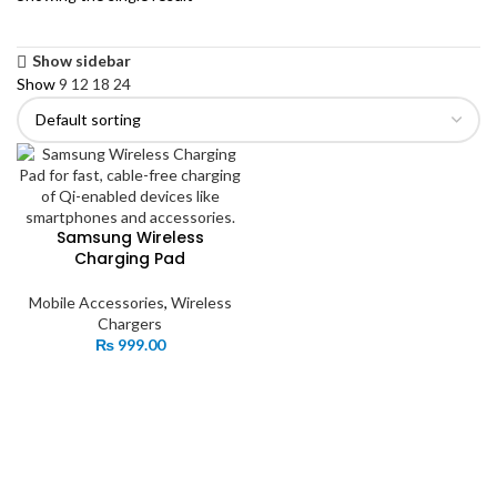
Show sidebar
Show
9
12
18
24
Samsung Wireless
Charging Pad
Mobile Accessories
,
Wireless
Chargers
₨
999.00