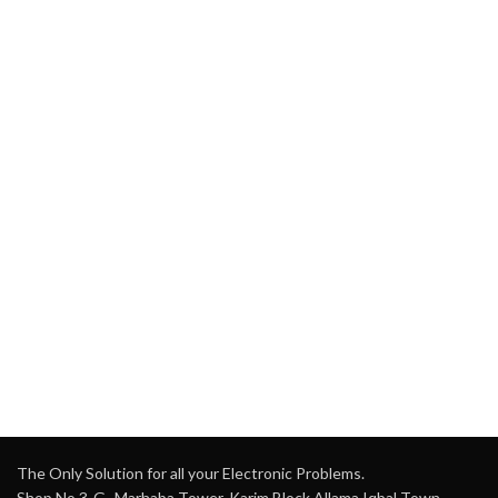
The Only Solution for all your Electronic Problems.
Shop No 3-G، Marhaba Tower, Karim Block Allama Iqbal Town,