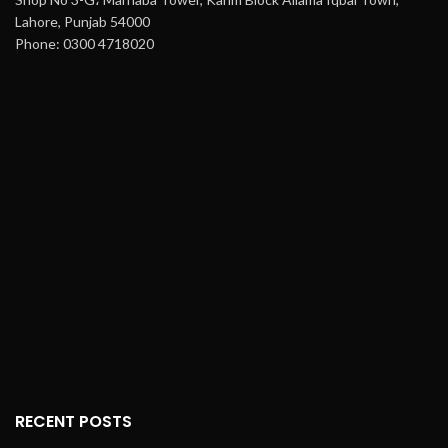
Lahore, Punjab 54000
Phone: 0300 4718020
RECENT POSTS