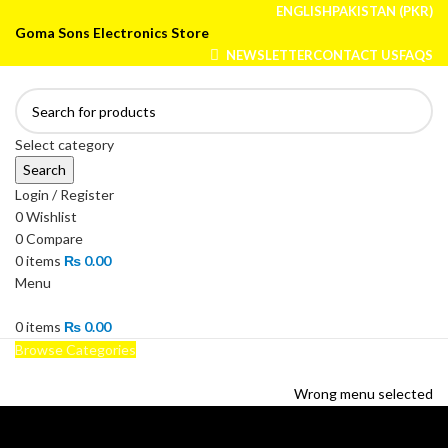
ENGLISH
PAKISTAN (PKR)
Goma Sons Electronics Store
NEWSLETTER
CONTACT US
FAQS
Select category
Search
Login / Register
0
Wishlist
0
Compare
0
items
₨
0.00
Menu
0
items
₨
0.00
Browse Categories
HOME
TRACK ORDER
SHOP
ABOUT US
CONTACT US
Wrong menu selected