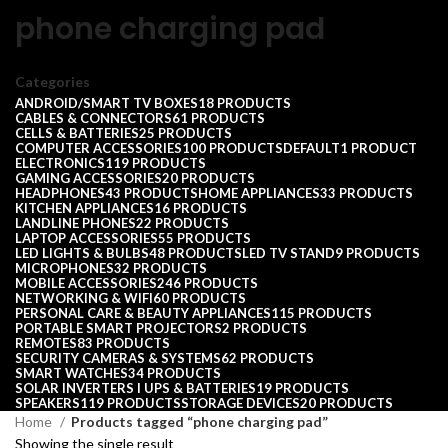
phone charging pad
Categories
ANDROID/SMART TV BOXES
18 PRODUCTS
CABLES & CONNECTORS
61 PRODUCTS
CELLS & BATTERIES
25 PRODUCTS
COMPUTER ACCESSORIES
100 PRODUCTS
DEFAULT
1 PRODUCT
ELECTRONICS
119 PRODUCTS
GAMING ACCESSORIES
20 PRODUCTS
HEADPHONES
43 PRODUCTS
HOME APPLIANCES
33 PRODUCTS
KITCHEN APPLIANCES
16 PRODUCTS
LANDLINE PHONES
22 PRODUCTS
LAPTOP ACCESSORIES
55 PRODUCTS
LED LIGHTS & BULBS
48 PRODUCTS
LED TV STAND
9 PRODUCTS
MICROPHONES
32 PRODUCTS
MOBILE ACCESSORIES
246 PRODUCTS
NETWORKING & WIFI
60 PRODUCTS
PERSONAL CARE & BEAUTY APPLIANCES
115 PRODUCTS
PORTABLE SMART PROJECTORS
2 PRODUCTS
REMOTES
83 PRODUCTS
SECURITY CAMERAS & SYSTEMS
62 PRODUCTS
SMART WATCHES
34 PRODUCTS
SOLAR INVERTERS I UPS & BATTERIES
19 PRODUCTS
SPEAKERS
119 PRODUCTS
STORAGE DEVICES
20 PRODUCTS
Home
Products tagged “phone charging pad”
Showing the single result