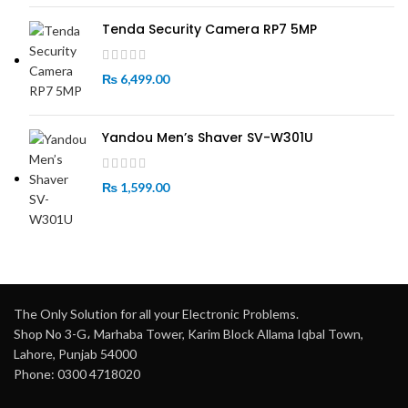
Tenda Security Camera RP7 5MP
₨
6,499.00
Yandou Men’s Shaver SV-W301U
₨
1,599.00
The Only Solution for all your Electronic Problems.
Shop No 3-G، Marhaba Tower, Karim Block Allama Iqbal Town,
Lahore, Punjab 54000
Phone: 0300 4718020