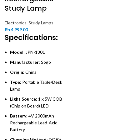
Study Lamp
Electronics
,
Study Lamps
₨
4,999.00
Specifications:
Model
: JPN-1301
Manufacturer
: Sogo
Origin
: China
Type
: Portable Table/Desk
Lamp
Light Source
: 1 x 5W COB
(Chip on Board) LED
Battery
: 4V 2000mAh
Rechargeable Lead-Acid
Battery
Charging Method
: DC 5V