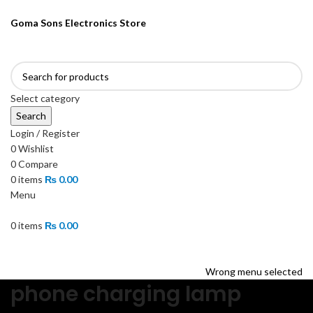
ENGLISH
PAKISTAN (PKR)
Goma Sons Electronics Store
NEWSLETTER
CONTACT US
FAQS
Select category
Search
Login / Register
0
Wishlist
0
Compare
0
items
₨
0.00
Menu
0
items
₨
0.00
Browse Categories
HOME
TRACK ORDER
SHOP
ABOUT US
CONTACT US
Wrong menu selected
phone charging lamp