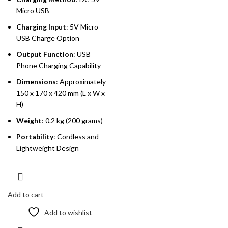
Micro USB
Charging Input
: 5V Micro
USB Charge Option
Output Function
: USB
Phone Charging Capability
Dimensions
: Approximately
150 x 170 x 420 mm (L x W x
H)
Weight
: 0.2 kg (200 grams)
Portability
: Cordless and
Lightweight Design
Add to cart
Add to wishlist