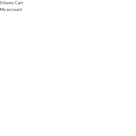
0
items
Cart
My account