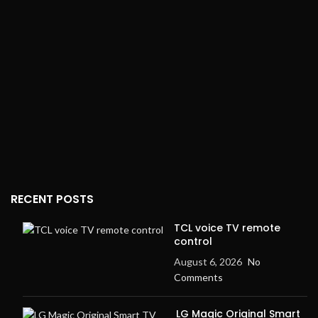
RECENT POSTS
TCL voice TV remote
control
August 6, 2026
No
Comments
LG Magic Original Smart