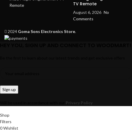
TV Remote
August 6, 2026
No
Comments
2024
Goma Sons Electronics Store
.
HEY YOU, SIGN UP AND CONNECT TO WOODMART!
Be the first to learn about our latest trends and get exclusive offers
Will be used in accordance with our
Privacy Policy
Shop
Filters
0
Wishlist