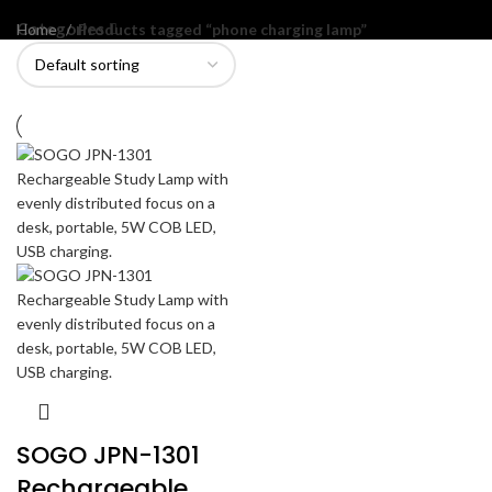
Categories
Home
Products tagged “phone charging lamp”
SOGO JPN-1301
Rechargeable