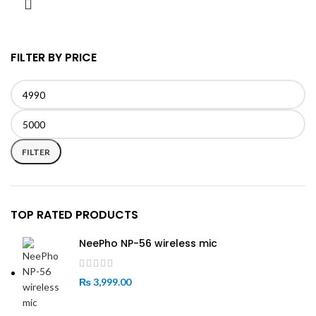
FILTER BY PRICE
Min
Max
price
price
FILTER
TOP RATED PRODUCTS
NeePho NP-56 wireless mic
₨
3,999.00