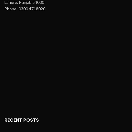
Lahore, Punjab 54000
Phone: 0300 4718020
RECENT POSTS