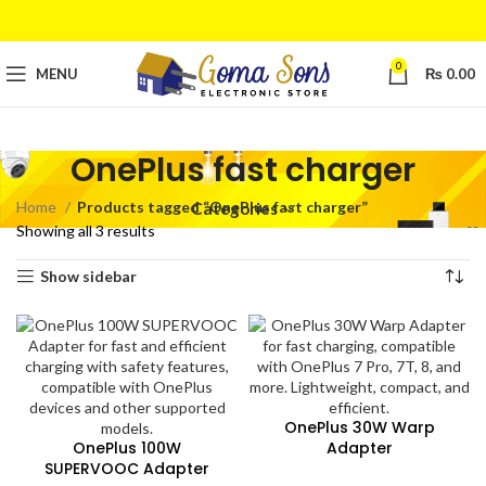
0
MENU
₨
0.00
OnePlus fast charger
Home
Products tagged “OnePlus fast charger”
Categories
Showing all 3 results
Show sidebar
OnePlus 30W Warp
OnePlus 100W
Adapter
SUPERVOOC Adapter