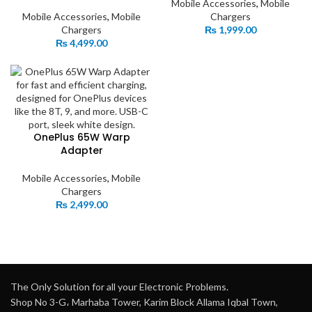
Mobile Accessories
,
Mobile
Mobile Accessories
,
Mobile
Chargers
Chargers
₨
1,999.00
₨
4,499.00
OnePlus 65W Warp
Adapter
Mobile Accessories
,
Mobile
Chargers
₨
2,499.00
The Only Solution for all your Electronic Problems.
Shop No 3-G، Marhaba Tower, Karim Block Allama Iqbal Town,