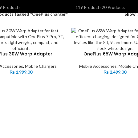
OLAR INVERTERS I UPS & BATTERIES
SPEAKERS
STORAGE DEVIC
9 Products
119 Products
20 Products
oducts tagged “OnePlus charger”
Show
Plus 30W Warp Adapter
OnePlus 65W Warp Ada
 Accessories
,
Mobile Chargers
Mobile Accessories
,
Mobile Ch
₨
1,999.00
₨
2,499.00