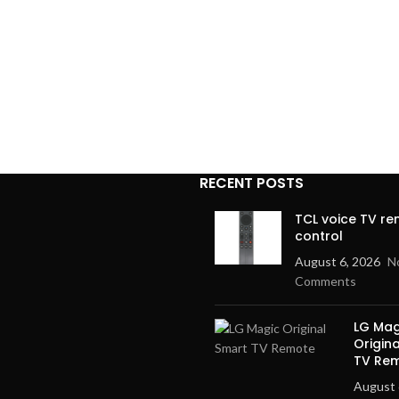
RECENT POSTS
TCL voice TV r
control
August 6, 2026
N
Comments
LG Mag
Origin
TV Re
August 