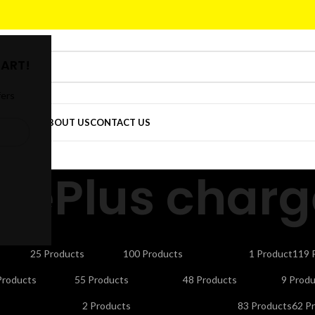
ART!
fers
DER
SHOP
ABOUT US
CONTACT US
nePlus charg
CTORS
CELLS & BATTERIES
COMPUTER ACCESSORIES
DEFAULT
ELE
25 Products
100 Products
1 Product
119 
NDLINE PHONES
LAPTOP ACCESSORIES
LED LIGHTS & BULBS
LED T
Products
55 Products
48 Products
9 Produ
UTY APPLIANCES
PORTABLE SMART PROJECTORS
REMOTES
SEC
2 Products
83 Products
62 P