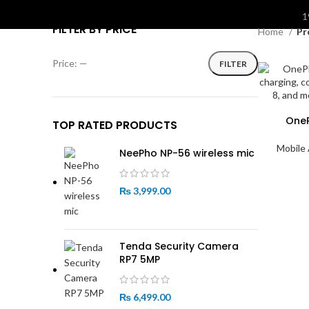
S
1
FILTER BY PRICE
Home
Pr
Price:
—
FILTER
Min
Max
price
price
One
TOP RATED PRODUCTS
Mobile
NeePho NP-56 wireless mic
₨
3,999.00
Tenda Security Camera
RP7 5MP
₨
6,499.00