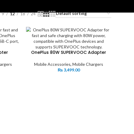
ES
9
12
18
24
pter
OnePlus 80W SUPERVOOC Adapter
argers
Mobile Accessories
,
Mobile Chargers
₨
3,499.00