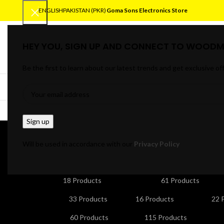
ENGLISH
PAKISTAN (PKR)
Goma Sons Electronics Store
HEY YOU, SIGN UP AND CONNECT TO WOODM
SELECT CATEGORY
Be the first to learn about our latest trends and get exclusive of
BROWSE CATEGORIES
HOME
TRACK OR
O
Will be used in accordance with our
Privacy Policy
ANDROID/SMART TV BOXES
CABLES & CONNE
18 Products
61 Products
HOME APPLIANCES
KITCHEN APPLIANCES
LA
33 Products
16 Products
22 
NETWORKING & WIFI
PERSONAL CARE & BEA
60 Products
115 Products