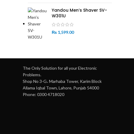
Yandou Men’s Shaver SV-
W301U
₨
1,599.00
The Only Solution for all your Electronic
Problems.
Shop No 3-G، Marhaba Tower, Karim Block
Allama Iqbal Town, Lahore, Punjab 54000
Phone: 0300 4718020