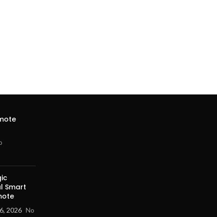
emote
o
ic
al Smart
mote
6, 2026
No