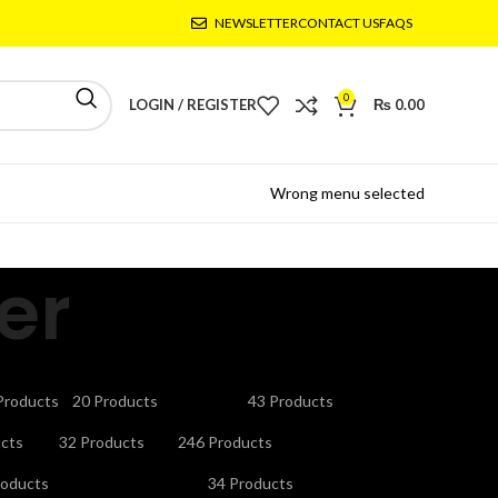
NEWSLETTER
CONTACT US
FAQS
0
LOGIN / REGISTER
₨
0.00
Wrong menu selected
er
CTRONICS
GAMING ACCESSORIES
HEADPHONES
Products
20 Products
43 Products
V STAND
MICROPHONES
MOBILE ACCESSORIES
cts
32 Products
246 Products
URITY CAMERAS & SYSTEMS
SMART WATCHES
roducts
34 Products