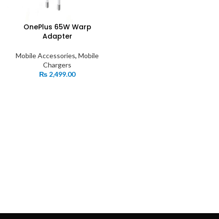
OnePlus 65W Warp
Adapter
Mobile Accessories
,
Mobile
Chargers
₨
2,499.00