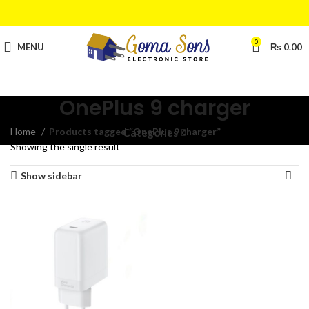
0
MENU
₨
0.00
OnePlus 9 charger
Home
Products tagged “OnePlus 9 charger”
Categories
Showing the single result
Show sidebar