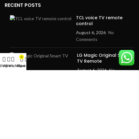
RECENT POSTS
TCL voice TV remote
control
August 6, 2026
No
Comments
LG Magic Original Smart
0
TV Remote
Shop
Filters
Wishlist
My account
Cart
August 6, 2026
No
Comments
2024
Goma Sons Electronics Store
.