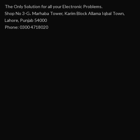
The Only Solution for all your Electronic Problems.
Shop No 3-G، Marhaba Tower, Karim Block Allama Iqbal Town,
Lahore, Punjab 54000
Phone: 0300 4718020