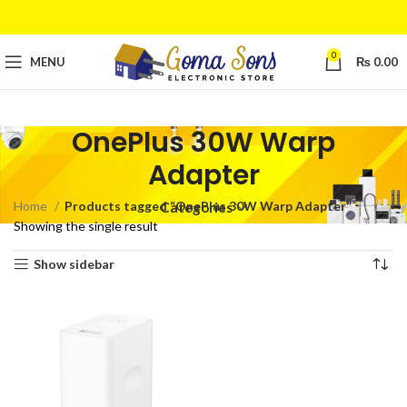
0
MENU
₨
0.00
OnePlus 30W Warp
Adapter
Home
Products tagged “OnePlus 30W Warp Adapter”
Categories
Showing the single result
Show sidebar