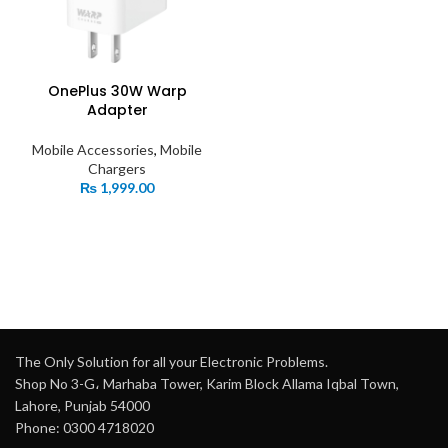
OnePlus 30W Warp
Adapter
Mobile Accessories
,
Mobile
Chargers
₨
1,999.00
The Only Solution for all your Electronic Problems.
Shop No 3-G، Marhaba Tower, Karim Block Allama Iqbal Town,
Lahore, Punjab 54000
Phone: 0300 4718020