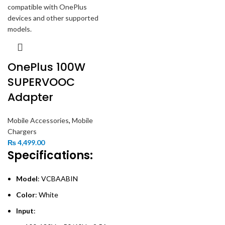
OnePlus 100W
SUPERVOOC
Adapter
Mobile Accessories
,
Mobile
Chargers
₨
4,499.00
Specifications:
Model
: VCBAABIN
Color
: White
Input
: