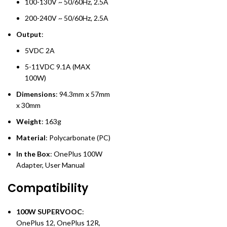
100-130V ~ 50/60Hz, 2.5A
200-240V ~ 50/60Hz, 2.5A
Output
:
5VDC 2A
5-11VDC 9.1A (MAX
100W)
Dimensions
: 94.3mm x 57mm
x 30mm
Weight
: 163g
Material
: Polycarbonate (PC)
In the Box
: OnePlus 100W
Adapter, User Manual
Compatibility
100W SUPERVOOC
:
OnePlus 12, OnePlus 12R,