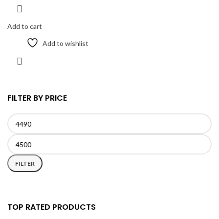
Add to cart
Add to wishlist
FILTER BY PRICE
Min
Max
price
price
FILTER
TOP RATED PRODUCTS