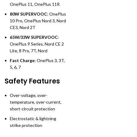
OnePlus 11, OnePlus 11R
80W SUPERVOOC
: OnePlus
10 Pro, OnePlus Nord 3, Nord
CE3, Nord 2T
65W/33W SUPERVOOC
:
OnePlus 9 Series, Nord CE 2
Lite, 8 Pro, 7T, Nord
Fast Charge
: OnePlus 3, 3T,
5, 6, 7
Safety Features
Over-voltage, over-
temperature, over-current,
short-circuit protection
Electrostatic & lightning
strike protection