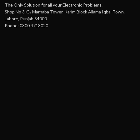
The Only Solution for all your Electronic Problems.
Shop No 3-G، Marhaba Tower, Karim Block Allama Iqbal Town,
Lahore, Punjab 54000
Phone: 0300 4718020