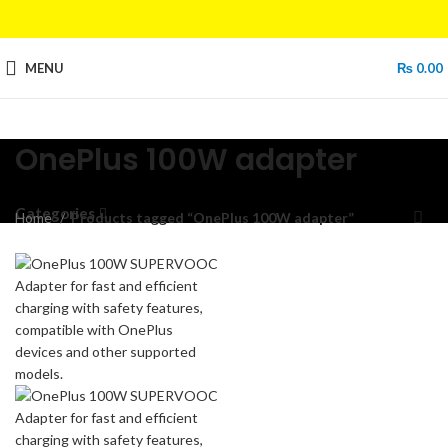
MENU
₨
0.00
OnePlus 100W adapter
Categories
Home
Products tagged “OnePlus 100W adapter”