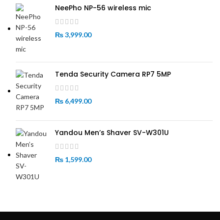
NeePho NP-56 wireless mic
₨
3,999.00
Tenda Security Camera RP7 5MP
₨
6,499.00
Yandou Men’s Shaver SV-W301U
₨
1,599.00