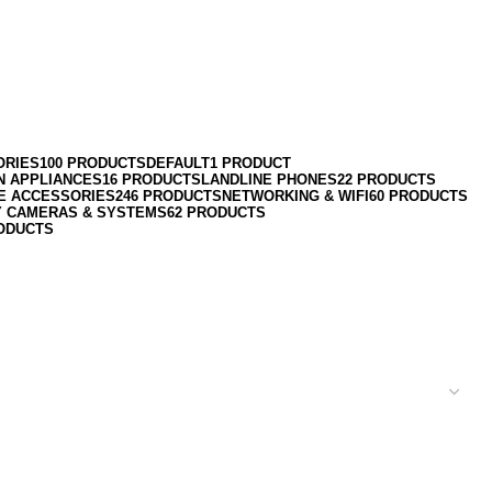
ORIES
100 PRODUCTS
DEFAULT
1 PRODUCT
N APPLIANCES
16 PRODUCTS
LANDLINE PHONES
22 PRODUCTS
E ACCESSORIES
246 PRODUCTS
NETWORKING & WIFI
60 PRODUCTS
Y CAMERAS & SYSTEMS
62 PRODUCTS
ODUCTS