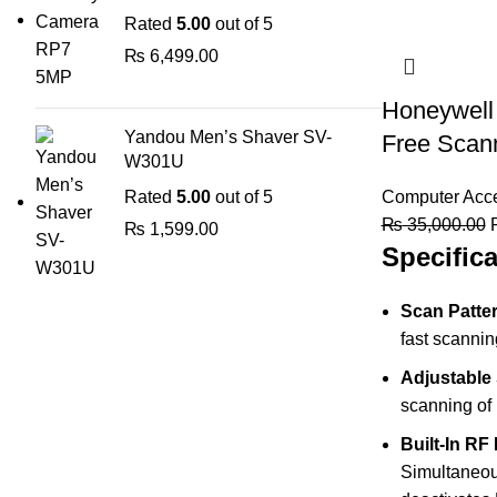
Rated
5.00
out of 5
₨
6,499.00
Honeywell
Yandou Men’s Shaver SV-
Free Scan
W301U
Rated
5.00
out of 5
Computer Acce
O
₨
35,000.00
₨
1,599.00
Specifica
p
Scan Patte
fast scannin
Adjustable
scanning of 
Built-In R
Simultaneou