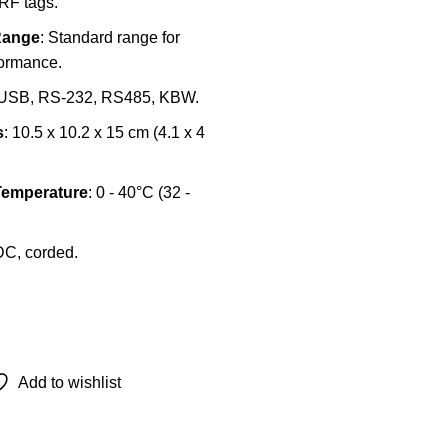
RF tags.
Range
: Standard range for
formance.
 USB, RS-232, RS485, KBW.
s
: 10.5 x 10.2 x 15 cm (4.1 x 4
Temperature
: 0 - 40°C (32 -
DC, corded.
Add to wishlist