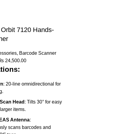
 Orbit 7120 Hands-
ner
ssories
,
Barcode Scanner
riginal
Current
₨
24,500.00
tions:
rice
price
was:
is:
₨ 35,000.00.
₨ 24,500.00.
rn
: 20-line omnidirectional for
g.
 Scan Head
: Tilts 30° for easy
larger items.
F EAS Antenna
:
sly scans barcodes and