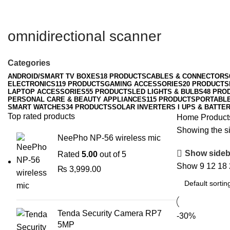
omnidirectional scanner
Categories
ANDROID/SMART TV BOXES
18 PRODUCTS
CABLES & CONNECTORS
ELECTRONICS
119 PRODUCTS
GAMING ACCESSORIES
20 PRODUCTS
LAPTOP ACCESSORIES
55 PRODUCTS
LED LIGHTS & BULBS
48 PRO
PERSONAL CARE & BEAUTY APPLIANCES
115 PRODUCTS
PORTABL
SMART WATCHES
34 PRODUCTS
SOLAR INVERTERS I UPS & BATTER
Top rated products
Home
Product
Showing the si
NeePho NP-56 wireless mic
Show sideb
Rated
5.00
out of 5
Show
9
12
18
₨
3,999.00
Tenda Security Camera RP7
-30%
5MP