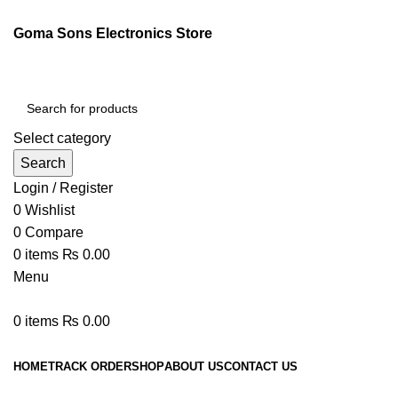
Goma Sons Electronics Store
Select category
Search
Login / Register
0
Wishlist
0
Compare
0
items
₨
0.00
Menu
0
items
₨
0.00
Browse Categories
HOME
TRACK ORDER
SHOP
ABOUT US
CONTACT US