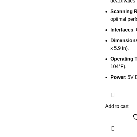
deactivates 
Scanning 
optimal per
Interfaces
:
Dimension
x 5.9 in).
Operating 
104°F).
Power
: 5V 
Add to cart