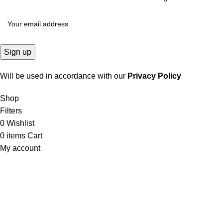
Will be used in accordance with our
Privacy Policy
Shop
Filters
0
Wishlist
0
items
Cart
My account