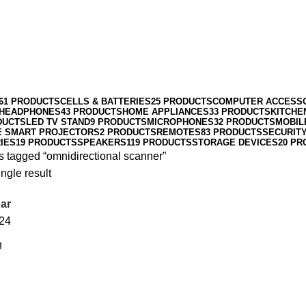
61 PRODUCTS
CELLS & BATTERIES
25 PRODUCTS
COMPUTER ACCESS
HEADPHONES
43 PRODUCTS
HOME APPLIANCES
33 PRODUCTS
KITCHE
DUCTS
LED TV STAND
9 PRODUCTS
MICROPHONES
32 PRODUCTS
MOBIL
E SMART PROJECTORS
2 PRODUCTS
REMOTES
83 PRODUCTS
SECURIT
IES
19 PRODUCTS
SPEAKERS
119 PRODUCTS
STORAGE DEVICES
20 PR
s tagged “omnidirectional scanner”
ngle result
ar
24