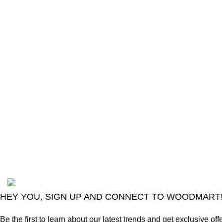
The Only Solution for all your Electronic
Problems.
Shop No 3-G، Marhaba Tower, Karim Block
Allama Iqbal Town, Lahore, Punjab 54000
Phone: 0300 4718020
2024
Goma Sons Electronics Store
.
HEY YOU, SIGN UP AND CONNECT TO WOODMART
Be the first to learn about our latest trends and get exclusive off