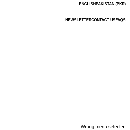
ENGLISH
PAKISTAN (PKR)
NEWSLETTER
CONTACT US
FAQS
Wrong menu selected