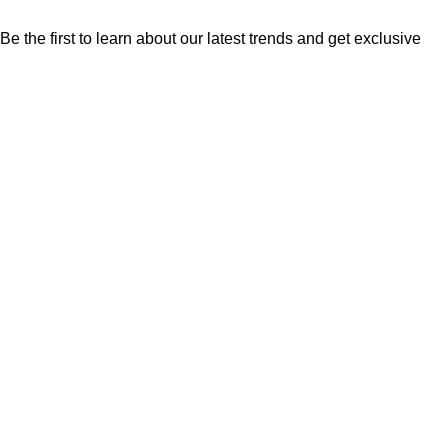
Be the first to learn about our latest trends and get exclusive
offers
Will be used in accordance with our
Privacy Policy
Shop
Filters
Wishlist
Cart
My account