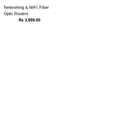
Networking & WiFi
,
Fiber
Optic Routers
₨
3,999.00