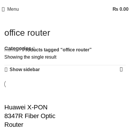
Menu
₨
0.00
office router
Categories
Home
Products tagged “office router”
Showing the single result
Show sidebar
Huawei X-PON
8347R Fiber Optic
Router