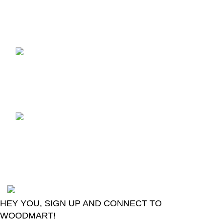
Recent Posts
TCL voice TV remote
control
August 6, 2026
No
Comments
LG Magic Original Smart
TV Remote
August 6, 2026
No
Comments
2024
Goma Sons Electronics Store
.
HEY YOU, SIGN UP AND CONNECT TO
WOODMART!