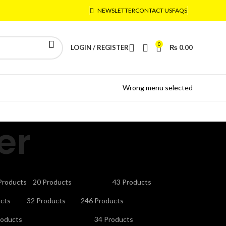
NEWSLETTER
CONTACT US
FAQS
0
LOGIN / REGISTER
₨
0.00
Wrong menu selected
er
CTRONICS
GAMING ACCESSORIES
HEADPHONES
Products
20 Products
43 Products
V STAND
MICROPHONES
MOBILE ACCESSORIES
cts
32 Products
246 Products
URITY CAMERAS & SYSTEMS
SMART WATCHES
roducts
34 Products