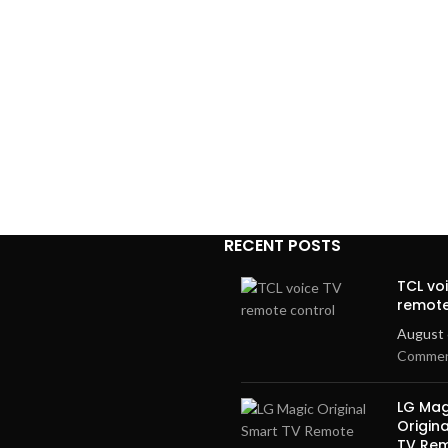
RECENT POSTS
TCL vo
remote
August 
Comme
LG Mag
Origin
TV Re