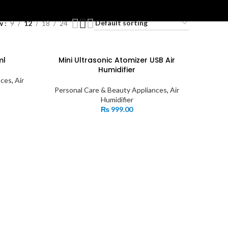
ES
w
9
12
18
24
ml
Mini Ultrasonic Atomizer USB Air
Humidifier
nces
,
Air
Personal Care & Beauty Appliances
,
Air
Humidifier
₨
999.00