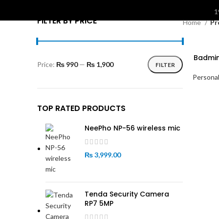
S
1
FILTER BY PRICE
Home
Pr
Badmin
Price:
₨ 990
—
₨ 1,900
FILTER
Min
Max
Personal
price
price
TOP RATED PRODUCTS
NeePho NP-56 wireless mic
₨
3,999.00
Tenda Security Camera
RP7 5MP