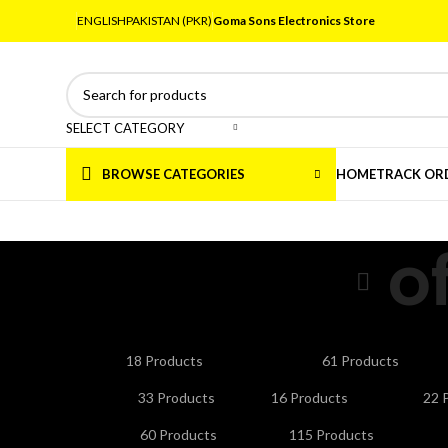
ENGLISH
PAKISTAN (PKR)
Goma Sons Electronics Store
SELECT CATEGORY
BROWSE CATEGORIES
HOME
TRACK OR
o
ANDROID/SMART TV BOXES
CABLES & CONNE
18 Products
61 Products
HOME APPLIANCES
KITCHEN APPLIANCES
LA
33 Products
16 Products
22 
NETWORKING & WIFI
PERSONAL CARE & BEA
60 Products
115 Products