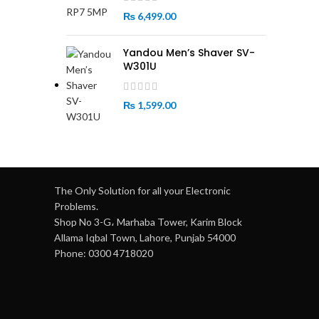
₨
6,499.00
Yandou Men’s Shaver SV-
W301U
₨
1,599.00
The Only Solution for all your Electronic
Problems.
Shop No 3-G، Marhaba Tower, Karim Block
Allama Iqbal Town, Lahore, Punjab 54000
Phone: 0300 4718020