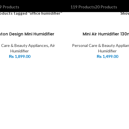
OLAR INVERTERS I UPS & BATTERIES
SPEAKERS
STORAGE DEVIC
9 Products
119 Products
20 Products
oducts tagged “office humidifier”
Sho
ton Design Mini Humidifier
Mini Air Humidifier 130
 Care & Beauty Appliances
,
Air
Personal Care & Beauty Applia
Humidifier
Humidifier
₨
1,899.00
₨
1,499.00