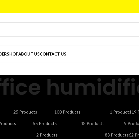
DER
SHOP
ABOUT US
CONTACT US
ffice humidifi
CTORS
CELLS & BATTERIES
COMPUTER ACCESSORIES
DEFAULT
ELE
25 Products
100 Products
1 Product
119 
NDLINE PHONES
LAPTOP ACCESSORIES
LED LIGHTS & BULBS
LED T
Products
55 Products
48 Products
9 Produ
UTY APPLIANCES
PORTABLE SMART PROJECTORS
REMOTES
SEC
2 Products
83 Products
62 P