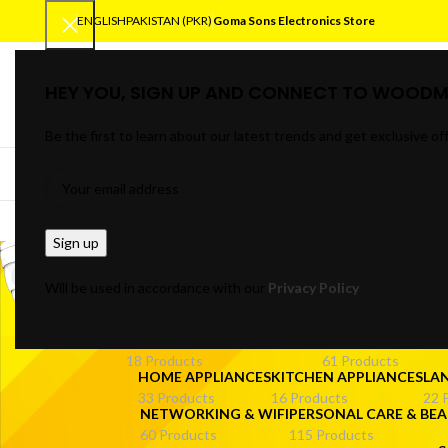
ENGLISH
PAKISTAN (PKR)
Goma Sons Electronics Store
HEY YOU, SIGN UP AND CONNECT TO WOODM
SELECT CATEGORY
Be the first to learn about our latest trends and get exclusive of
BROWSE CATEGORIES
HOME
TRACK OR
off
Will be used in accordance with our
Privacy Policy
ANDROID/SMART TV BOXES
CABLES & CONNE
18 Products
61 Products
HOME APPLIANCES
KITCHEN APPLIANCES
LA
33 Products
16 Products
22 
NETWORKING & WIFI
PERSONAL CARE & BEA
60 Products
115 Products