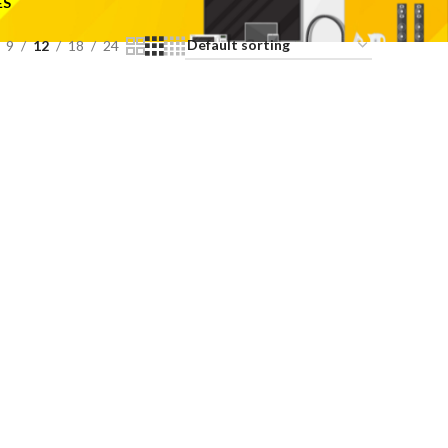
ES
9
12
18
24