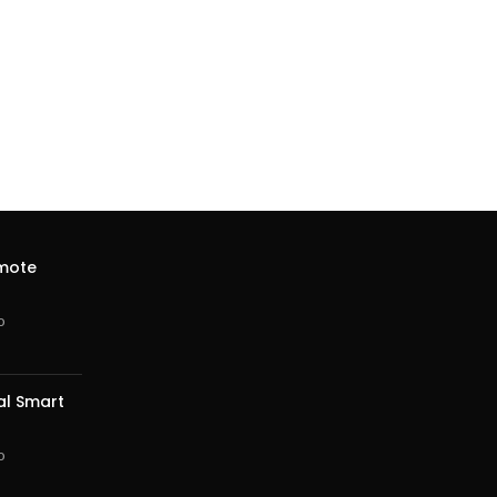
emote
o
al Smart
o