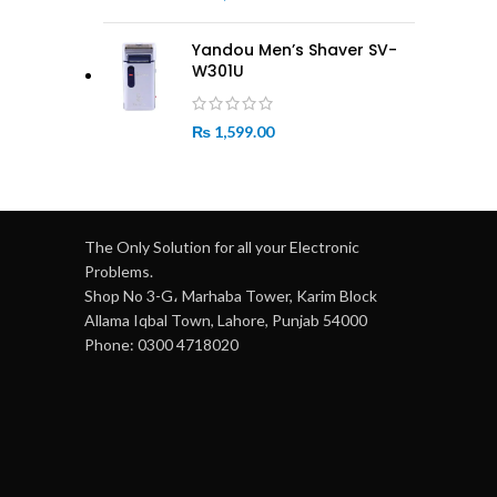
Yandou Men’s Shaver SV-
W301U
₨
1,599.00
The Only Solution for all your Electronic
Problems.
Shop No 3-G، Marhaba Tower, Karim Block
Allama Iqbal Town, Lahore, Punjab 54000
Phone: 0300 4718020