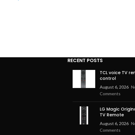
RECENT POSTS
TCL voice TV r
control
August 6, 2026
N
Comments
LG Magic Origin
TV Remote
August 6, 2026
N
Comments