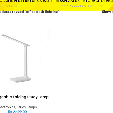
OLAR INVERTERS I UPS & BATTERIES
SPEAKERS
STORAGE DEVIC
9 Products
119 Products
20 Products
oducts tagged “office desk lighting”
Show
eable Folding Study Lamp
lectronics
,
Study Lamps
₨
2,499.00