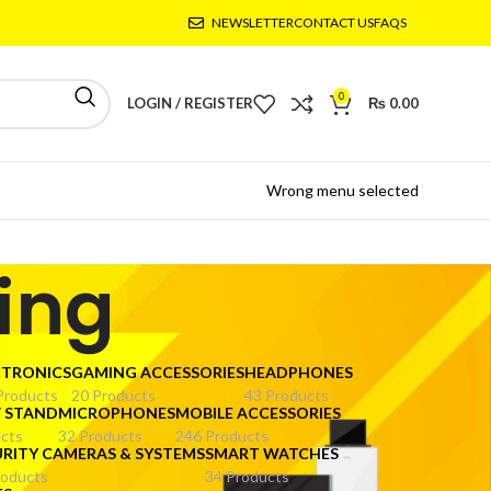
NEWSLETTER
CONTACT US
FAQS
0
LOGIN / REGISTER
₨
0.00
Wrong menu selected
ting
CTRONICS
GAMING ACCESSORIES
HEADPHONES
Products
20 Products
43 Products
V STAND
MICROPHONES
MOBILE ACCESSORIES
cts
32 Products
246 Products
URITY CAMERAS & SYSTEMS
SMART WATCHES
roducts
34 Products