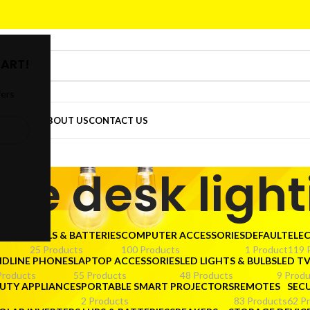
ART!
fers
DER
SHOP
ABOUT US
CONTACT US
ice desk ligh
CTORS
CELLS & BATTERIES
COMPUTER ACCESSORIES
DEFAULT
ELE
25 Products
100 Products
1 Product
119 
NDLINE PHONES
LAPTOP ACCESSORIES
LED LIGHTS & BULBS
LED T
Products
55 Products
48 Products
9 Produ
UTY APPLIANCES
PORTABLE SMART PROJECTORS
REMOTES
SEC
2 Products
83 Products
62 P