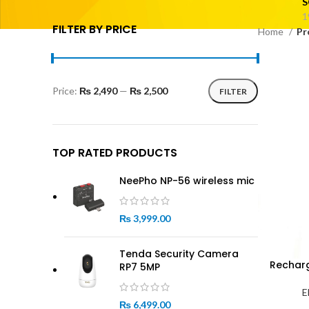
S
1
FILTER BY PRICE
Home
Pr
Price:
₨ 2,490
—
₨ 2,500
FILTER
Min
Max
price
price
TOP RATED PRODUCTS
NeePho NP-56 wireless mic
₨
3,999.00
Tenda Security Camera
Recharg
RP7 5MP
E
₨
6,499.00