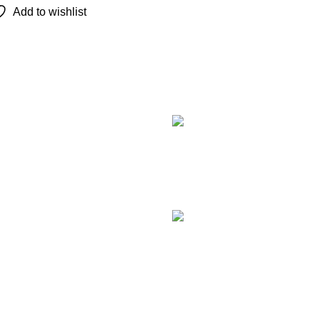
Add to wishlist
Recent Posts
TCL 
remot
Augu
Com
LG M
Smar
Augu
Com