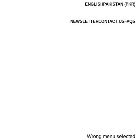
ENGLISH
PAKISTAN (PKR)
NEWSLETTER
CONTACT US
FAQS
Wrong menu selected