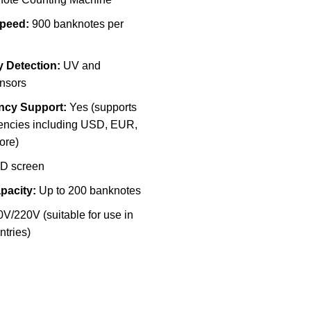
peed:
900 banknotes per
y Detection:
UV and
nsors
ency Support:
Yes (supports
rencies including USD, EUR,
ore)
D screen
pacity:
Up to 200 banknotes
V/220V (suitable for use in
ntries)