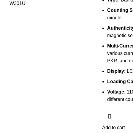
Counting S
minute
Authenticit
magnetic se
Multi-Curr
various cur
PKR, and m
Display:
LC
Loading Ca
Voltage:
110
different cou
Add to cart