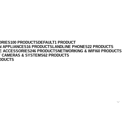
ORIES
100 PRODUCTS
DEFAULT
1 PRODUCT
N APPLIANCES
16 PRODUCTS
LANDLINE PHONES
22 PRODUCTS
E ACCESSORIES
246 PRODUCTS
NETWORKING & WIFI
60 PRODUCTS
Y CAMERAS & SYSTEMS
62 PRODUCTS
ODUCTS