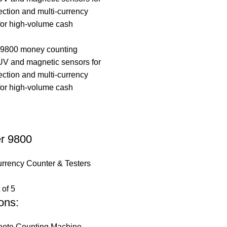
er 9800
rrency Counter & Testers
 of 5
ons:
ote Counting Machine