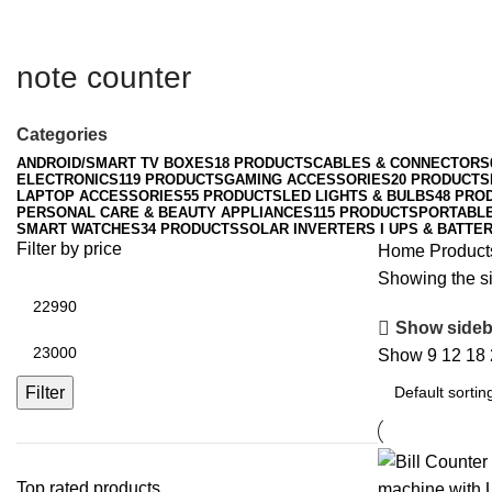
note counter
Categories
ANDROID/SMART TV BOXES
18 PRODUCTS
CABLES & CONNECTORS
ELECTRONICS
119 PRODUCTS
GAMING ACCESSORIES
20 PRODUCTS
LAPTOP ACCESSORIES
55 PRODUCTS
LED LIGHTS & BULBS
48 PRO
PERSONAL CARE & BEAUTY APPLIANCES
115 PRODUCTS
PORTABL
SMART WATCHES
34 PRODUCTS
SOLAR INVERTERS I UPS & BATTER
Filter by price
Home
Product
Showing the si
Min
price
Show sideb
Max
Show
9
12
18
price
Filter
Top rated products