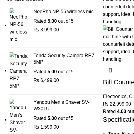
NeePho NP-56 wireless mic
Rated
5.00
out of 5
₨
3,999.00
Tenda Security Camera RP7
5MP
Rated
5.00
out of 5
₨
6,499.00
Bill Count
Electronics
,
Cu
Yandou Men’s Shaver SV-
₨
22,999.00
W301U
Rated
4.00
out
Rated
5.00
out of 5
Specificati
₨
1,599.00
Type:
Bankn