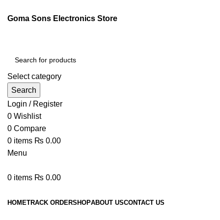
Goma Sons Electronics Store
Select category
Search
Login / Register
0
Wishlist
0
Compare
0
items
₨
0.00
Menu
0
items
₨
0.00
Browse Categories
HOME
TRACK ORDER
SHOP
ABOUT US
CONTACT US