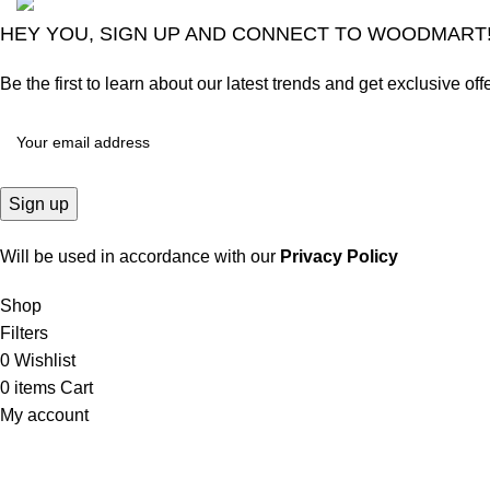
HEY YOU, SIGN UP AND CONNECT TO WOODMART
Be the first to learn about our latest trends and get exclusive off
Will be used in accordance with our
Privacy Policy
Shop
Filters
0
Wishlist
0
items
Cart
My account