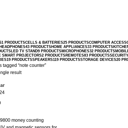
61 PRODUCTS
CELLS & BATTERIES
25 PRODUCTS
COMPUTER ACCESS
HEADPHONES
43 PRODUCTS
HOME APPLIANCES
33 PRODUCTS
KITCHE
DUCTS
LED TV STAND
9 PRODUCTS
MICROPHONES
32 PRODUCTS
MOBIL
E SMART PROJECTORS
2 PRODUCTS
REMOTES
83 PRODUCTS
SECURIT
IES
19 PRODUCTS
SPEAKERS
119 PRODUCTS
STORAGE DEVICES
20 PR
s tagged “note counter”
ngle result
ar
24