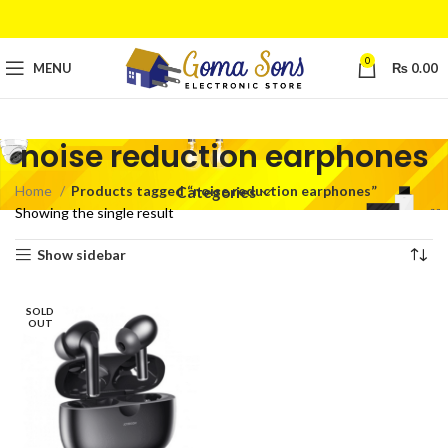
0
MENU
₨
0.00
noise reduction earphones
Home
Products tagged “noise reduction earphones”
Categories
Showing the single result
Show sidebar
SOLD
OUT