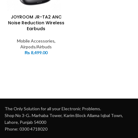
JOYROOM JR-TA2 ANC
Noise Reduction Wireless
Earbuds
Mobile Accessories
,
Airpods/Airbuds
₨
8,499.00
The Only Solution for all your Electronic Problems.
Shop No 3-G، Marhaba Tower, Karim Block Allama Iqbal Town,
Lahore, Punjab 54000
Phone: 0300 4718020