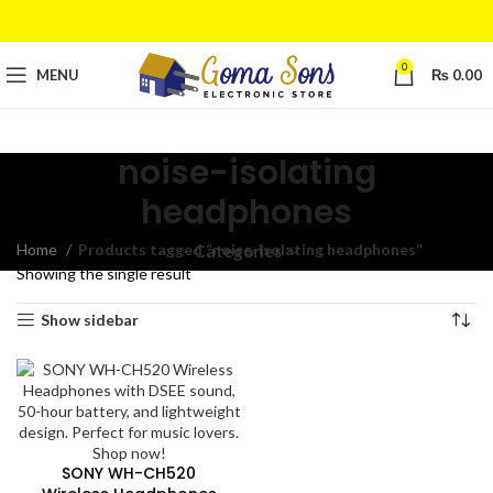
0
MENU
₨
0.00
noise-isolating
headphones
Home
Products tagged “noise-isolating headphones”
Categories
Showing the single result
Show sidebar
SONY WH-CH520