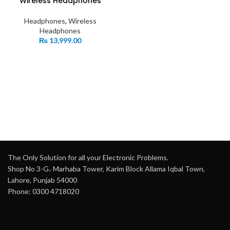
Wireless Headphones
Headphones
,
Wireless
Headphones
₨
13,999.00
The Only Solution for all your Electronic Problems.
Shop No 3-G، Marhaba Tower, Karim Block Allama Iqbal Town,
Lahore, Punjab 54000
Phone: 0300 4718020