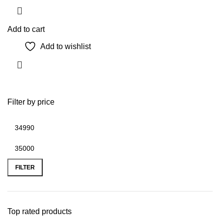
Add to cart
Add to wishlist
Filter by price
Min
Max
price
price
FILTER
Top rated products