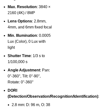
Max. Resolution
: 3840 ×
2160 (4K) / 8MP
Lens Options
: 2.8mm,
4mm, and 6mm fixed focal
Min. Illumination
: 0.0005
Lux (Color), 0 Lux with
light
Shutter Time
: 1/3 s to
1/100,000 s
Angle Adjustment
: Pan:
0°-360°, Tilt: 0°-90°,
Rotate: 0°-360°
DORI
(Detection/Observation/Recognition/Identification)
:
2.8 mm: D: 96 m, O: 38