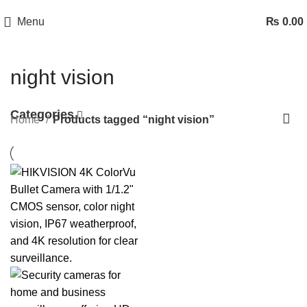
Menu
₨
0.00
night vision
Categories
Home
Products tagged “night vision”