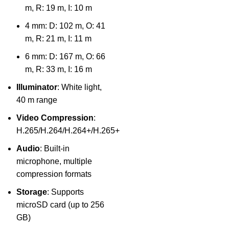
m, R: 19 m, I: 10 m
4 mm: D: 102 m, O: 41
m, R: 21 m, I: 11 m
6 mm: D: 167 m, O: 66
m, R: 33 m, I: 16 m
Illuminator
: White light,
40 m range
Video Compression
:
H.265/H.264/H.264+/H.265+
Audio
: Built-in
microphone, multiple
compression formats
Storage
: Supports
microSD card (up to 256
GB)