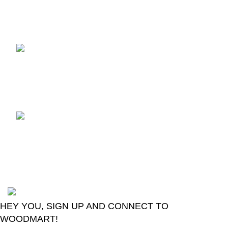
Recent Posts
TCL voice TV remote
control
August 6, 2026
No
Comments
LG Magic Original Smart
TV Remote
August 6, 2026
No
Comments
2024
Goma Sons Electronics Store
.
HEY YOU, SIGN UP AND CONNECT TO
WOODMART!