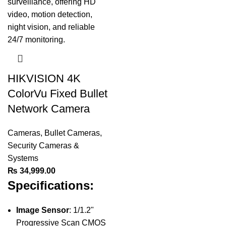
HIKVISION 4K
ColorVu Fixed Bullet
Network Camera
Cameras
,
Bullet Cameras
,
Security Cameras &
Systems
₨
34,999.00
Specifications:
Image Sensor
: 1/1.2"
Progressive Scan CMOS