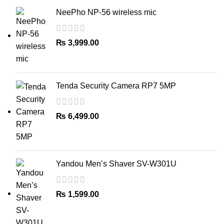
NeePho NP-56 wireless mic
₨
3,999.00
Tenda Security Camera RP7 5MP
₨
6,499.00
Yandou Men’s Shaver SV-W301U
₨
1,599.00