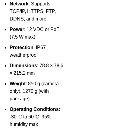
Network
: Supports
TCP/IP, HTTPS, FTP,
DDNS, and more
Power
: 12 VDC or PoE
(7.5 W max)
Protection
: IP67
weatherproof
Dimensions
: 78.8 × 78.6
× 215.2 mm
Weight
: 850 g (camera
only), 1270 g (with
package)
Operating Conditions
:
-30°C to 60°C, 95%
humidity max