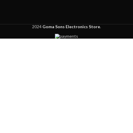
2024
Goma Sons Electronics Store
.