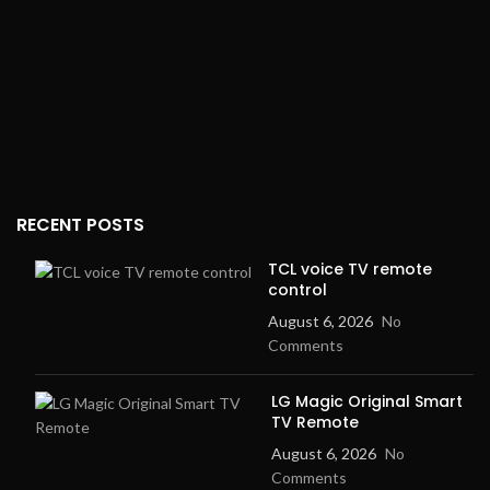
RECENT POSTS
TCL voice TV remote
control
August 6, 2026
No
Comments
LG Magic Original Smart
TV Remote
August 6, 2026
No
Comments