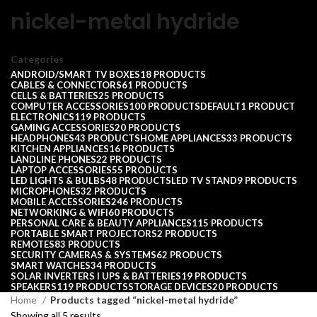
nickel-metal hydride
Categories
ANDROID/SMART TV BOXES
18 PRODUCTS
CABLES & CONNECTORS
61 PRODUCTS
CELLS & BATTERIES
25 PRODUCTS
COMPUTER ACCESSORIES
100 PRODUCTS
DEFAULT
1 PRODUCT
ELECTRONICS
119 PRODUCTS
GAMING ACCESSORIES
20 PRODUCTS
HEADPHONES
43 PRODUCTS
HOME APPLIANCES
33 PRODUCTS
KITCHEN APPLIANCES
16 PRODUCTS
LANDLINE PHONES
22 PRODUCTS
LAPTOP ACCESSORIES
55 PRODUCTS
LED LIGHTS & BULBS
48 PRODUCTS
LED TV STAND
9 PRODUCTS
MICROPHONES
32 PRODUCTS
MOBILE ACCESSORIES
246 PRODUCTS
NETWORKING & WIFI
60 PRODUCTS
PERSONAL CARE & BEAUTY APPLIANCES
115 PRODUCTS
PORTABLE SMART PROJECTORS
2 PRODUCTS
REMOTES
83 PRODUCTS
SECURITY CAMERAS & SYSTEMS
62 PRODUCTS
SMART WATCHES
34 PRODUCTS
SOLAR INVERTERS I UPS & BATTERIES
19 PRODUCTS
SPEAKERS
119 PRODUCTS
STORAGE DEVICES
20 PRODUCTS
Home
Products tagged “nickel-metal hydride”
Showing all 5 results