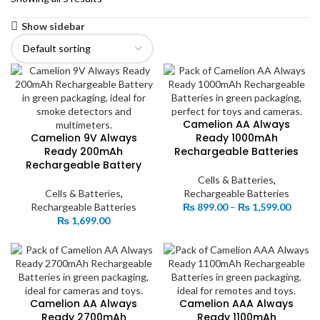
Show sidebar
Camelion AA Always
Camelion 9V Always
Ready 1000mAh
Ready 200mAh
Rechargeable Batteries
Rechargeable Battery
Cells & Batteries
,
Cells & Batteries
,
Rechargeable Batteries
Price
Rechargeable Batteries
₨
899.00
–
₨
1,599.00
range:
₨
1,699.00
₨ 899
throu
₨ 1,5
Camelion AA Always
Camelion AAA Always
Ready 2700mAh
Ready 1100mAh