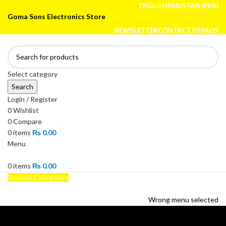
ENGLISH
PAKISTAN (PKR)
Goma Sons Electronics Store
NEWSLETTER
CONTACT US
FAQS
Select category
Search
Login / Register
0
Wishlist
0
Compare
0
items
₨
0.00
Menu
0
items
₨
0.00
Browse Categories
HOME
TRACK ORDER
SHOP
ABOUT US
CONTACT US
Wrong menu selected