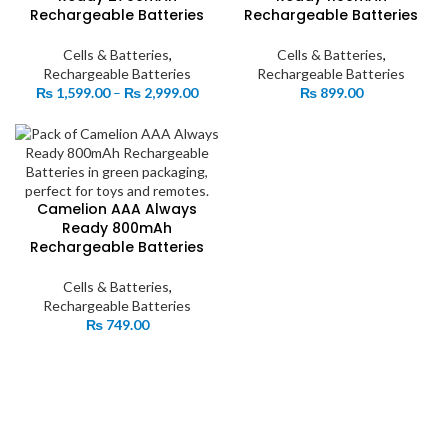
Rechargeable Batteries
Rechargeable Batteries
Cells & Batteries
,
Cells & Batteries
,
Rechargeable Batteries
Rechargeable Batteries
Price
₨
1,599.00
–
₨
2,999.00
₨
899.00
range:
₨ 1,599.00
through
₨ 2,999.00
Camelion AAA Always
Ready 800mAh
Rechargeable Batteries
Cells & Batteries
,
Rechargeable Batteries
₨
749.00