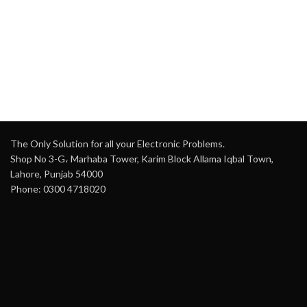
The Only Solution for all your Electronic Problems.
Shop No 3-G، Marhaba Tower, Karim Block Allama Iqbal Town,
Lahore, Punjab 54000
Phone: 0300 4718020