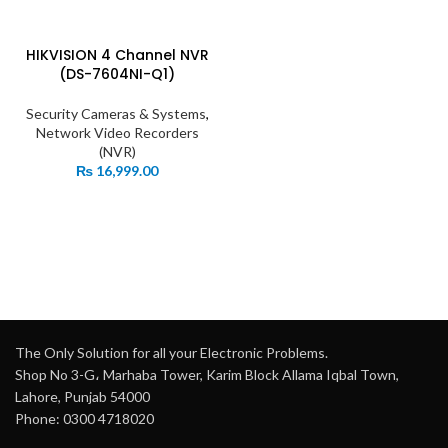
HIKVISION 4 Channel NVR
(DS-7604NI-Q1)
Security Cameras & Systems
,
Network Video Recorders
(NVR)
₨
16,999.00
The Only Solution for all your Electronic Problems.
Shop No 3-G، Marhaba Tower, Karim Block Allama Iqbal Town,
Lahore, Punjab 54000
Phone: 0300 4718020