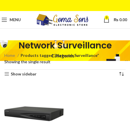
0
MENU
₨
0.00
Network Surveillance
Home
Products tagged “Network Surveillance”
Categories
Showing the single result
Show sidebar