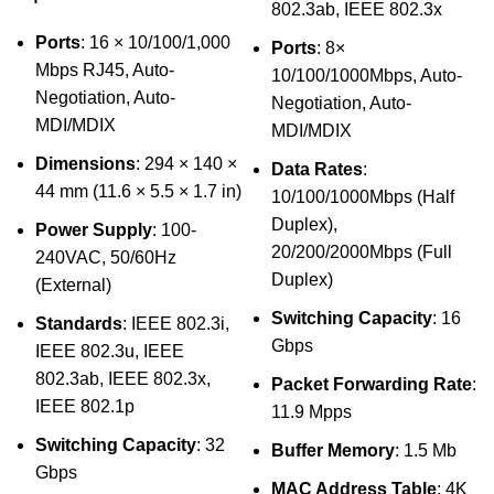
802.3ab, IEEE 802.3x
Ports
: 16 × 10/100/1,000
Ports
: 8×
Mbps RJ45, Auto-
10/100/1000Mbps, Auto-
Negotiation, Auto-
Negotiation, Auto-
MDI/MDIX
MDI/MDIX
Dimensions
: 294 × 140 ×
Data Rates
:
44 mm (11.6 × 5.5 × 1.7 in)
10/100/1000Mbps (Half
Duplex),
Power Supply
: 100-
20/200/2000Mbps (Full
240VAC, 50/60Hz
Duplex)
(External)
Switching Capacity
: 16
Standards
: IEEE 802.3i,
Gbps
IEEE 802.3u, IEEE
802.3ab, IEEE 802.3x,
Packet Forwarding Rate
:
IEEE 802.1p
11.9 Mpps
Switching Capacity
: 32
Buffer Memory
: 1.5 Mb
Gbps
MAC Address Table
: 4K