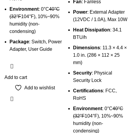
Fan
: Fanless
Environment
: 0°C
40°C
Power
: External Adapter
(32°F
104°F), 10%~90%
(12VDC / 1.0A), Max 10W
humidity (non-
Heat Dissipation
: 34.1
condensing)
BTU/h
Package
: Switch, Power
Dimensions
: 11.3 × 4.4 ×
Adapter, User Guide
1.0 in. (286 × 112 × 25
mm)
Security
: Physical
Add to cart
Security Lock
Add to wishlist
Certifications
: FCC,
RoHS
Environment
: 0°C
40°C
(32°F
104°F), 10%~90%
humidity (non-
condensing)