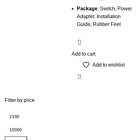
Package
: Switch, Power
Adapter, Installation
Guide, Rubber Feet
Add to cart
Add to wishlist
Filter by price
Min
Max
price
price