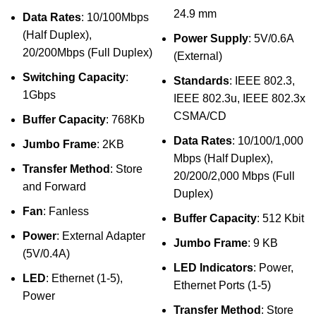
24.9 mm
Data Rates
: 10/100Mbps
(Half Duplex),
Power Supply
: 5V/0.6A
20/200Mbps (Full Duplex)
(External)
Switching Capacity
:
Standards
: IEEE 802.3,
1Gbps
IEEE 802.3u, IEEE 802.3x
CSMA/CD
Buffer Capacity
: 768Kb
Data Rates
: 10/100/1,000
Jumbo Frame
: 2KB
Mbps (Half Duplex),
Transfer Method
: Store
20/200/2,000 Mbps (Full
and Forward
Duplex)
Fan
: Fanless
Buffer Capacity
: 512 Kbit
Power
: External Adapter
Jumbo Frame
: 9 KB
(5V/0.4A)
LED Indicators
: Power,
LED
: Ethernet (1-5),
Ethernet Ports (1-5)
Power
Transfer Method
: Store