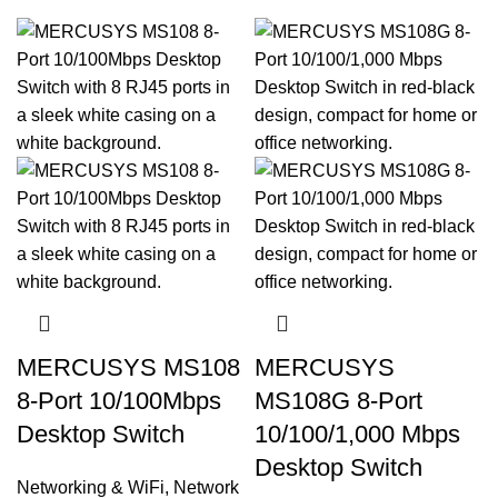
MERCUSYS MS108
MERCUSYS
8-Port 10/100Mbps
MS108G 8-Port
Desktop Switch
10/100/1,000 Mbps
Desktop Switch
Networking & WiFi
,
Network