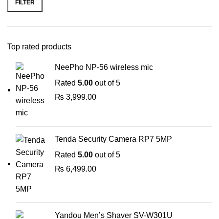
FILTER
Top rated products
NeePho NP-56 wireless mic
Rated
5.00
out of 5
₨
3,999.00
Tenda Security Camera RP7 5MP
Rated
5.00
out of 5
₨
6,499.00
Yandou Men’s Shaver SV-W301U