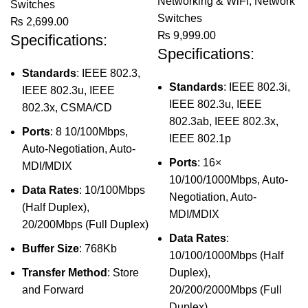
Networking & WiFi
,
Network
Switches
Switches
₨
2,699.00
₨
9,999.00
Specifications:
Specifications:
Standards
: IEEE 802.3,
Standards
: IEEE 802.3i,
IEEE 802.3u, IEEE
IEEE 802.3u, IEEE
802.3x, CSMA/CD
802.3ab, IEEE 802.3x,
Ports
: 8 10/100Mbps,
IEEE 802.1p
Auto-Negotiation, Auto-
Ports
: 16×
MDI/MDIX
10/100/1000Mbps, Auto-
Data Rates
: 10/100Mbps
Negotiation, Auto-
(Half Duplex),
MDI/MDIX
20/200Mbps (Full Duplex)
Data Rates
:
Buffer Size
: 768Kb
10/100/1000Mbps (Half
Transfer Method
: Store
Duplex),
and Forward
20/200/2000Mbps (Full
Duplex)