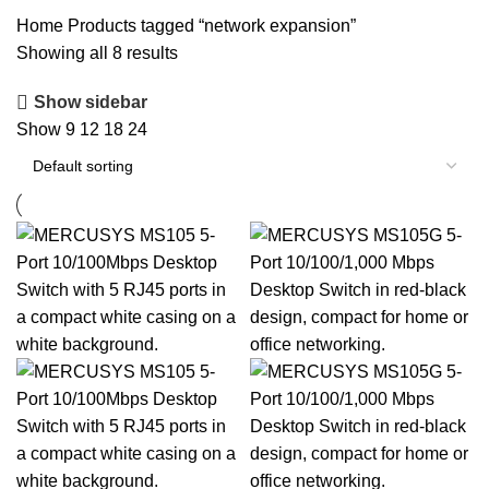
SPEAKERS
119 PRODUCTS
STORAGE DEVICES
20 PRODUCTS
Home
Products tagged “network expansion”
Showing all 8 results
Show sidebar
Show
9
12
18
24