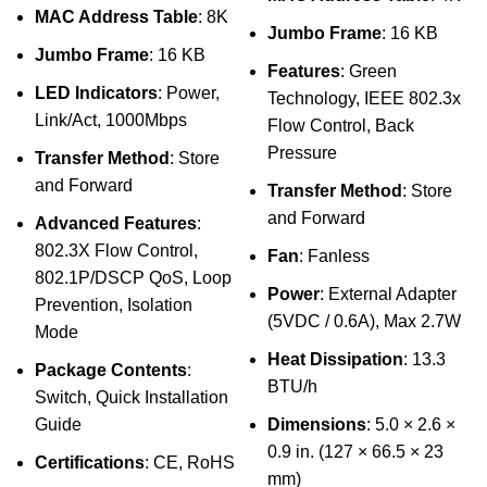
MAC Address Table
: 8K
Jumbo Frame
: 16 KB
Jumbo Frame
: 16 KB
Features
: Green
LED Indicators
: Power,
Technology, IEEE 802.3x
Link/Act, 1000Mbps
Flow Control, Back
Pressure
Transfer Method
: Store
and Forward
Transfer Method
: Store
and Forward
Advanced Features
:
802.3X Flow Control,
Fan
: Fanless
802.1P/DSCP QoS, Loop
Power
: External Adapter
Prevention, Isolation
(5VDC / 0.6A), Max 2.7W
Mode
Heat Dissipation
: 13.3
Package Contents
:
BTU/h
Switch, Quick Installation
Guide
Dimensions
: 5.0 × 2.6 ×
0.9 in. (127 × 66.5 × 23
Certifications
: CE, RoHS
mm)