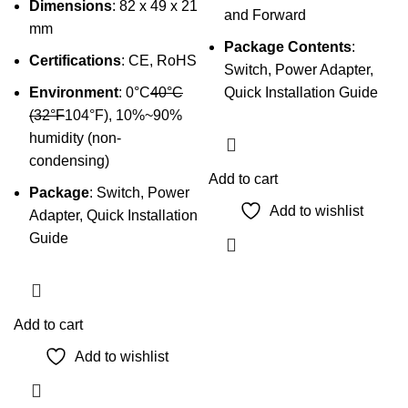
Dimensions
: 82 x 49 x 21
and Forward
mm
Package Contents
:
Certifications
: CE, RoHS
Switch, Power Adapter,
Environment
: 0°C
40°C
Quick Installation Guide
(32°F
104°F), 10%~90%
humidity (non-
condensing)
Add to cart
Package
: Switch, Power
Add to wishlist
Adapter, Quick Installation
Guide
Add to cart
Add to wishlist