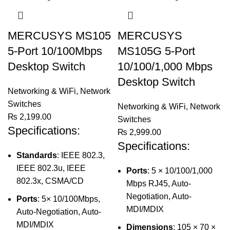
MERCUSYS MS105
MERCUSYS
5-Port 10/100Mbps
MS105G 5-Port
Desktop Switch
10/100/1,000 Mbps
Desktop Switch
Networking & WiFi
,
Network
Switches
Networking & WiFi
,
Network
₨
2,199.00
Switches
Specifications:
₨
2,999.00
Specifications:
Standards
: IEEE 802.3,
IEEE 802.3u, IEEE
Ports
: 5 × 10/100/1,000
802.3x, CSMA/CD
Mbps RJ45, Auto-
Negotiation, Auto-
Ports
: 5× 10/100Mbps,
MDI/MDIX
Auto-Negotiation, Auto-
MDI/MDIX
Dimensions
: 105 × 70 ×