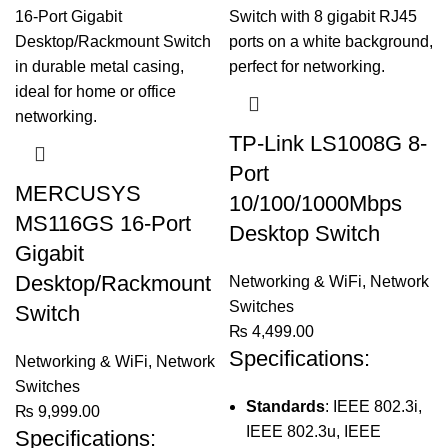
TP-Link LS1008G 8-
Port
MERCUSYS
10/100/1000Mbps
MS116GS 16-Port
Desktop Switch
Gigabit
Desktop/Rackmount
Networking & WiFi
,
Network
Switches
Switch
₨
4,499.00
Specifications:
Networking & WiFi
,
Network
Switches
Standards
: IEEE 802.3i,
₨
9,999.00
IEEE 802.3u, IEEE
Specifications: