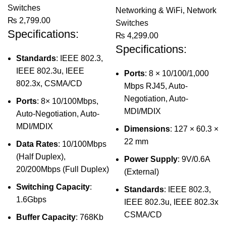
Switches
Networking & WiFi
,
Network
₨
2,799.00
Switches
Specifications:
₨
4,299.00
Specifications:
Standards
: IEEE 802.3,
IEEE 802.3u, IEEE
Ports
: 8 × 10/100/1,000
802.3x, CSMA/CD
Mbps RJ45, Auto-
Negotiation, Auto-
Ports
: 8× 10/100Mbps,
MDI/MDIX
Auto-Negotiation, Auto-
MDI/MDIX
Dimensions
: 127 × 60.3 ×
22 mm
Data Rates
: 10/100Mbps
(Half Duplex),
Power Supply
: 9V/0.6A
20/200Mbps (Full Duplex)
(External)
Switching Capacity
:
Standards
: IEEE 802.3,
1.6Gbps
IEEE 802.3u, IEEE 802.3x
CSMA/CD
Buffer Capacity
: 768Kb