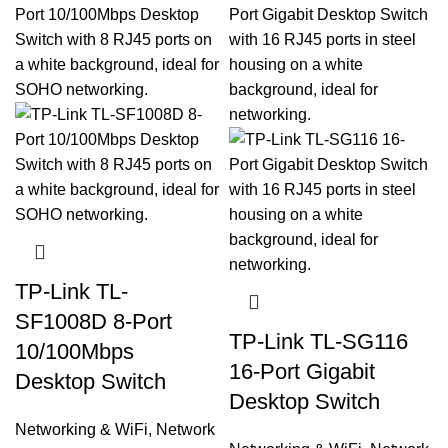
TP-Link TL-
SF1008D 8-Port
TP-Link TL-SG116
10/100Mbps
16-Port Gigabit
Desktop Switch
Desktop Switch
Networking & WiFi
,
Network