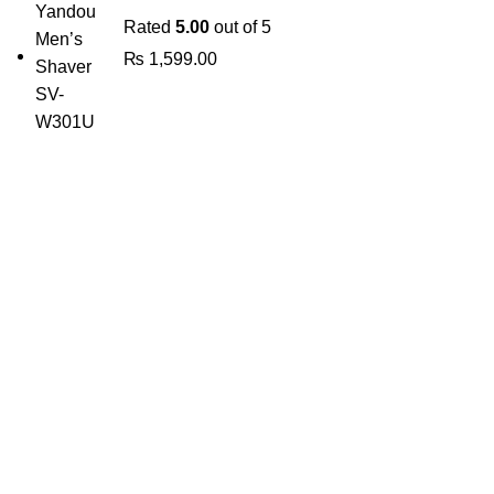
Rated
5.00
out of 5
₨
1,599.00
The Only Solution for all your Electronic Problems.
Shop No 3-G، Marhaba Tower, Karim Block Allama Iqbal
Town, Lahore, Punjab 54000
Phone: 0300 4718020