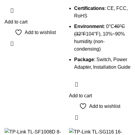
Certifications
: CE, FCC,
RoHS
Add to cart
Environment
: 0°C
40°C
Add to wishlist
(32°F
104°F), 10%~90%
humidity (non-
condensing)
Package
: Switch, Power
Adapter, Installation Guide
Add to cart
Add to wishlist