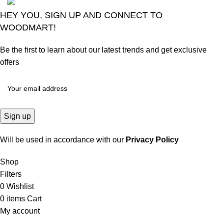
HEY YOU, SIGN UP AND CONNECT TO
WOODMART!
Be the first to learn about our latest trends and get exclusive
offers
Will be used in accordance with our
Privacy Policy
Shop
Filters
0
Wishlist
0
items
Cart
My account