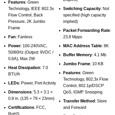
Features
: Green
Technology, IEEE 802.3x
Switching Capacity
: Not
Flow Control, Back
specified (high capacity
Pressure, 2K Jumbo
implied)
Frame
Packet Forwarding Rate
:
Fan
: Fanless
23.8 Mpps
Power
: 100-240VAC,
MAC Address Table
: 8K
50/60Hz (Output: 9VDC /
Buffer Memory
: 4.1 Mb
0.6A), Max 2W
Jumbo Frame
: 10 KB
Heat Dissipation
: 7.0
Features
: Green
BTU/h
Technology, 802.3x Flow
LEDs
: Power, Port Activity
Control, 802.1p/DSCP
Dimensions
: 5.3 × 3.1 ×
QoS, IGMP Snooping
0.9 in. (135 × 79 × 23mm)
Transfer Method
: Store
Certifications
: FCC,
and Forward
RoHS