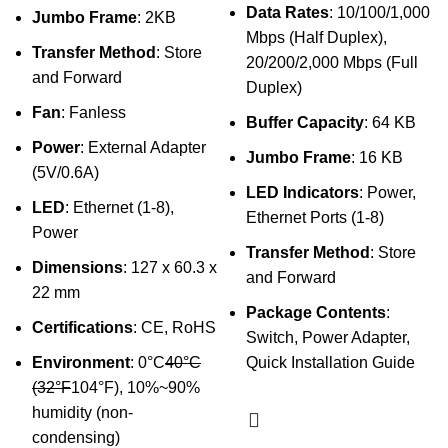
Data Rates
: 10/100/1,000
Jumbo Frame
: 2KB
Mbps (Half Duplex),
Transfer Method
: Store
20/200/2,000 Mbps (Full
and Forward
Duplex)
Fan
: Fanless
Buffer Capacity
: 64 KB
Power
: External Adapter
Jumbo Frame
: 16 KB
(5V/0.6A)
LED Indicators
: Power,
LED
: Ethernet (1-8),
Ethernet Ports (1-8)
Power
Transfer Method
: Store
Dimensions
: 127 x 60.3 x
and Forward
22 mm
Package Contents
:
Certifications
: CE, RoHS
Switch, Power Adapter,
Environment
: 0°C
40°C
Quick Installation Guide
(32°F
104°F), 10%~90%
humidity (non-
condensing)