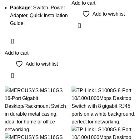
Add to cart
Package
: Switch, Power
Add to wishlist
Adapter, Quick Installation
Guide
Add to cart
Add to wishlist