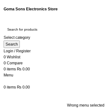
ENGLISH
PAKISTAN (PKR)
Goma Sons Electronics Store
NEWSLETTER
CONTACT US
FAQS
Select category
Search
Login / Register
0
Wishlist
0
Compare
0
items
₨
0.00
Menu
0
items
₨
0.00
Browse Categories
HOME
TRACK ORDER
SHOP
ABOUT US
CONTACT US
Wrong menu selected