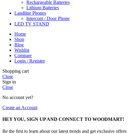
Rechargeable Batteries
Lithium Batteries
Landline Phones
Intercom / Door Phone
LED TV STAND
Home
Shop
Blog
Wishlist
Compare
Login / Register
Shopping cart
Close
Sign in
Close
No account yet?
Create an Account
HEY YOU, SIGN UP AND CONNECT TO WOODMART!
Be the first to learn about our latest trends and get exclusive offers