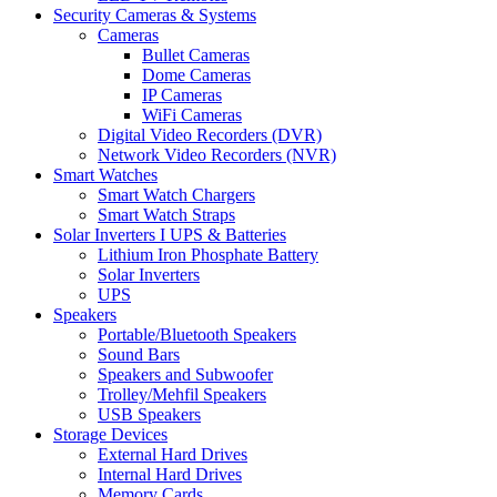
Security Cameras & Systems
Cameras
Bullet Cameras
Dome Cameras
IP Cameras
WiFi Cameras
Digital Video Recorders (DVR)
Network Video Recorders (NVR)
Smart Watches
Smart Watch Chargers
Smart Watch Straps
Solar Inverters I UPS & Batteries
Lithium Iron Phosphate Battery
Solar Inverters
UPS
Speakers
Portable/Bluetooth Speakers
Sound Bars
Speakers and Subwoofer
Trolley/Mehfil Speakers
USB Speakers
Storage Devices
External Hard Drives
Internal Hard Drives
Memory Cards