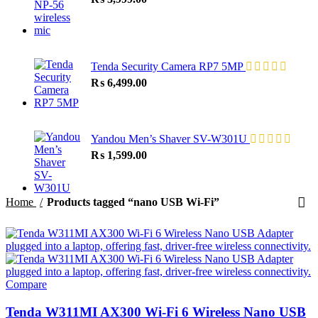
Tenda Security Camera RP7 5MP
₨
6,499.00
Yandou Men’s Shaver SV-W301U
₨
1,599.00
Home
Products tagged “nano USB Wi-Fi”
Compare
Tenda W311MI AX300 Wi-Fi 6 Wireless Nano USB