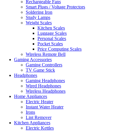
Rechargeable Fans
Smart Plugs / Voltage Protectors
Soldering Iron
Study Lamps
Weight Scales
Kitchen Scales
Luggage Scales
Personal Scales
Pocket Scales
Price Computing Scales
Wireless Remote Bell
Gaming Accessories
Gaming Controllers
TV Game Stick
Headphones
Gaming Headphones
Wired Headphones
Wireless Headphones
Home Appliances
Electric Heater
Instant Water Heater
Irons
Lint Remover
Kitchen Appliances
Electric Kettles