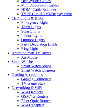
DisplayPort Cables
Mini DisplayPort Cables
HDMI Cable Extender
TYPE C to HDMI-Display cable
LED Lights & Bulbs
Emergency Lights
Torch Lights
Solar Lights
Indoor Lights
Outdoor Lights
Party Decoration Lights
Ring Lights
Android/Smart TV Boxes
Air Mouse
Smart Watches
Smart Watch Straps
Smart Watch Chargers
Gaming Accessories
Gaming Controllers
TV Game Stick
Networking & WiFi
Wi-Fi Routers
GSM/4G Routers
Fiber Optic Routers
Wi-Fi Adapters