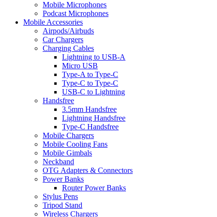
Mobile Microphones
Podcast Microphones
Mobile Accessories
Airpods/Airbuds
Car Chargers
Charging Cables
Lightning to USB-A
Micro USB
Type-A to Type-C
Type-C to Type-C
USB-C to Lightning
Handsfree
3.5mm Handsfree
Lightning Handsfree
Type-C Handsfree
Mobile Chargers
Mobile Cooling Fans
Mobile Gimbals
Neckband
OTG Adapters & Connectors
Power Banks
Router Power Banks
Stylus Pens
Tripod Stand
Wireless Chargers