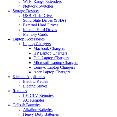
Wi-Fi Range Extenders
Network Switches
Storage Devices
USB Flash Drives
Solid State Drives (SSDs)
External Hard Drives
Internal Hard Drives
Memory Cards
Laptop Accessories
Laptop Chargers
Macbook Chargers
HP Laptop Chargers
Dell Laptop Chargers
Microsoft Laptop Chargers
Lenovo Laptop Chargers
Acer Laptop Chargers
Kitchen Appliances
Electric Kettles
Electric Stoves
Remotes
LED TV Remotes
AC Remotes
Cells & Batteries
Alkaline Batteries
Heavy Duty Batteries