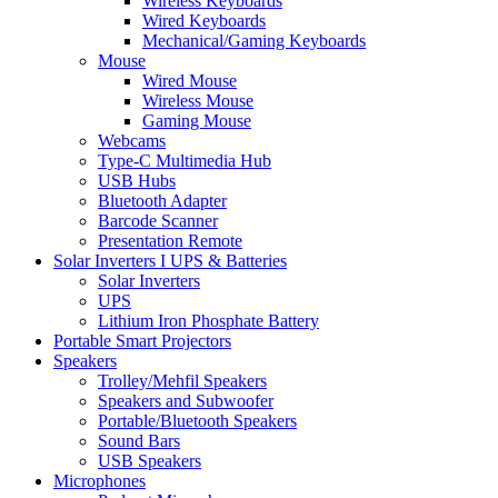
Wireless Keyboards
Wired Keyboards
Mechanical/Gaming Keyboards
Mouse
Wired Mouse
Wireless Mouse
Gaming Mouse
Webcams
Type-C Multimedia Hub
USB Hubs
Bluetooth Adapter
Barcode Scanner
Presentation Remote
Solar Inverters I UPS & Batteries
Solar Inverters
UPS
Lithium Iron Phosphate Battery
Portable Smart Projectors
Speakers
Trolley/Mehfil Speakers
Speakers and Subwoofer
Portable/Bluetooth Speakers
Sound Bars
USB Speakers
Microphones