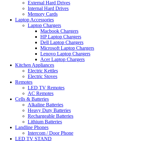
External Hard Drives
Internal Hard Drives
Memory Cards
Laptop Accessories
Laptop Chargers
Macbook Chargers
HP Laptop Chargers
Dell Laptop Chargers
Microsoft Laptop Chargers
Lenovo Laptop Chargers
Acer Laptop Chargers
Kitchen Appliances
Electric Kettles
Electric Stoves
Remotes
LED TV Remotes
AC Remotes
Cells & Batteries
Alkaline Batteries
Heavy Duty Batteries
Rechargeable Batteries
Lithium Batteries
Landline Phones
Intercom / Door Phone
LED TV STAND