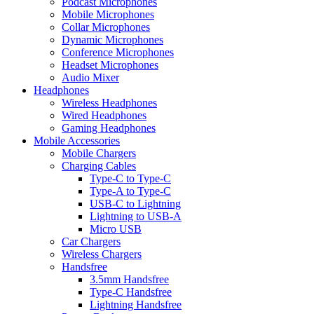
Podcast Microphones
Mobile Microphones
Collar Microphones
Dynamic Microphones
Conference Microphones
Headset Microphones
Audio Mixer
Headphones
Wireless Headphones
Wired Headphones
Gaming Headphones
Mobile Accessories
Mobile Chargers
Charging Cables
Type-C to Type-C
Type-A to Type-C
USB-C to Lightning
Lightning to USB-A
Micro USB
Car Chargers
Wireless Chargers
Handsfree
3.5mm Handsfree
Type-C Handsfree
Lightning Handsfree