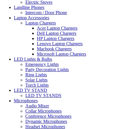
Electric Stoves
Landline Phones
Intercom / Door Phone
Laptop Accessories
Laptop Chargers
Acer Laptop Chargers
Dell Laptop Chargers
HP Laptop Chargers
Lenovo Laptop Chargers
Macbook Chargers
Microsoft Laptop Chargers
LED Lights & Bulbs
Emergency Lights
Party Decoration Lights
Ring Lights
Solar Lights
Torch Lights
LED TV STAND
LED TV STANDS
Microphones
Audio Mixer
Collar Microphones
Conference Microphones
Dynamic Microphones
Headset Microphones