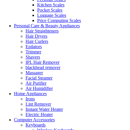
Kitchen Scales
Pocket Scales
Luggage Scales
Price Computing Scales
Personal Care & Beauty Appliances
Hair Straighteners
Hair Dryers
Hair Curlers
Epilators
Trimmer
Shavers
IPL Hair Remover
blackhead remover
Massager
Facial Steamer
Air Purifier
Air Humidifier
Home Appliances
Irons
Lint Remover
Instant Water Heater
Electric Heater
Computer Accessories
Keyboards