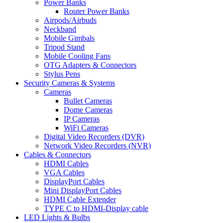
Power Banks
Router Power Banks
Airpods/Airbuds
Neckband
Mobile Gimbals
Tripod Stand
Mobile Cooling Fans
OTG Adapters & Connectors
Stylus Pens
Security Cameras & Systems
Cameras
Bullet Cameras
Dome Cameras
IP Cameras
WiFi Cameras
Digital Video Recorders (DVR)
Network Video Recorders (NVR)
Cables & Connectors
HDMI Cables
VGA Cables
DisplayPort Cables
Mini DisplayPort Cables
HDMI Cable Extender
TYPE C to HDMI-Display cable
LED Lights & Bulbs