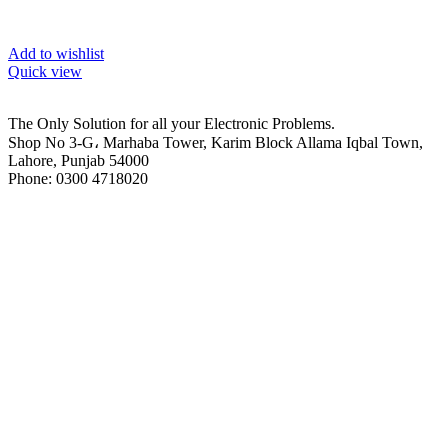
Add to wishlist
Quick view
The Only Solution for all your Electronic Problems.
Shop No 3-G، Marhaba Tower, Karim Block Allama Iqbal Town,
Lahore, Punjab 54000
Phone: 0300 4718020