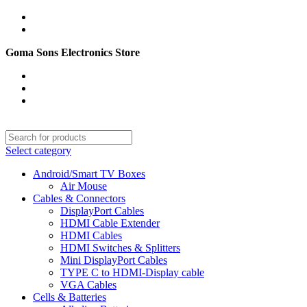
English
PAKISTAN (PKR)
Goma Sons Electronics Store
NEWSLETTER
CONTACT US
FAQs
Select category
Android/Smart TV Boxes
Air Mouse
Cables & Connectors
DisplayPort Cables
HDMI Cable Extender
HDMI Cables
HDMI Switches & Splitters
Mini DisplayPort Cables
TYPE C to HDMI-Display cable
VGA Cables
Cells & Batteries