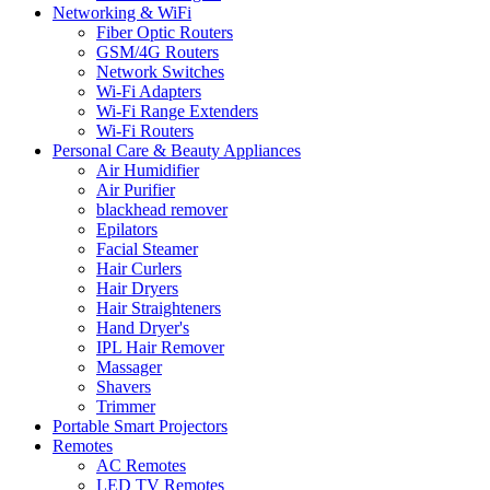
Networking & WiFi
Fiber Optic Routers
GSM/4G Routers
Network Switches
Wi-Fi Adapters
Wi-Fi Range Extenders
Wi-Fi Routers
Personal Care & Beauty Appliances
Air Humidifier
Air Purifier
blackhead remover
Epilators
Facial Steamer
Hair Curlers
Hair Dryers
Hair Straighteners
Hand Dryer's
IPL Hair Remover
Massager
Shavers
Trimmer
Portable Smart Projectors
Remotes
AC Remotes
LED TV Remotes