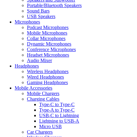
Portable/Bluetooth Speakers
Sound Bars
USB Speakers
Microphones
Podcast Microphones
Mobile Microphones
Collar Microphones
Dynamic Microphones
Conference Microphones
Headset Microphones
Audio Mixer
Headphones
Wireless Headphones
Wired Headphones
Gaming Headphones
Mobile Accessories
Mobile Chargers
Charging Cables
Type-C to Type-C
Type-A to Type-C
USB-C to Lightning
Lightning to USB-A
Micro USB
Car Chargers