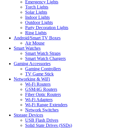
Emergency Lights
Torch Lights
Solar Lights
Indoor Lights
Outdoor Lights
Party Decoration Lights
Ring Lights
Android/Smart TV Boxes
Air Mouse
Smart Watches
Smart Watch Straps
Smart Watch Chargers
Gaming Accessories
Gaming Controllers
TV Game Stick
Networking & WiFi
Wi-Fi Routers
GSM/4G Routers
Fiber Optic Routers
Wi-Fi Adapters
Wi-Fi Range Extenders
Network Switches
Storage Devices
USB Flash Drives
Solid State Drives (SSDs)