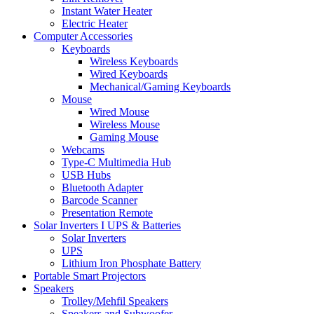
Instant Water Heater
Electric Heater
Computer Accessories
Keyboards
Wireless Keyboards
Wired Keyboards
Mechanical/Gaming Keyboards
Mouse
Wired Mouse
Wireless Mouse
Gaming Mouse
Webcams
Type-C Multimedia Hub
USB Hubs
Bluetooth Adapter
Barcode Scanner
Presentation Remote
Solar Inverters I UPS & Batteries
Solar Inverters
UPS
Lithium Iron Phosphate Battery
Portable Smart Projectors
Speakers
Trolley/Mehfil Speakers
Speakers and Subwoofer