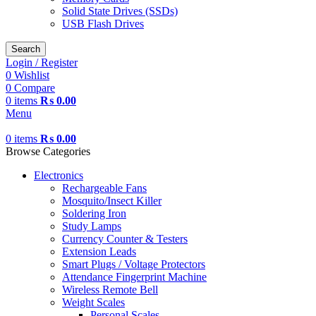
Solid State Drives (SSDs)
USB Flash Drives
Search
Login / Register
0
Wishlist
0
Compare
0
items
₨
0.00
Menu
0
items
₨
0.00
Browse Categories
Electronics
Rechargeable Fans
Mosquito/Insect Killer
Soldering Iron
Study Lamps
Currency Counter & Testers
Extension Leads
Smart Plugs / Voltage Protectors
Attendance Fingerprint Machine
Wireless Remote Bell
Weight Scales
Personal Scales