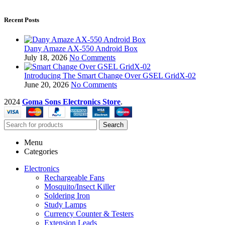
Recent Posts
Dany Amaze AX-550 Android Box
July 18, 2026
No Comments
Introducing The Smart Change Over GSEL GridX-02
June 20, 2026
No Comments
2024
Goma Sons Electronics Store
.
Search
Menu
Categories
Electronics
Rechargeable Fans
Mosquito/Insect Killer
Soldering Iron
Study Lamps
Currency Counter & Testers
Extension Leads