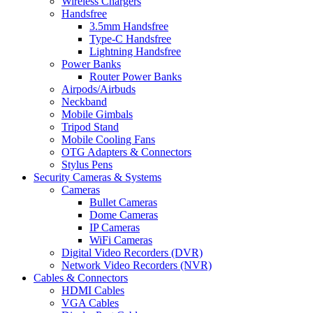
Wireless Chargers
Handsfree
3.5mm Handsfree
Type-C Handsfree
Lightning Handsfree
Power Banks
Router Power Banks
Airpods/Airbuds
Neckband
Mobile Gimbals
Tripod Stand
Mobile Cooling Fans
OTG Adapters & Connectors
Stylus Pens
Security Cameras & Systems
Cameras
Bullet Cameras
Dome Cameras
IP Cameras
WiFi Cameras
Digital Video Recorders (DVR)
Network Video Recorders (NVR)
Cables & Connectors
HDMI Cables
VGA Cables