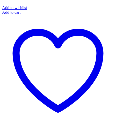
Add to wishlist
Add to cart