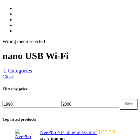
Home
Track Order
Shop
About Us
Contact Us
Wrong menu selected
nano USB Wi-Fi
Categories
Close
Filter by price
Filter
Min
Max
price
price
Top rated products
NeePho NP-56 wireless mic
₨
3,999.00