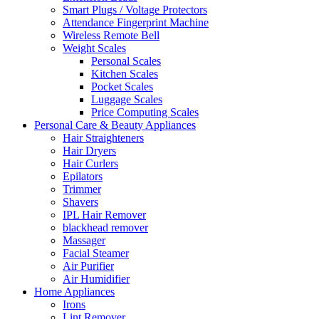
Smart Plugs / Voltage Protectors
Attendance Fingerprint Machine
Wireless Remote Bell
Weight Scales
Personal Scales
Kitchen Scales
Pocket Scales
Luggage Scales
Price Computing Scales
Personal Care & Beauty Appliances
Hair Straighteners
Hair Dryers
Hair Curlers
Epilators
Trimmer
Shavers
IPL Hair Remover
blackhead remover
Massager
Facial Steamer
Air Purifier
Air Humidifier
Home Appliances
Irons
Lint Remover