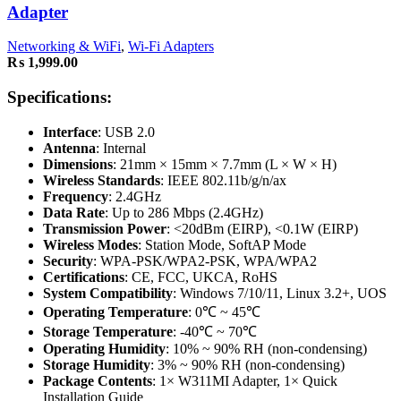
Adapter
Networking & WiFi
,
Wi-Fi Adapters
₨
1,999.00
Specifications:
Interface
: USB 2.0
Antenna
: Internal
Dimensions
: 21mm × 15mm × 7.7mm (L × W × H)
Wireless Standards
: IEEE 802.11b/g/n/ax
Frequency
: 2.4GHz
Data Rate
: Up to 286 Mbps (2.4GHz)
Transmission Power
: <20dBm (EIRP), <0.1W (EIRP)
Wireless Modes
: Station Mode, SoftAP Mode
Security
: WPA-PSK/WPA2-PSK, WPA/WPA2
Certifications
: CE, FCC, UKCA, RoHS
System Compatibility
: Windows 7/10/11, Linux 3.2+, UOS
Operating Temperature
: 0℃ ~ 45℃
Storage Temperature
: -40℃ ~ 70℃
Operating Humidity
: 10% ~ 90% RH (non-condensing)
Storage Humidity
: 3% ~ 90% RH (non-condensing)
Package Contents
: 1× W311MI Adapter, 1× Quick
Installation Guide