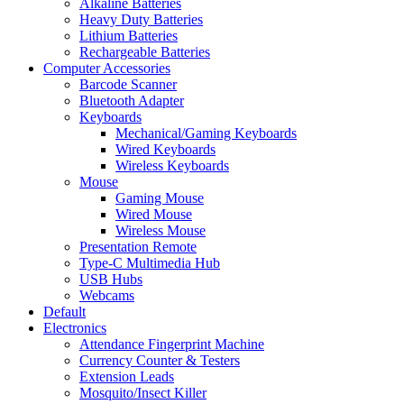
Alkaline Batteries
Heavy Duty Batteries
Lithium Batteries
Rechargeable Batteries
Computer Accessories
Barcode Scanner
Bluetooth Adapter
Keyboards
Mechanical/Gaming Keyboards
Wired Keyboards
Wireless Keyboards
Mouse
Gaming Mouse
Wired Mouse
Wireless Mouse
Presentation Remote
Type-C Multimedia Hub
USB Hubs
Webcams
Default
Electronics
Attendance Fingerprint Machine
Currency Counter & Testers
Extension Leads
Mosquito/Insect Killer