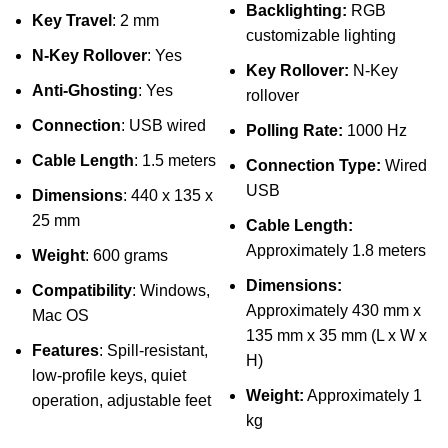
Backlighting:
RGB
Key Travel
: 2 mm
customizable lighting
N-Key Rollover
: Yes
Key Rollover:
N-Key
Anti-Ghosting
: Yes
rollover
Connection
: USB wired
Polling Rate:
1000 Hz
Cable Length
: 1.5 meters
Connection Type:
Wired
USB
Dimensions
: 440 x 135 x
25 mm
Cable Length:
Approximately 1.8 meters
Weight
: 600 grams
Dimensions:
Compatibility
: Windows,
Approximately 430 mm x
Mac OS
135 mm x 35 mm (L x W x
Features
: Spill-resistant,
H)
low-profile keys, quiet
Weight:
Approximately 1
operation, adjustable feet
kg