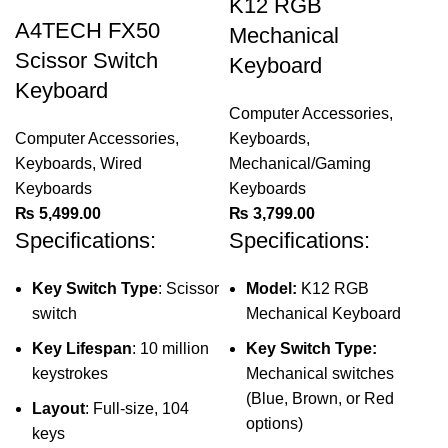
K12 RGB
A4TECH FX50
Mechanical
Scissor Switch
Keyboard
Keyboard
Computer Accessories
,
Computer Accessories
,
Keyboards
,
Keyboards
,
Wired
Mechanical/Gaming
Keyboards
Keyboards
₨
5,499.00
₨
3,799.00
Specifications:
Specifications:
Key Switch Type
: Scissor
Model:
K12 RGB
switch
Mechanical Keyboard
Key Lifespan
: 10 million
Key Switch Type:
keystrokes
Mechanical switches
(Blue, Brown, or Red
Layout
: Full-size, 104
options)
keys