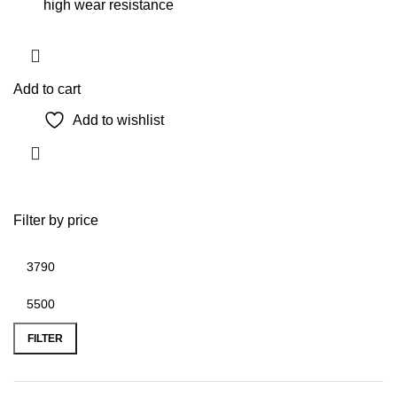
high wear resistance
Add to cart
Add to wishlist
Filter by price
Min
Max
price
price
FILTER