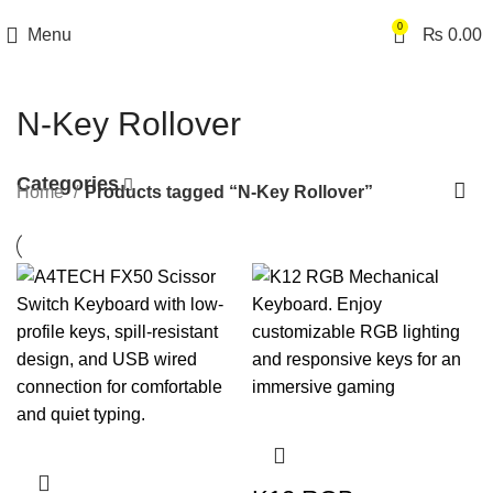
0
Menu
₨
0.00
N-Key Rollover
Categories
Home
Products tagged “N-Key Rollover”