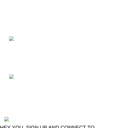
Recent Posts
TCL voice TV remote
control
August 6, 2026
No
Comments
LG Magic Original Smart
TV Remote
August 6, 2026
No
Comments
2024
Goma Sons Electronics Store
.
HEY YOU, SIGN UP AND CONNECT TO