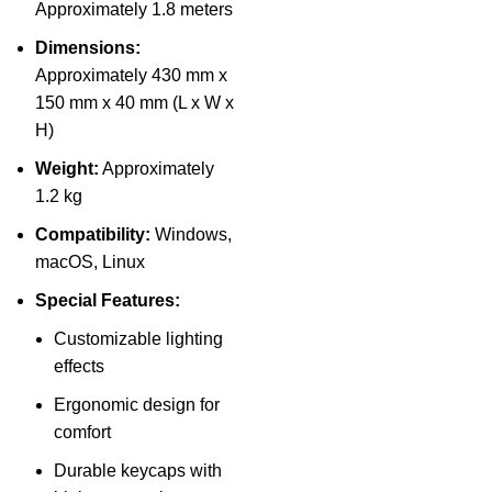
Approximately 1.8 meters
Dimensions:
Approximately 430 mm x
150 mm x 40 mm (L x W x
H)
Weight:
Approximately
1.2 kg
Compatibility:
Windows,
macOS, Linux
Special Features:
Customizable lighting
effects
Ergonomic design for
comfort
Durable keycaps with