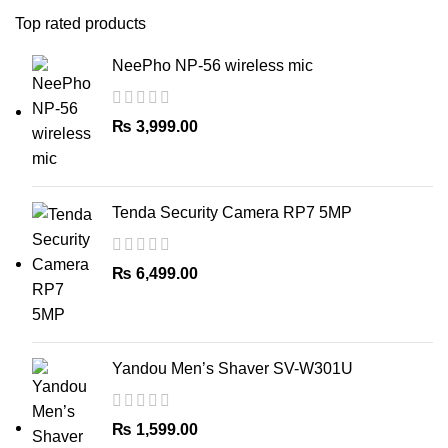
Top rated products
NeePho NP-56 wireless mic
₨
3,999.00
Tenda Security Camera RP7 5MP
₨
6,499.00
Yandou Men’s Shaver SV-W301U
₨
1,599.00