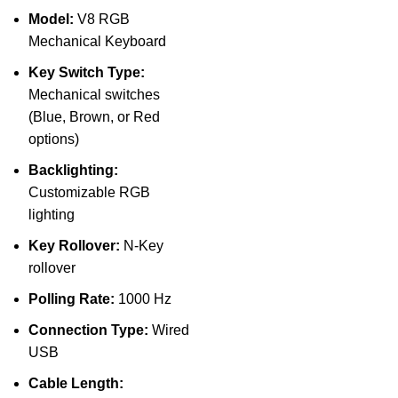
Model:
V8 RGB
Mechanical Keyboard
Key Switch Type:
Mechanical switches
(Blue, Brown, or Red
options)
Backlighting:
Customizable RGB
lighting
Key Rollover:
N-Key
rollover
Polling Rate:
1000 Hz
Connection Type:
Wired
USB
Cable Length: