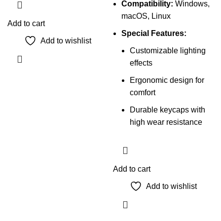
Compatibility:
Windows,
macOS, Linux
Add to cart
Special Features:
Add to wishlist
Customizable lighting
effects
Ergonomic design for
comfort
Durable keycaps with
high wear resistance
Add to cart
Add to wishlist