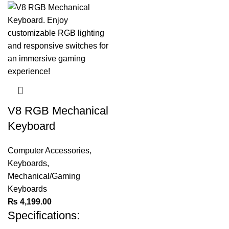
V8 RGB Mechanical
Keyboard
Computer Accessories
,
Keyboards
,
Mechanical/Gaming
Keyboards
₨
4,199.00
Specifications: