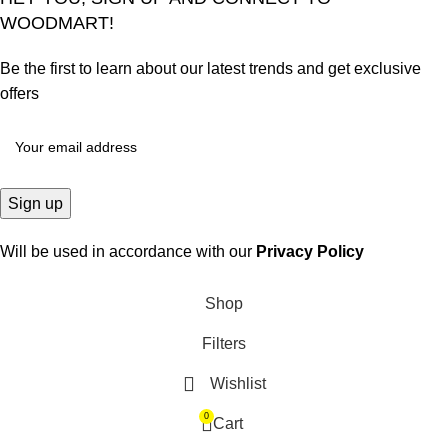
WOODMART!
Be the first to learn about our latest trends and get exclusive
offers
Will be used in accordance with our
Privacy Policy
Shop
Filters
Wishlist
0
Cart