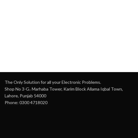
The Only Solution for all your Electronic Problems.
Shop No 3-G، Marhaba Tower, Karim Block Allama Iqbal Town,
Lahore, Punjab 54000
Phone: 0300 4718020