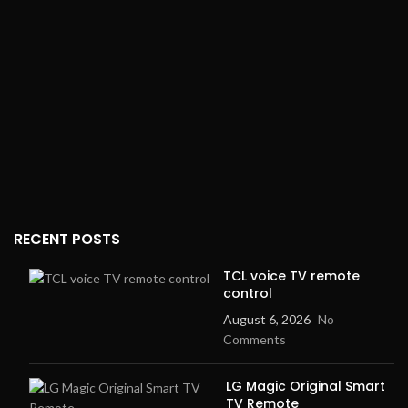
RECENT POSTS
TCL voice TV remote
control
August 6, 2026
No
Comments
LG Magic Original Smart
TV Remote