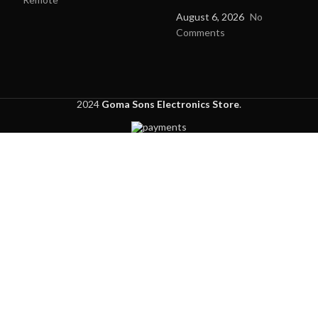
August 6, 2026
No
Comments
2024
Goma Sons Electronics Store
.