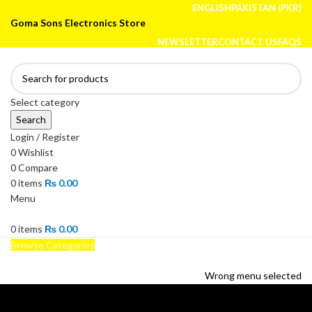
ENGLISH
PAKISTAN (PKR)
Goma Sons Electronics Store
NEWSLETTER
CONTACT US
FAQS
Select category
Search
Login / Register
0
Wishlist
0
Compare
0
items
₨
0.00
Menu
0
items
₨
0.00
Browse Categories
HOME
TRACK ORDER
SHOP
ABOUT US
CONTACT US
Wrong menu selected