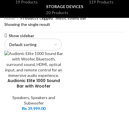
19 Products
119 Products
STORAGE DEVICES
20 Products
Home
Products tagged “music sound bar”
Showing the single result
Show sidebar
Audionic Elite 1000 Sound
Bar with Woofer
Speakers
,
Speakers and
Subwoofer
₨
39,999.00