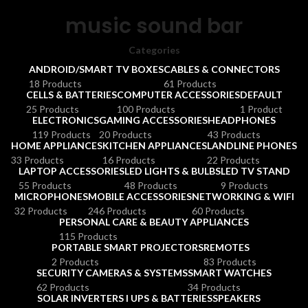
music sound bar
Categories
ANDROID/SMART TV BOXES
CABLES & CONNECTORS
18 Products
61 Products
CELLS & BATTERIES
COMPUTER ACCESSORIES
DEFAULT
25 Products
100 Products
1 Product
ELECTRONICS
GAMING ACCESSORIES
HEADPHONES
119 Products
20 Products
43 Products
HOME APPLIANCES
KITCHEN APPLIANCES
LANDLINE PHONES
33 Products
16 Products
22 Products
LAPTOP ACCESSORIES
LED LIGHTS & BULBS
LED TV STAND
55 Products
48 Products
9 Products
MICROPHONES
MOBILE ACCESSORIES
NETWORKING & WIFI
32 Products
246 Products
60 Products
PERSONAL CARE & BEAUTY APPLIANCES
115 Products
PORTABLE SMART PROJECTORS
REMOTES
2 Products
83 Products
SECURITY CAMERAS & SYSTEMS
SMART WATCHES
62 Products
34 Products
SOLAR INVERTERS I UPS & BATTERIES
SPEAKERS