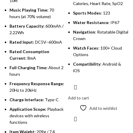
10m
Calories, Heart Rate, SpO2
Music Playing Time:
70
Sports Modes
: 123
hours (at 70% volume)
Water Resistance
: IP67
Battery Capacity:
600mAh /
Navigation
: Rotatable Digital
2.22Wh
Crown
Rated Input:
DC5V⎓600mA
Watch Faces
: 100+ Cloud
Rated Consumption
Options
Current:
8mA
Compatibility
: Android &
Full Charging Time:
About 2
iOS
hours
Frequency Response Range:
20Hz to 20kHz
Add to cart
Charge Interface:
Type-C
Add to wishlist
Application Scope:
Playback
devices with wireless
functions
Item Weight:
209g / 7.4