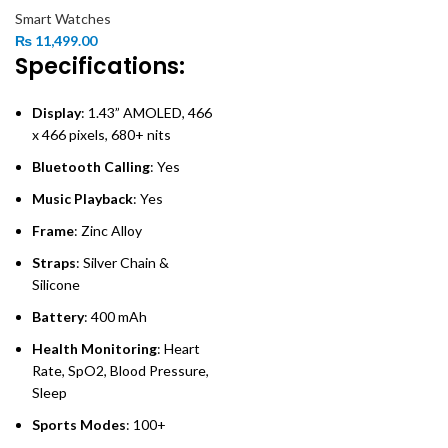
Smart Watches
₨
11,499.00
Specifications:
Display
: 1.43” AMOLED, 466
x 466 pixels, 680+ nits
Bluetooth Calling
: Yes
Music Playback
: Yes
Frame
: Zinc Alloy
Straps
: Silver Chain &
Silicone
Battery
: 400 mAh
Health Monitoring
: Heart
Rate, SpO2, Blood Pressure,
Sleep
Sports Modes
: 100+