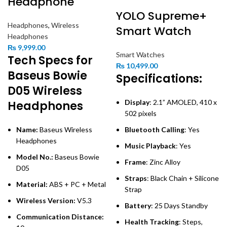
Headphone
YOLO Supreme+
Headphones
,
Wireless
Smart Watch
Headphones
₨
9,999.00
Smart Watches
Tech Specs for
₨
10,499.00
Baseus Bowie
Specifications:
D05 Wireless
Display
: 2.1” AMOLED, 410 x
Headphones
502 pixels
Name:
Baseus Wireless
Bluetooth Calling
: Yes
Headphones
Music Playback
: Yes
Model No.:
Baseus Bowie
Frame
: Zinc Alloy
D05
Straps
: Black Chain + Silicone
Material:
ABS + PC + Metal
Strap
Wireless Version:
V5.3
Battery
: 25 Days Standby
Communication Distance:
Health Tracking
: Steps,