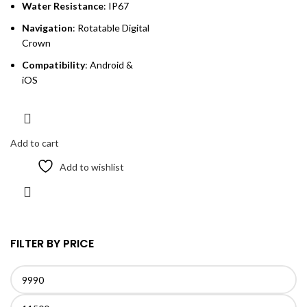
Water Resistance
: IP67
Navigation
: Rotatable Digital
Crown
Compatibility
: Android &
iOS
Add to cart
Add to wishlist
FILTER BY PRICE