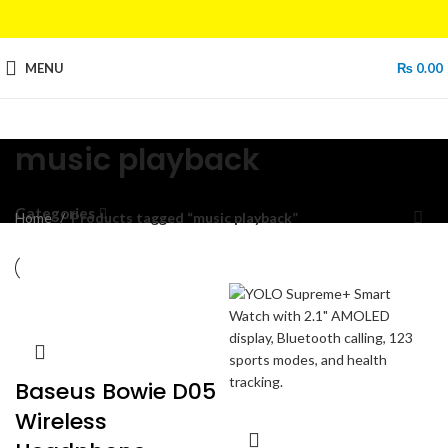
MENU
₨
0.00
music playback
Categories
Home
Products tagged “music playback”
Baseus Bowie D05
Wireless