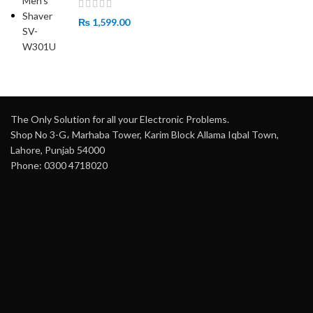
₨
1,599.00
The Only Solution for all your Electronic Problems.
Shop No 3-G، Marhaba Tower, Karim Block Allama Iqbal Town,
Lahore, Punjab 54000
Phone: 0300 4718020