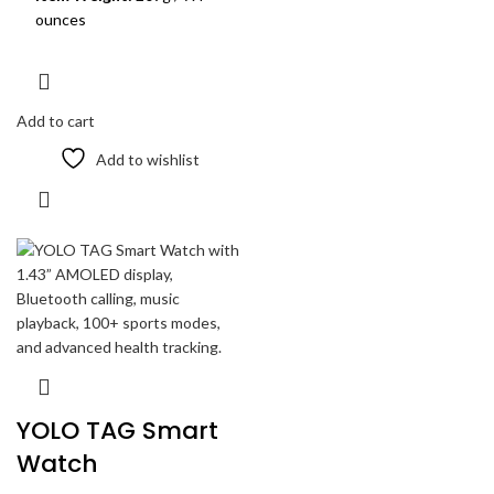
ounces
Add to cart
Add to wishlist
YOLO TAG Smart
Watch