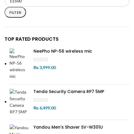
Min
Max
price
price
FILTER
TOP RATED PRODUCTS
NeePho NP-56 wireless mic
₨
3,999.00
Tenda Security Camera RP7 5MP
₨
6,499.00
Yandou Men’s Shaver SV-W301U