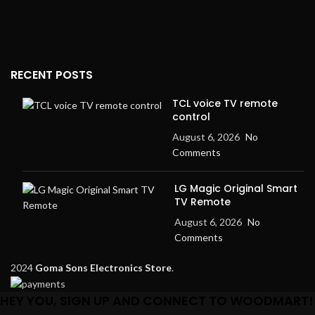
RECENT POSTS
TCL voice TV remote
control
August 6, 2026
No
Comments
LG Magic Original Smart
TV Remote
August 6, 2026
No
Comments
2024
Goma Sons Electronics Store
.
HEY YOU, SIGN UP AND CONNECT TO WOODMART!