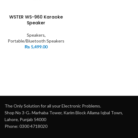
WSTER WS-960 Karaoke
Speaker
Speakers
,
Portable/Bluetooth Speakers
₨
5,499.00
The Only Solution for all your Electronic Problems.
Shop No 3-G، Marhaba Tower, Karim Block Allama Iqbal Town,
Lahore, Punjab 54000
Phone: 0300 4718020