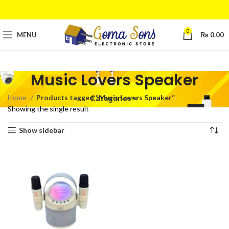
0
MENU
₨
0.00
Music Lovers Speaker
Home
Products tagged “Music Lovers Speaker”
Categories
Showing the single result
Show sidebar