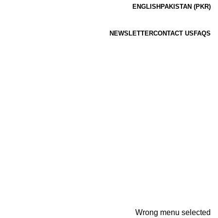
ENGLISH
PAKISTAN (PKR)
NEWSLETTER
CONTACT US
FAQS
Wrong menu selected