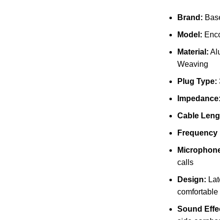
Brand:
Bas
Model:
Enc
Material:
Al
Weaving
Plug Type:
Impedance
Cable Leng
Frequency
Microphone
calls
Design:
Late
comfortable 
Sound Effe