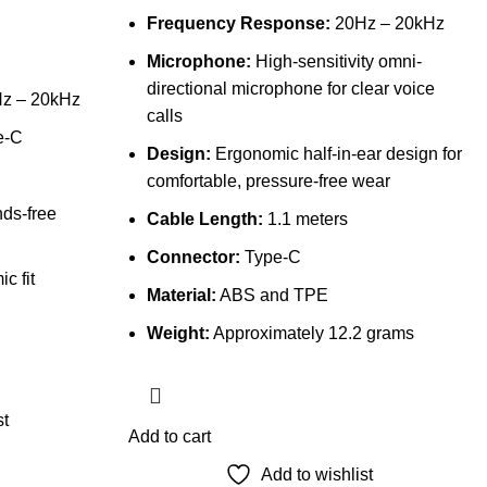
Frequency Response:
20Hz – 20kHz
Microphone:
High-sensitivity omni-
directional microphone for clear voice
z – 20kHz
calls
e-C
Design:
Ergonomic half-in-ear design for
comfortable, pressure-free wear
nds-free
Cable Length:
1.1 meters
Connector:
Type-C
c fit
Material:
ABS and TPE
Weight:
Approximately 12.2 grams
st
Add to cart
Add to wishlist