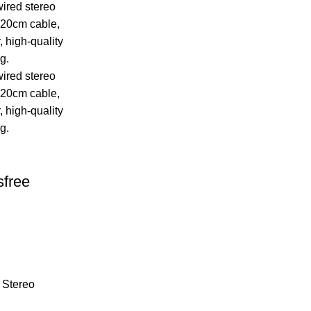
free
 Stereo