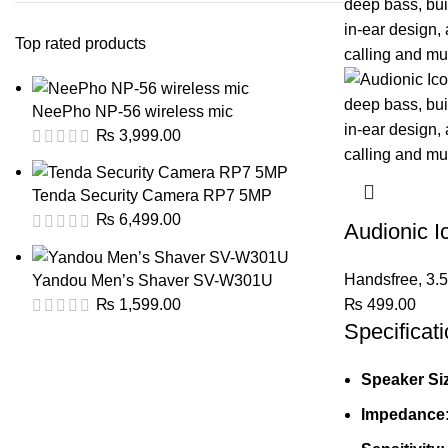
Top rated products
NeePho NP-56 wireless mic
₨
3,999.00
Tenda Security Camera RP7 5MP
₨
6,499.00
Audionic 
Handsfree
,
3.
Yandou Men’s Shaver SV-W301U
₨
499.00
₨
1,599.00
Specificati
Speaker Si
Impedance