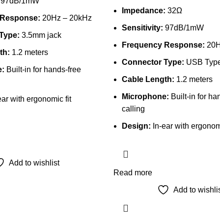
97dB/1mW
Impedance:
32Ω
 Response:
20Hz – 20kHz
Sensitivity:
97dB/1mW
Type:
3.5mm jack
Frequency Response:
20H
th:
1.2 meters
Connector Type:
USB Typ
:
Built-in for hands-free
Cable Length:
1.2 meters
Microphone:
Built-in for ha
ar with ergonomic fit
calling
Design:
In-ear with ergonomi
Add to wishlist
Read more
Add to wishli