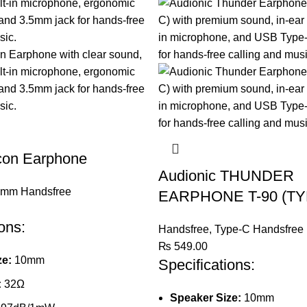
Icon Earphone
Audionic THUNDER
5mm Handsfree
EARPHONE T-90 (TY
ons:
Handsfree
,
Type-C Handsfree
₨
549.00
ze:
10mm
Specifications:
:
32Ω
Speaker Size:
10mm