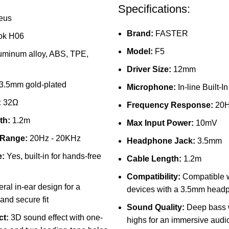
Specifications:
eus
Brand:
FASTER
ok H06
Model:
F5
uminum alloy, ABS, TPE,
Driver Size:
12mm
3.5mm gold-plated
Microphone:
In-line Built-In
:
32Ω
Frequency Response:
20H
th:
1.2m
Max Input Power:
10mV
 Range:
20Hz - 20KHz
Headphone Jack:
3.5mm
:
Yes, built-in for hands-free
Cable Length:
1.2m
Compatibility:
Compatible w
ral in-ear design for a
devices with a 3.5mm head
and secure fit
Sound Quality:
Deep bass w
ct:
3D sound effect with one-
highs for an immersive audi