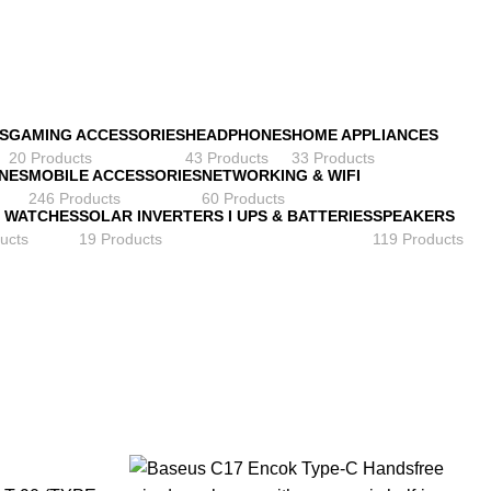
S
GAMING ACCESSORIES
HEADPHONES
HOME APPLIANCES
20 Products
43 Products
33 Products
NES
MOBILE ACCESSORIES
NETWORKING & WIFI
246 Products
60 Products
 WATCHES
SOLAR INVERTERS I UPS & BATTERIES
SPEAKERS
ucts
19 Products
119 Products