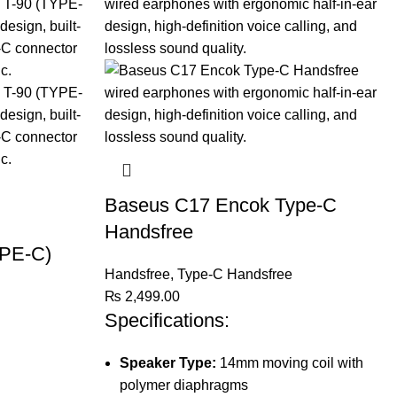
Baseus C17 Encok Type-C
Handsfree
PE-C)
Handsfree
,
Type-C Handsfree
₨
2,499.00
Specifications:
Speaker Type:
14mm moving coil with
polymer diaphragms