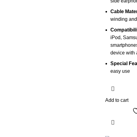
side earpho
Cable Mater
winding and 
Compatibili
iPod, Sams
smartphones
device with
Special Fea
easy use
Add to cart