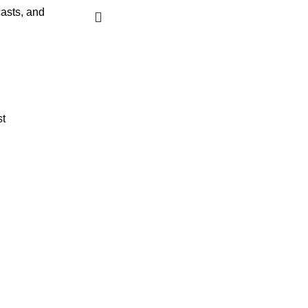
asts, and
st