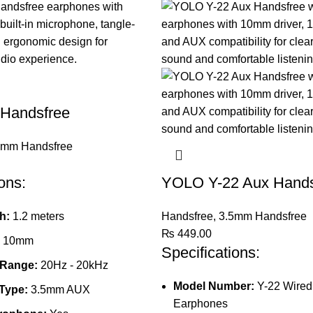
 Handsfree
5mm Handsfree
ons:
YOLO Y-22 Aux Hands
h:
1.2 meters
Handsfree
,
3.5mm Handsfree
₨
449.00
10mm
Specifications:
 Range:
20Hz - 20kHz
Model Number:
Y-22 Wired
Type:
3.5mm AUX
Earphones