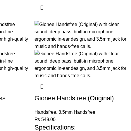
ss
Gionee Handsfree (Original)
Handsfree
,
3.5mm Handsfree
₨
549.00
Specifications: