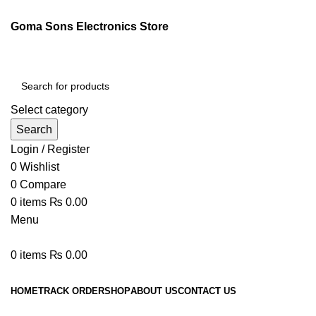
Goma Sons Electronics Store
Select category
Search
Login / Register
0
Wishlist
0
Compare
0
items
₨
0.00
Menu
0
items
₨
0.00
Browse Categories
HOME
TRACK ORDER
SHOP
ABOUT US
CONTACT US