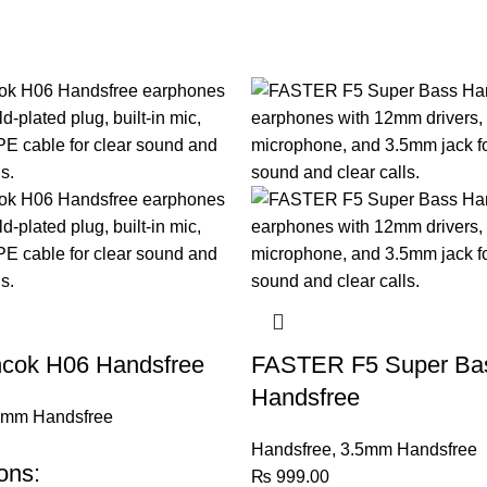
cok H06 Handsfree
FASTER F5 Super Ba
Handsfree
5mm Handsfree
Handsfree
,
3.5mm Handsfree
ons:
₨
999.00