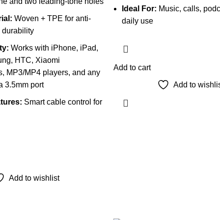
ne and two leading-tone holes
Ideal For:
Music, calls, podc
ial:
Woven + TPE for anti-
daily use
durability
ty:
Works with iPhone, iPad,
ung, HTC, Xiaomi
Add to cart
, MP3/MP4 players, and any
 a 3.5mm port
Add to wishli
tures:
Smart cable control for
Add to wishlist