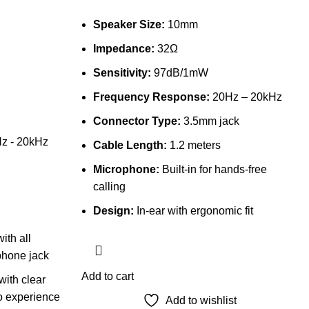
Speaker Size:
10mm
Impedance:
32Ω
Sensitivity:
97dB/1mW
Frequency Response:
20Hz – 20kHz
Connector Type:
3.5mm jack
z - 20kHz
Cable Length:
1.2 meters
Microphone:
Built-in for hands-free
calling
Design:
In-ear with ergonomic fit
ith all
phone jack
Add to cart
ith clear
o experience
Add to wishlist