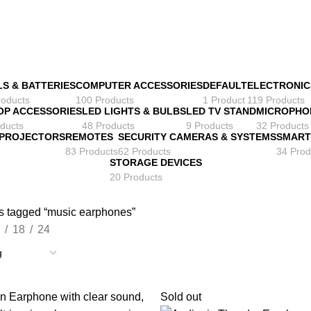
LS & BATTERIES
COMPUTER ACCESSORIES
DEFAULT
ELECTRONIC
roducts
100 Products
1 Product
119 Products
OP ACCESSORIES
LED LIGHTS & BULBS
LED TV STAND
MICROPHO
ducts
48 Products
9 Products
32 Products
 PROJECTORS
REMOTES
SECURITY CAMERAS & SYSTEMS
SMART
83 Products
62 Products
34 Prod
STORAGE DEVICES
20 Products
s tagged “music earphones”
18
24
Sold out