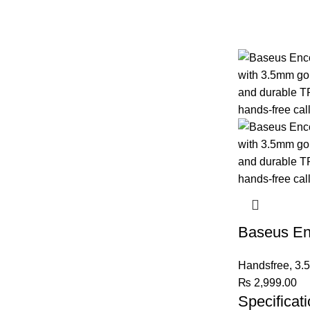
Baseus En
Handsfree
,
3.
₨
2,999.00
Specificati