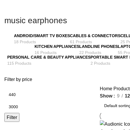
music earphones
ANDROID/SMART TV BOXES
CABLES & CONNECTORS
CEL
18 Products
61 Products
25 P
KITCHEN APPLIANCES
LANDLINE PHONES
LAPT
16 Products
22 Products
55 Pro
PERSONAL CARE & BEAUTY APPLIANCES
PORTABLE SMART
115 Products
2 Products
Filter by price
Home
Product
Min
Show
9
12
price
Max
price
Filter