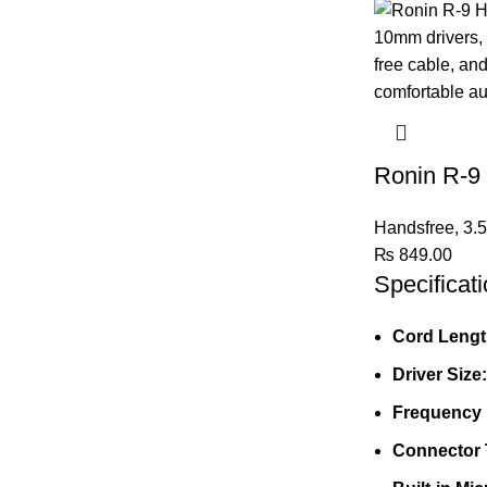
Ronin R-9
Handsfree
,
3.
₨
849.00
Specificati
Cord Lengt
Driver Size:
Frequency
Connector 