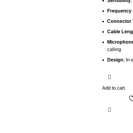
Sensitivity:
Frequency
Connector 
Cable Leng
Microphone
calling
Design:
In-e
Add to cart