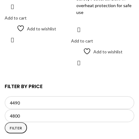
overheat protection for safe
use
Add to cart
Add to wishlist
Add to cart
Add to wishlist
FILTER BY PRICE
Min
Max
price
price
FILTER