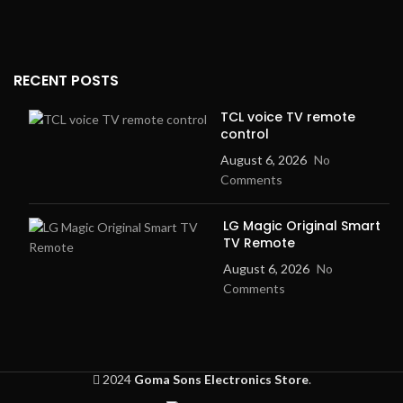
RECENT POSTS
TCL voice TV remote
control
August 6, 2026
No
Comments
LG Magic Original Smart
TV Remote
August 6, 2026
No
Comments
2024
Goma Sons Electronics Store
.