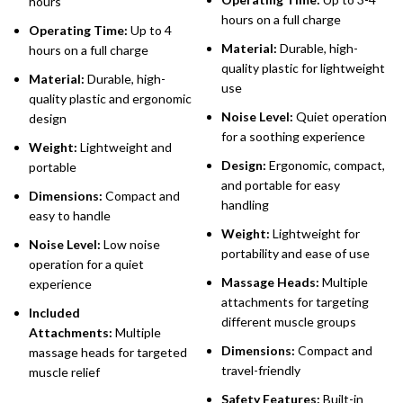
hours
hours on a full charge
Operating Time:
Up to 4
Material:
Durable, high-
hours on a full charge
quality plastic for lightweight
Material:
Durable, high-
use
quality plastic and ergonomic
Noise Level:
Quiet operation
design
for a soothing experience
Weight:
Lightweight and
Design:
Ergonomic, compact,
portable
and portable for easy
Dimensions:
Compact and
handling
easy to handle
Weight:
Lightweight for
Noise Level:
Low noise
portability and ease of use
operation for a quiet
Massage Heads:
Multiple
experience
attachments for targeting
Included
different muscle groups
Attachments:
Multiple
Dimensions:
Compact and
massage heads for targeted
travel-friendly
muscle relief
Safety Features:
Built-in