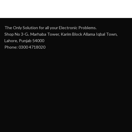
The Only Solution for all your Electronic Problems.
Shop No 3-G، Marhaba Tower, Karim Block Allama Iqbal Town,
Lahore, Punjab 54000
Phone: 0300 4718020