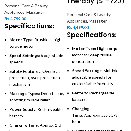
Therapy (SL-720)
Personal Care & Beauty
Appliances
,
Massager
Personal Care & Beauty
₨
4,799.00
Appliances
,
Massager
Specifications:
₨
4,499.00
Specifications:
Motor Type:
Brushless high-
torque motor
Motor Type:
High-torque
motor for deep tissue
Speed Settings:
5 adjustable
penetration
speeds
Speed Settings:
Multiple
Safety Features:
Overheat
adjustable speeds for
protection, over-protection
customizable intensity
mechanism
Battery:
Rechargeable
Massage Types:
Deep tissue,
battery
soothing muscle relief
Charging
Power Supply:
Rechargeable
Time:
Approximately 2-3
battery
hours
Charging Time:
Approx. 2-3
Operating Time:
Up to 3-4