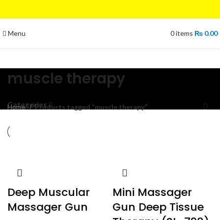
Menu
0
items
₨
0.00
muscle therapy
Categories
Home
Products tagged “muscle therapy”
Deep Muscular
Mini Massager
Massager Gun
Gun Deep Tissue