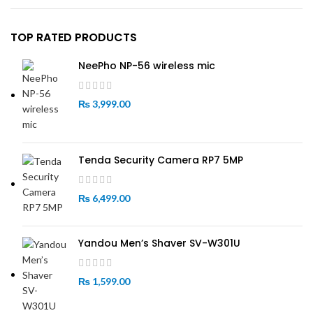
TOP RATED PRODUCTS
NeePho NP-56 wireless mic
₨
3,999.00
Tenda Security Camera RP7 5MP
₨
6,499.00
Yandou Men’s Shaver SV-W301U
₨
1,599.00