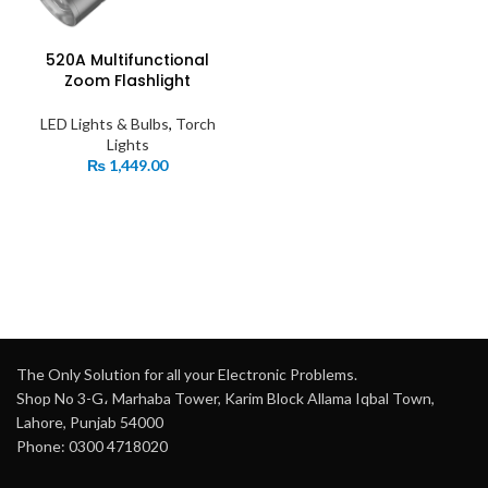
520A Multifunctional
Zoom Flashlight
LED Lights & Bulbs
,
Torch
Lights
₨
1,449.00
The Only Solution for all your Electronic Problems.
Shop No 3-G، Marhaba Tower, Karim Block Allama Iqbal Town,
Lahore, Punjab 54000
Phone: 0300 4718020