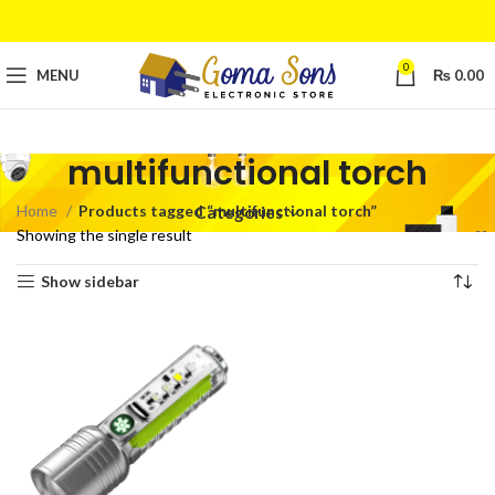
0
MENU
₨
0.00
multifunctional torch
Home
Products tagged “multifunctional torch”
Categories
Showing the single result
Show sidebar