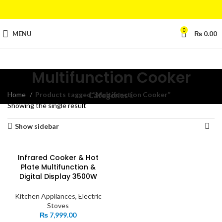
0
MENU
₨
0.00
Multifunction Cooker
Home
Products tagged “Multifunction Cooker”
Categories
Showing the single result
Show sidebar
Infrared Cooker & Hot
Plate Multifunction &
Digital Display 3500W
Kitchen Appliances
,
Electric
Stoves
₨
7,999.00