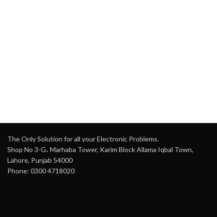
The Only Solution for all your Electronic Problems.
Shop No 3-G، Marhaba Tower, Karim Block Allama Iqbal Town,
Lahore, Punjab 54000
Phone: 0300 4718020