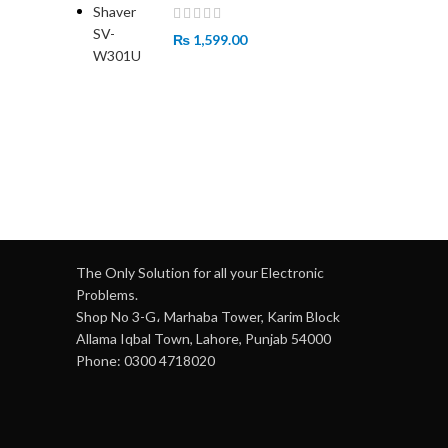
₨
1,599.00
The Only Solution for all your Electronic
Problems.
Shop No 3-G، Marhaba Tower, Karim Block
Allama Iqbal Town, Lahore, Punjab 54000
Phone: 0300 4718020