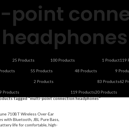
i-point conne
headphones
CTORS
CELLS & BATTERIES
COMPUTER ACCESSORIES
DEFAULT
ELE
25 Products
100 Products
1 Product
119 
NDLINE PHONES
LAPTOP ACCESSORIES
LED LIGHTS & BULBS
LED T
Products
55 Products
48 Products
9 Produ
UTY APPLIANCES
PORTABLE SMART PROJECTORS
REMOTES
SEC
2 Products
83 Products
62 P
OLAR INVERTERS I UPS & BATTERIES
SPEAKERS
STORAGE DEVIC
9 Products
119 Products
20 Products
oducts tagged “multi-point connection headphones”