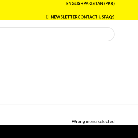
ENGLISH
PAKISTAN (PKR)
NEWSLETTER
CONTACT US
FAQS
Wrong menu selected