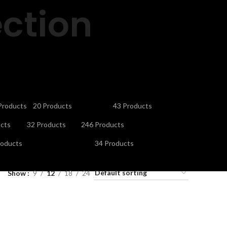
ction
CTRONICS
GAMING ACCESSORIES
HEADPHONES
Products
20 Products
43 Products
V STAND
MICROPHONES
MOBILE ACCESSORIES
cts
32 Products
246 Products
URITY CAMERAS & SYSTEMS
SMART WATCHES
roducts
34 Products
ES
Show
9
12
18
24