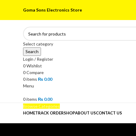
Goma Sons Electronics Store
Select category
Search
Login / Register
0
Wishlist
0
Compare
0
items
₨
0.00
Menu
0
items
₨
0.00
Browse Categories
HOME
TRACK ORDER
SHOP
ABOUT US
CONTACT US