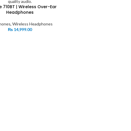
e 710BT | Wireless Over-Ear
Headphones
hones
,
Wireless Headphones
₨
14,999.00