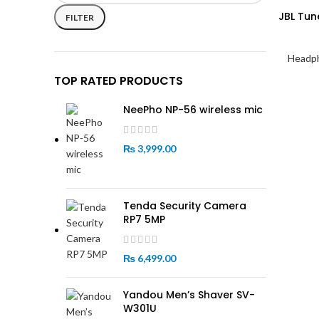
price
price
JBL Tun
FILTER
Headp
TOP RATED PRODUCTS
NeePho NP-56 wireless mic
₨
3,999.00
Tenda Security Camera
RP7 5MP
₨
6,499.00
Yandou Men’s Shaver SV-
W301U