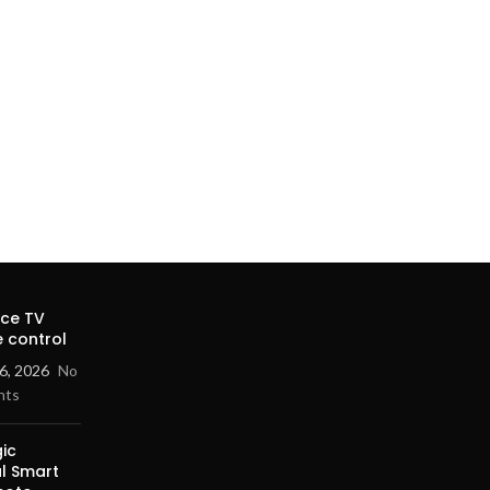
ice TV
 control
6, 2026
No
nts
ic
al Smart