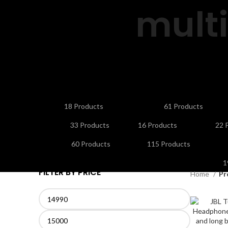
mult
ANDROID/SMART TV BOXES
CABLES & CONNE
18 Products
61 Products
HOME APPLIANCES
KITCHEN APPLIANCES
LA
33 Products
16 Products
22 
NETWORKING & WIFI
PERSONAL CARE & BEA
60 Products
115 Products
S
1
FILTER BY PRICE
Home
Pr
Min
Max