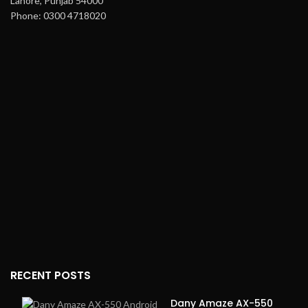
Lahore, Punjab 54000
Phone: 0300 4718020
RECENT POSTS
Dany Amaze AX-550