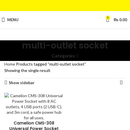
0
MENU
₨
0.00
multi-outlet socket
Categories
Home
Products tagged “multi-outlet socket”
Showing the single result
Show sidebar
Camelion CMS-308
Universal Power Socket