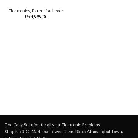
Electronics
,
Extension Leads
₨
4,999.00
The Only Solution for all your Electronic Problems.
Shop No 3-G، Marhaba Tower, Karim Block Allama Iqbal Town,