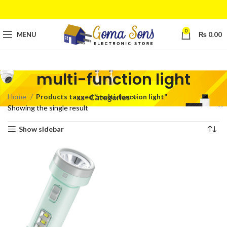
0
MENU
₨
0.00
multi-function light
Home
Products tagged “multi-function light”
Categories
Showing the single result
Show sidebar