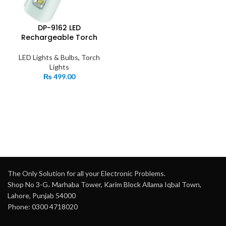
DP-9162 LED
Rechargeable Torch
LED Lights & Bulbs
,
Torch
Lights
₨
499.00
The Only Solution for all your Electronic Problems.
Shop No 3-G، Marhaba Tower, Karim Block Allama Iqbal Town,
Lahore, Punjab 54000
Phone: 0300 4718020