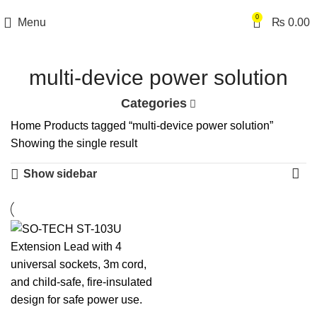
0
Menu
₨
0.00
multi-device power solution
Categories
Home
Products tagged “multi-device power solution”
Showing the single result
Show sidebar