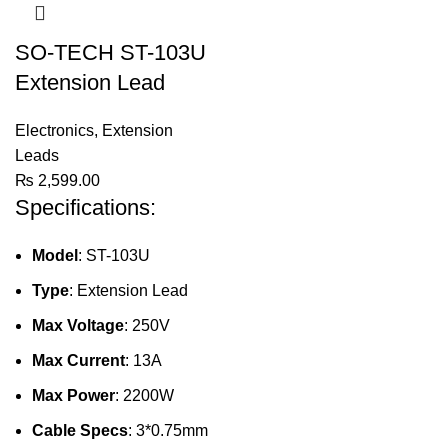
SO-TECH ST-103U
Extension Lead
Electronics
,
Extension
Leads
₨
2,599.00
Specifications:
Model
: ST-103U
Type
: Extension Lead
Max Voltage
: 250V
Max Current
: 13A
Max Power
: 2200W
Cable Specs
: 3*0.75mm