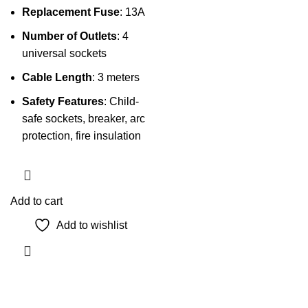
Replacement Fuse
: 13A
Number of Outlets
: 4
universal sockets
Cable Length
: 3 meters
Safety Features
: Child-
safe sockets, breaker, arc
protection, fire insulation
Add to cart
Add to wishlist