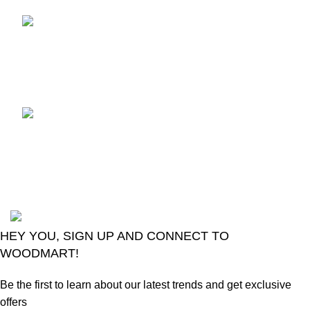
TCL voice TV remote
control
August 6, 2026
No
Comments
LG Magic Original Smart
TV Remote
August 6, 2026
No
Comments
2024
Goma Sons Electronics Store
.
HEY YOU, SIGN UP AND CONNECT TO
WOODMART!
Be the first to learn about our latest trends and get exclusive
offers