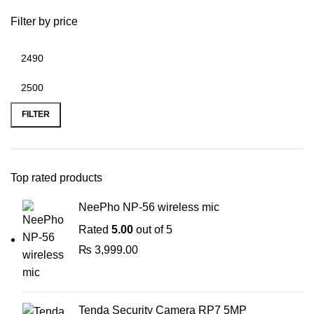
Filter by price
Min
Max
price
price
FILTER
Top rated products
NeePho NP-56 wireless mic
Rated
5.00
out of 5
₨
3,999.00
Tenda Security Camera RP7 5MP