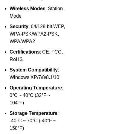
Wireless Modes
: Station
Mode
Security
: 64/128-bit WEP,
WPA-PSK/WPA2-PSK,
WPA/WPA2
Certifications
: CE, FCC,
RoHS
System Compatibility
:
Windows XP/7/8/8.1/10
Operating Temperature
:
0°C ~ 40°C (32°F ~
104°F)
Storage Temperature
:
-40°C ~ 70°C (-40°F ~
158°F)