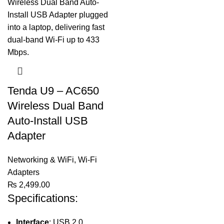
Tenda U9 – AC650
Wireless Dual Band
Auto-Install USB
Adapter
Networking & WiFi
,
Wi-Fi
Adapters
₨
2,499.00
Specifications:
Interface
: USB 2.0