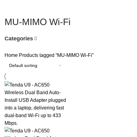
MU-MIMO Wi-Fi
Categories
Home
Products tagged “MU-MIMO Wi-Fi”