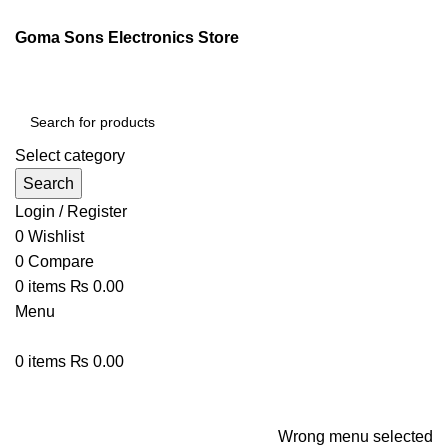
ENGLISH
PAKISTAN (PKR)
Goma Sons Electronics Store
NEWSLETTER
CONTACT US
FAQS
Select category
Search
Login / Register
0
Wishlist
0
Compare
0
items
₨
0.00
Menu
0
items
₨
0.00
Browse Categories
HOME
TRACK ORDER
SHOP
ABOUT US
CONTACT US
Wrong menu selected