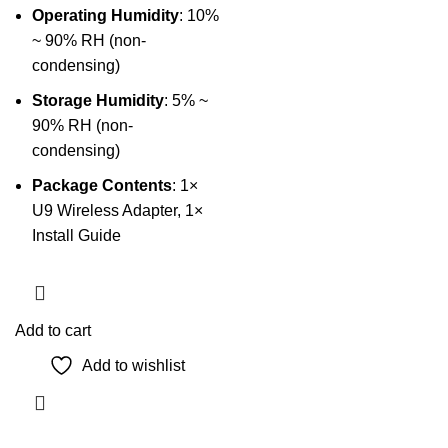
Operating Humidity
: 10%
~ 90% RH (non-
condensing)
Storage Humidity
: 5% ~
90% RH (non-
condensing)
Package Contents
: 1×
U9 Wireless Adapter, 1×
Install Guide
Add to cart
Add to wishlist