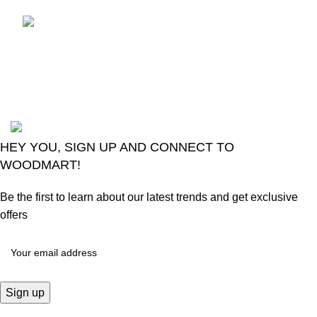
LG Magic Original Smart
TV Remote
August 6, 2026
No
Comments
2024
Goma Sons Electronics Store
.
HEY YOU, SIGN UP AND CONNECT TO
WOODMART!
Be the first to learn about our latest trends and get exclusive
offers