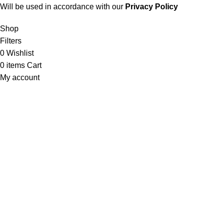
Will be used in accordance with our
Privacy Policy
Shop
Filters
0
Wishlist
0
items
Cart
My account