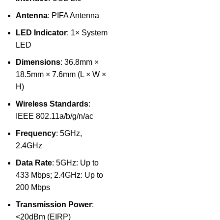
Antenna
: PIFA Antenna
LED Indicator
: 1× System
LED
Dimensions
: 36.8mm ×
18.5mm × 7.6mm (L × W ×
H)
Wireless Standards
:
IEEE 802.11a/b/g/n/ac
Frequency
: 5GHz,
2.4GHz
Data Rate
: 5GHz: Up to
433 Mbps; 2.4GHz: Up to
200 Mbps
Transmission Power
:
<20dBm (EIRP)