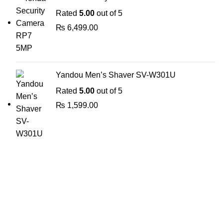
Rated
5.00
out of 5
₨
6,499.00
Yandou Men’s Shaver SV-W301U
Rated
5.00
out of 5
₨
1,599.00
The Only Solution for all your Electronic Problems.
Shop No 3-G، Marhaba Tower, Karim Block Allama Iqbal
Town, Lahore, Punjab 54000