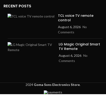
RECENT POSTS
TCL voice TV remote
control
August 6, 2026
No
Comments
LG Magic Original Smart
TV Remote
August 6, 2026
No
Comments
2024
Goma Sons Electronics Store
.