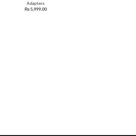
Adapters
₨
5,999.00