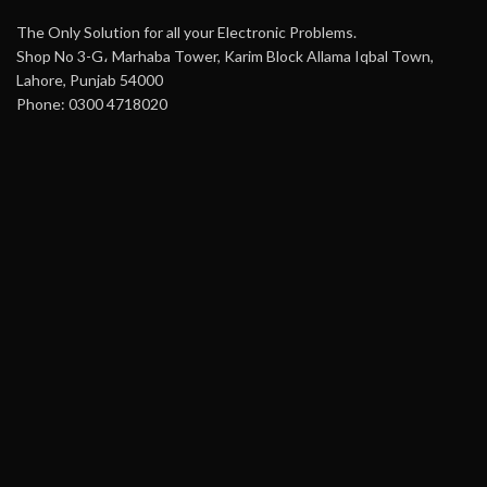
The Only Solution for all your Electronic Problems.
Shop No 3-G، Marhaba Tower, Karim Block Allama Iqbal Town,
Lahore, Punjab 54000
Phone: 0300 4718020