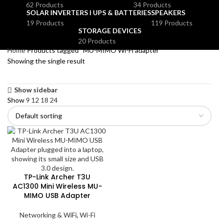
62 Products
34 Products
SOLAR INVERTERS I UPS & BATTERIES
SPEAKERS
19 Products
119 Products
STORAGE DEVICES
20 Products
Home
Products tagged “MU-MIMO Wi-Fi adapter”
Showing the single result
Show sidebar
Show
9
12
18
24
TP-Link Archer T3U
AC1300 Mini Wireless MU-
MIMO USB Adapter
Networking & WiFi
,
Wi-Fi