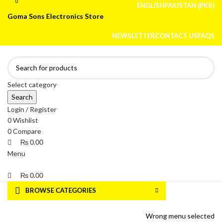
0
0
ENGLISH
PAKISTAN (PKR)
Goma Sons Electronics Store
NEWSLETTER
CONTACT US
FAQS
Select category
Search
Login / Register
0
Wishlist
0
Compare
₨
0.00
Menu
₨
0.00
BROWSE CATEGORIES
HOME
TRACK ORDER
SHOP
ABOUT US
CONTACT US
Wrong menu selected