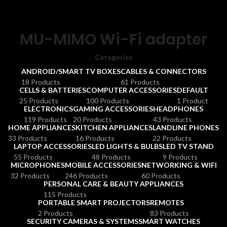
MU-MIMO Wi-Fi adapter
Categories
ANDROID/SMART TV BOXES
CABLES & CONNECTORS
18 Products
61 Products
CELLS & BATTERIES
COMPUTER ACCESSORIES
DEFAULT
25 Products
100 Products
1 Product
ELECTRONICS
GAMING ACCESSORIES
HEADPHONES
119 Products
20 Products
43 Products
HOME APPLIANCES
KITCHEN APPLIANCES
LANDLINE PHONES
33 Products
16 Products
22 Products
LAPTOP ACCESSORIES
LED LIGHTS & BULBS
LED TV STAND
55 Products
48 Products
9 Products
MICROPHONES
MOBILE ACCESSORIES
NETWORKING & WIFI
32 Products
246 Products
60 Products
PERSONAL CARE & BEAUTY APPLIANCES
115 Products
PORTABLE SMART PROJECTORS
REMOTES
2 Products
83 Products
SECURITY CAMERAS & SYSTEMS
SMART WATCHES