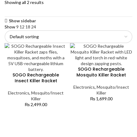
Showing all 2 results
Show sidebar
Show
9
12
18
24
SOGO Rechargeable
SOGO Rechargeable
Mosquito Killer Racket
Insect Killer Racket
Electronics
,
Mosquito/Insect
Electronics
,
Mosquito/Insect
Killer
Killer
₨
1,699.00
₨
2,499.00