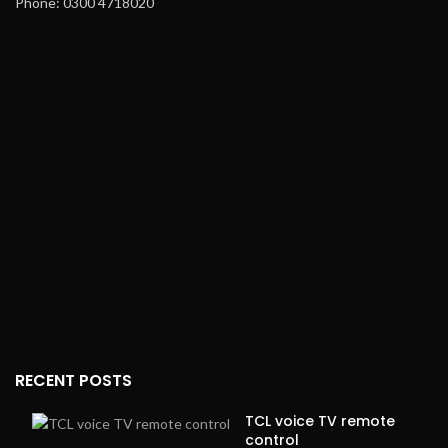
Phone: 0300 4718020
RECENT POSTS
TCL voice TV remote
control