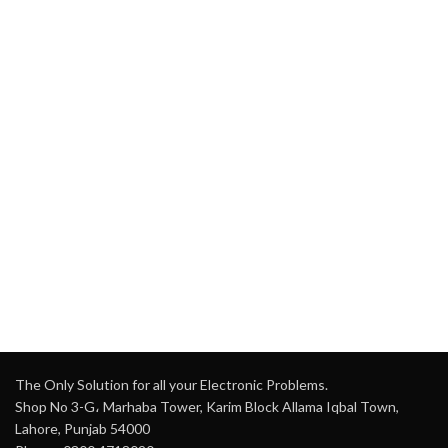
The Only Solution for all your Electronic Problems.
Shop No 3-G، Marhaba Tower, Karim Block Allama Iqbal Town,
Lahore, Punjab 54000