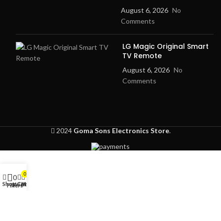
August 6, 2026
No
Comments
LG Magic Original Smart
TV Remote
August 6, 2026
No
Comments
2024
Goma Sons Electronics Store
.
0
0
Shop
Cart
My account
Wishlist
Filters