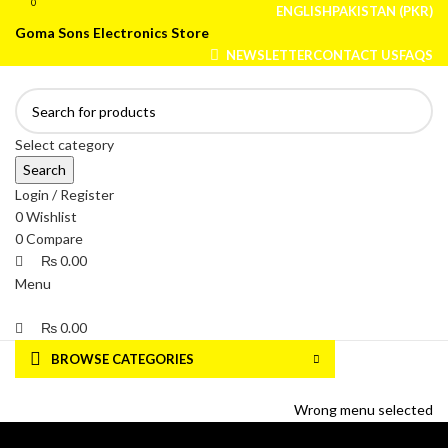
0
0
ENGLISH
PAKISTAN (PKR)
Goma Sons Electronics Store
NEWSLETTER
CONTACT US
FAQS
Select category
Search
Login / Register
0
Wishlist
0
Compare
₨
0.00
Menu
₨
0.00
BROWSE CATEGORIES
HOME
TRACK ORDER
SHOP
ABOUT US
CONTACT US
Wrong menu selected