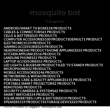
mosquito bat
Categories
ANDROID/SMART TV BOXES
18 PRODUCTS
CABLES & CONNECTORS
61 PRODUCTS
CELLS & BATTERIES
25 PRODUCTS
COMPUTER ACCESSORIES
100 PRODUCTS
DEFAULT
1 PRODUCT
ELECTRONICS
119 PRODUCTS
GAMING ACCESSORIES
20 PRODUCTS
HEADPHONES
43 PRODUCTS
HOME APPLIANCES
33 PRODUCTS
KITCHEN APPLIANCES
16 PRODUCTS
LANDLINE PHONES
22 PRODUCTS
LAPTOP ACCESSORIES
55 PRODUCTS
LED LIGHTS & BULBS
48 PRODUCTS
LED TV STAND
9 PRODUCTS
MICROPHONES
32 PRODUCTS
MOBILE ACCESSORIES
246 PRODUCTS
NETWORKING & WIFI
60 PRODUCTS
PERSONAL CARE & BEAUTY APPLIANCES
115 PRODUCTS
PORTABLE SMART PROJECTORS
2 PRODUCTS
REMOTES
83 PRODUCTS
SECURITY CAMERAS & SYSTEMS
62 PRODUCTS
SMART WATCHES
34 PRODUCTS
SOLAR INVERTERS I UPS & BATTERIES
19 PRODUCTS
SPEAKERS
119 PRODUCTS
STORAGE DEVICES
20 PRODUCTS
Home
Products tagged “mosquito bat”