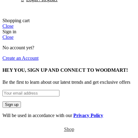
Shopping cart
Close
Sign in
Close
No account yet?
Create an Account
HEY YOU, SIGN UP AND CONNECT TO WOODMART!
Be the first to learn about our latest trends and get exclusive offers
Will be used in accordance with our
Privacy Policy
Shop