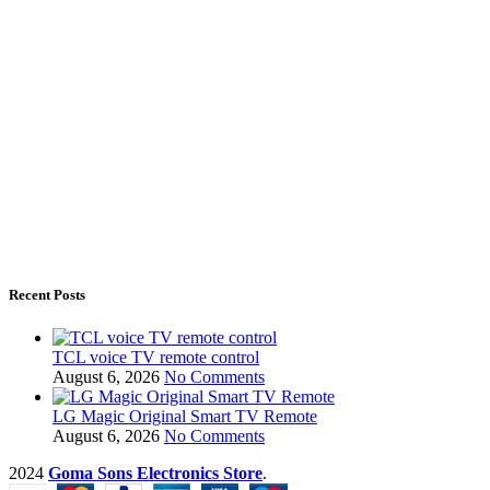
Recent Posts
TCL voice TV remote control
August 6, 2026
No Comments
LG Magic Original Smart TV Remote
August 6, 2026
No Comments
2024
Goma Sons Electronics Store
.