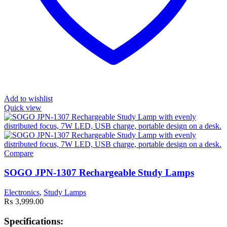
Add to wishlist
Quick view
Compare
SOGO JPN-1307 Rechargeable Study Lamps
Electronics
,
Study Lamps
₨
3,999.00
Specifications: