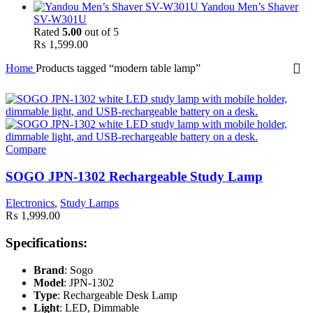
Yandou Men’s Shaver
SV-W301U
Rated
5.00
out of 5
₨
1,599.00
Home
Products tagged “modern table lamp”
Compare
SOGO JPN-1302 Rechargeable Study Lamp
Electronics
,
Study Lamps
₨
1,999.00
Specifications:
Brand
: Sogo
Model
: JPN-1302
Type
: Rechargeable Desk Lamp
Light
: LED, Dimmable