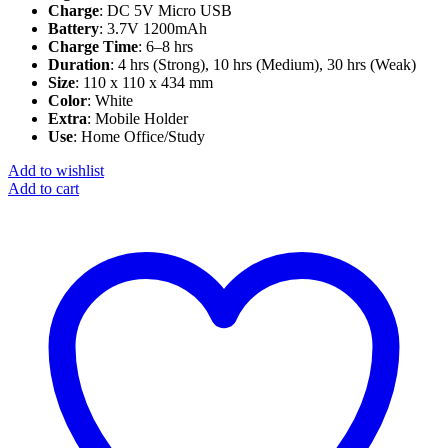
Charge
: DC 5V Micro USB
Battery
: 3.7V 1200mAh
Charge Time
: 6–8 hrs
Duration
: 4 hrs (Strong), 10 hrs (Medium), 30 hrs (Weak)
Size
: 110 x 110 x 434 mm
Color
: White
Extra
: Mobile Holder
Use
: Home Office/Study
Add to wishlist
Add to cart