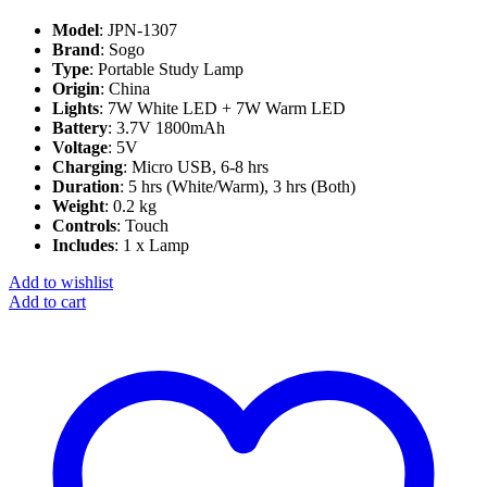
Model
: JPN-1307
Brand
: Sogo
Type
: Portable Study Lamp
Origin
: China
Lights
: 7W White LED + 7W Warm LED
Battery
: 3.7V 1800mAh
Voltage
: 5V
Charging
: Micro USB, 6-8 hrs
Duration
: 5 hrs (White/Warm), 3 hrs (Both)
Weight
: 0.2 kg
Controls
: Touch
Includes
: 1 x Lamp
Add to wishlist
Add to cart