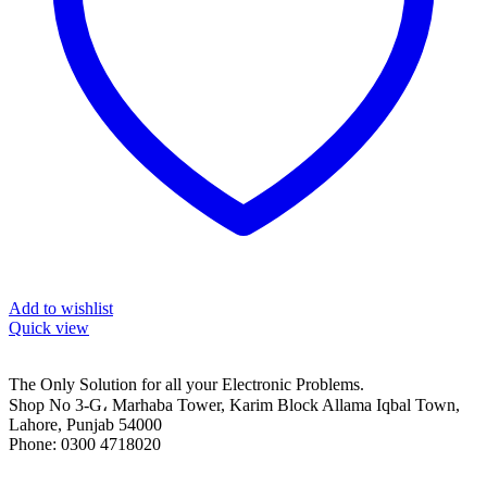
Add to wishlist
Quick view
The Only Solution for all your Electronic Problems.
Shop No 3-G، Marhaba Tower, Karim Block Allama Iqbal Town,
Lahore, Punjab 54000
Phone: 0300 4718020