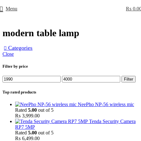
Menu
₨
0.0
modern table lamp
Categories
Close
Filter by price
Min
Max
Filter
price
price
Top rated products
NeePho NP-56 wireless mic
Rated
5.00
out of 5
₨
3,999.00
Tenda Security Camera
RP7 5MP
Rated
5.00
out of 5
₨
6,499.00