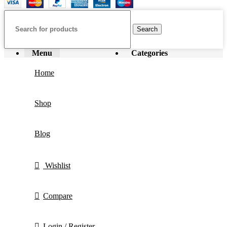
Search
Menu
Categories
Home
Shop
Blog
Wishlist
Compare
Login / Register