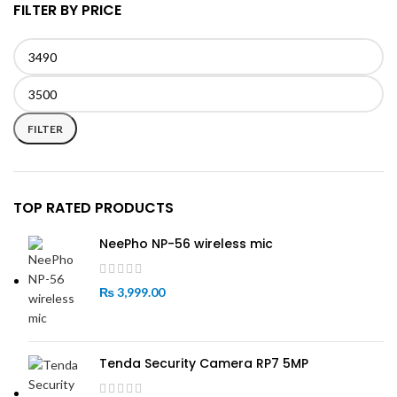
FILTER BY PRICE
Min
Max
price
price
FILTER
TOP RATED PRODUCTS
NeePho NP-56 wireless mic
₨
3,999.00
Tenda Security Camera RP7 5MP