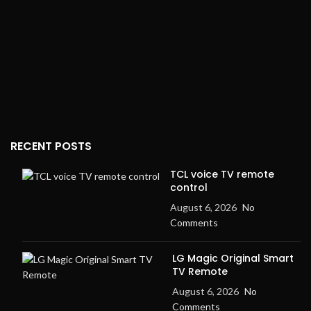
RECENT POSTS
TCL voice TV remote
control
August 6, 2026
No
Comments
LG Magic Original Smart
TV Remote
August 6, 2026
No
Comments