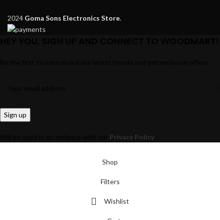
2024
Goma Sons Electronics Store
.
HEY YOU, SIGN UP AND CONNECT TO WOODMART!
Be the first to learn about our latest trends and get exclusive offers
Will be used in accordance with our
Privacy Policy
Shop
Filters
Wishlist