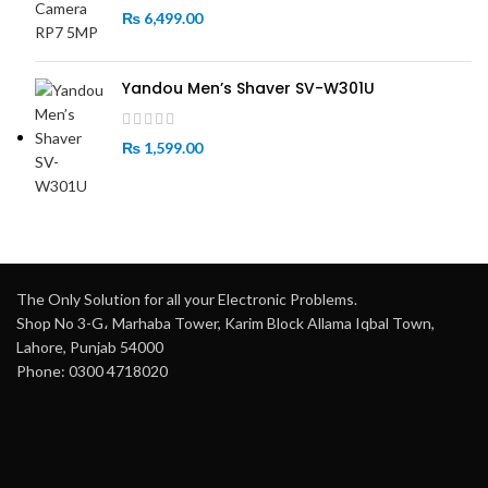
₨
6,499.00
Yandou Men’s Shaver SV-W301U
₨
1,599.00
The Only Solution for all your Electronic Problems.
Shop No 3-G، Marhaba Tower, Karim Block Allama Iqbal Town,
Lahore, Punjab 54000
Phone: 0300 4718020