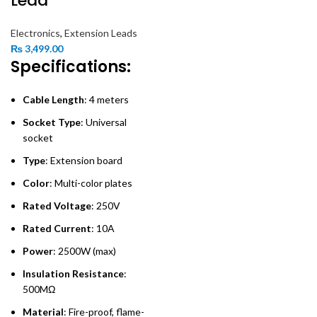
Lead
Electronics
,
Extension Leads
₨
3,499.00
Specifications:
Cable Length
: 4 meters
Socket Type
: Universal
socket
Type
: Extension board
Color
: Multi-color plates
Rated Voltage
: 250V
Rated Current
: 10A
Power
: 2500W (max)
Insulation Resistance
:
500MΩ
Material
: Fire-proof, flame-