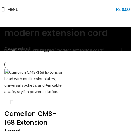
MENU
₨
0.00
modern extension cord
Categories
Home
Products tagged “modern extension cord”
Camelion CMS-
168 Extension