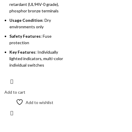
retardant (UL94V-0 grade),
phosphor bronze terminals
Usage Condition
: Dry
environments only
Safety Features
: Fuse
protection
Key Features
: Individually
lighted indicators, multi-color
individual switches
Add to cart
Add to wishlist