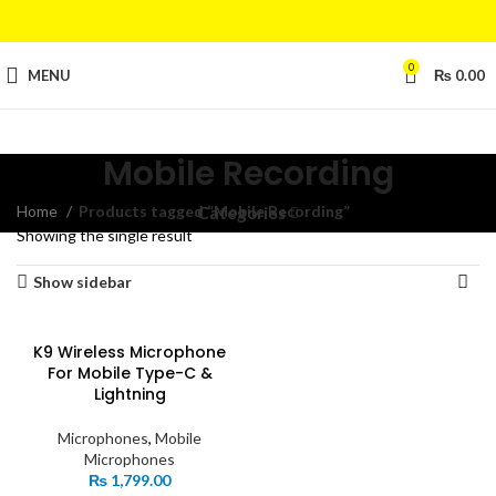
0
MENU
₨
0.00
Mobile Recording
Home
Products tagged “Mobile Recording”
Categories
Showing the single result
Show sidebar
K9 Wireless Microphone
For Mobile Type-C &
Lightning
Microphones
,
Mobile
Microphones
₨
1,799.00