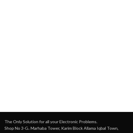
The Only Solution for all your Electronic Problems.
Shop No 3-G، Marhaba Tower, Karim Block Allama Iqbal Town,