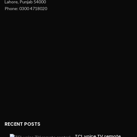
Lahore, Punjab 54000
Phone: 0300 4718020
RECENT POSTS
TCL voice TV remote