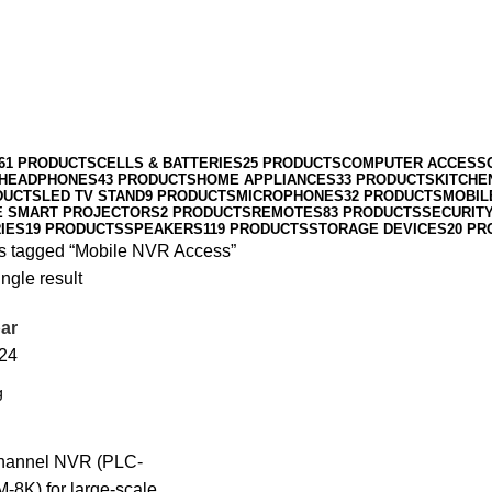
61 PRODUCTS
CELLS & BATTERIES
25 PRODUCTS
COMPUTER ACCESS
HEADPHONES
43 PRODUCTS
HOME APPLIANCES
33 PRODUCTS
KITCHE
DUCTS
LED TV STAND
9 PRODUCTS
MICROPHONES
32 PRODUCTS
MOBIL
E SMART PROJECTORS
2 PRODUCTS
REMOTES
83 PRODUCTS
SECURIT
IES
19 PRODUCTS
SPEAKERS
119 PRODUCTS
STORAGE DEVICES
20 PR
s tagged “Mobile NVR Access”
ngle result
ar
24