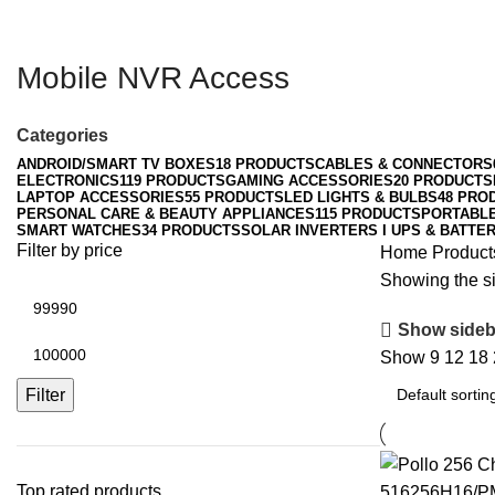
Mobile NVR Access
Categories
ANDROID/SMART TV BOXES
18 PRODUCTS
CABLES & CONNECTORS
ELECTRONICS
119 PRODUCTS
GAMING ACCESSORIES
20 PRODUCTS
LAPTOP ACCESSORIES
55 PRODUCTS
LED LIGHTS & BULBS
48 PRO
PERSONAL CARE & BEAUTY APPLIANCES
115 PRODUCTS
PORTABL
SMART WATCHES
34 PRODUCTS
SOLAR INVERTERS I UPS & BATTER
Filter by price
Home
Product
Showing the si
Min
price
Show sideb
Max
Show
9
12
18
price
Filter
Top rated products