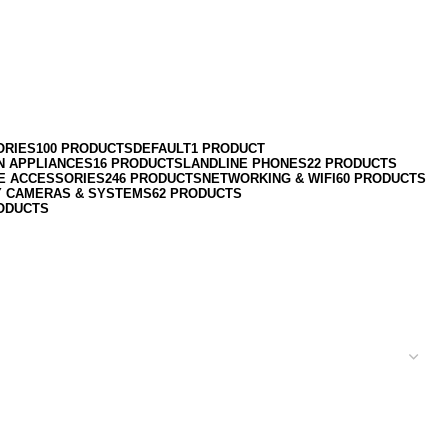
ORIES
100 PRODUCTS
DEFAULT
1 PRODUCT
N APPLIANCES
16 PRODUCTS
LANDLINE PHONES
22 PRODUCTS
E ACCESSORIES
246 PRODUCTS
NETWORKING & WIFI
60 PRODUCTS
Y CAMERAS & SYSTEMS
62 PRODUCTS
ODUCTS