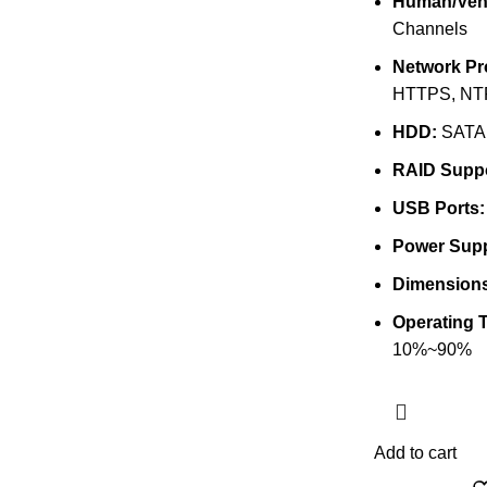
Human/Vehi
Channels
Network Pr
HTTPS, NTP
HDD:
SATA 
RAID Suppo
USB Ports:
Power Supp
Dimensions
Operating 
10%~90%
Add to cart