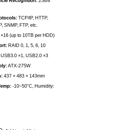
cle Recognition:
256/8
otocols:
TCP/IP, HTTP,
, SNMP, FTP, etc.
×16 (up to 10TB per HDD)
rt:
RAID 0, 1, 5, 6, 10
USB3.0 ×1, USB2.0 ×3
ly:
ATX-275W
:
437 × 483 × 143mm
Temp:
-10~50°C, Humidity: