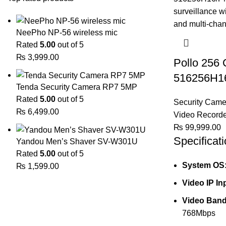
NeePho NP-56 wireless mic
Rated
5.00
out of 5
₨
3,999.00
Pollo 256
516256H1
Tenda Security Camera RP7 5MP
Rated
5.00
out of 5
Security Came
₨
6,499.00
Video Record
₨
99,999.00
Specificati
Yandou Men’s Shaver SV-W301U
Rated
5.00
out of 5
System OS
₨
1,599.00
Video IP In
Video Band
768Mbps