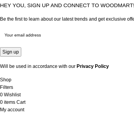
HEY YOU, SIGN UP AND CONNECT TO WOODMART
Be the first to learn about our latest trends and get exclusive off
Will be used in accordance with our
Privacy Policy
Shop
Filters
0
Wishlist
0
items
Cart
My account