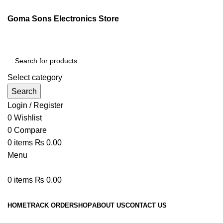
Goma Sons Electronics Store
Select category
Search
Login / Register
0
Wishlist
0
Compare
0
items
₨
0.00
Menu
0
items
₨
0.00
Browse Categories
HOME
TRACK ORDER
SHOP
ABOUT US
CONTACT US