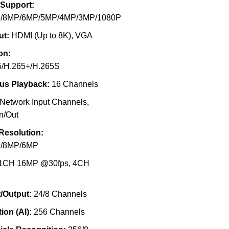
 Support:
/8MP/6MP/5MP/4MP/3MP/1080P
ut:
HDMI (Up to 8K), VGA
on:
5/H.265+/H.265S
us Playback:
16 Channels
Network Input Channels,
n/Out
Resolution:
/8MP/6MP
1CH 16MP @30fps, 4CH
/Output:
24/8 Channels
ion (AI):
256 Channels