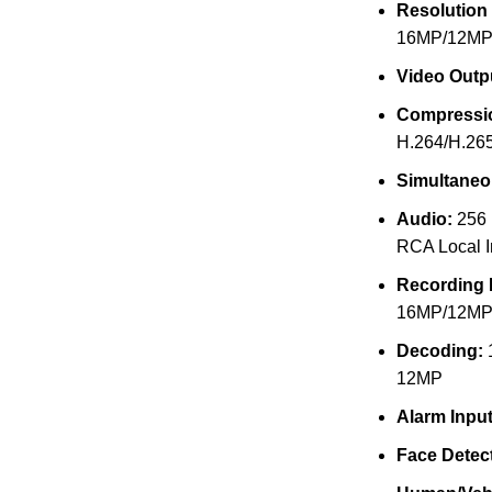
Resolution
16MP/12MP
Video Outp
Compressi
H.264/H.26
Simultaneo
Audio:
256 
RCA Local I
Recording 
16MP/12MP
Decoding:
12MP
Alarm Input
Face Detect