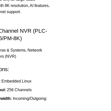
 Channel NVR (PLC-
6/PM-8K)
ras & Systems
,
Network
ers (NVR)
ons:
:
Embedded Linux
put:
256 Channels
width:
Incoming/Outgoing: