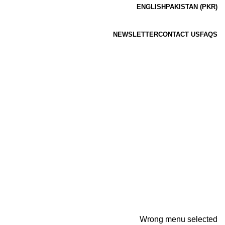
ENGLISH
PAKISTAN (PKR)
NEWSLETTER
CONTACT US
FAQS
Wrong menu selected