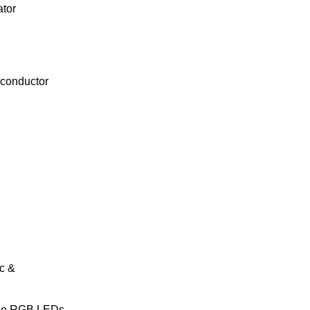
tor
conductor
c &
le RGB LEDs