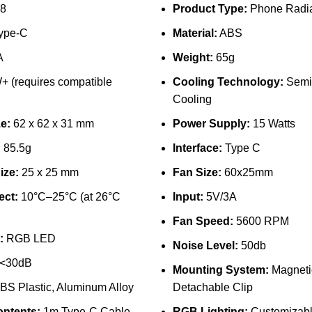
8
Product Type:
Phone Radia
ype-C
Material:
ABS
A
Weight:
65g
 (requires compatible
Cooling Technology:
Semi
Cooling
e:
62 x 62 x 31 mm
Power Supply:
15 Watts
:
85.5g
Interface:
Type C
ize:
25 x 25 mm
Fan Size:
60x25mm
ect:
10°C–25°C (at 26°C
Input:
5V/3A
Fan Speed:
5600 RPM
:
RGB LED
Noise Level:
50db
<30dB
Mounting System:
Magneti
BS Plastic, Aluminum Alloy
Detachable Clip
ntents:
1m Type-C Cable,
RGB Lighting:
Customizab