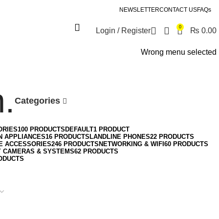
NEWSLETTER
CONTACT US
FAQs
0
Login / Register
₨
0.00
Wrong menu selected
.
Categories
ORIES
100 PRODUCTS
DEFAULT
1 PRODUCT
N APPLIANCES
16 PRODUCTS
LANDLINE PHONES
22 PRODUCTS
E ACCESSORIES
246 PRODUCTS
NETWORKING & WIFI
60 PRODUCTS
Y CAMERAS & SYSTEMS
62 PRODUCTS
ODUCTS