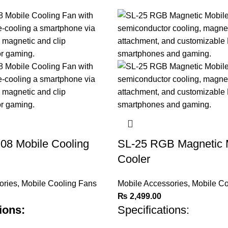
8 Mobile Cooling
SL-25 RGB Magnetic 
Cooler
ories
,
Mobile Cooling Fans
Mobile Accessories
,
Mobile Co
₨
2,499.00
ions:
Specifications: