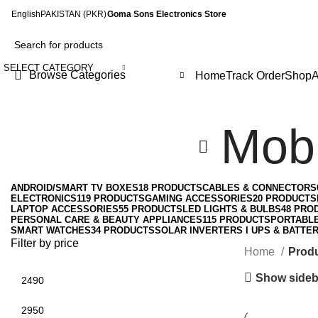
English
PAKISTAN (PKR)
Goma Sons Electronics Store
SELECT CATEGORY
Browse Categories
Home
Track Order
Shop
A
Mobi
ANDROID/SMART TV BOXES
18 PRODUCTS
CABLES & CONNECTORS
ELECTRONICS
119 PRODUCTS
GAMING ACCESSORIES
20 PRODUCTS
LAPTOP ACCESSORIES
55 PRODUCTS
LED LIGHTS & BULBS
48 PRO
PERSONAL CARE & BEAUTY APPLIANCES
115 PRODUCTS
PORTABL
SMART WATCHES
34 PRODUCTS
SOLAR INVERTERS I UPS & BATTER
Filter by price
Home
Produ
Show sideb
Min
Max