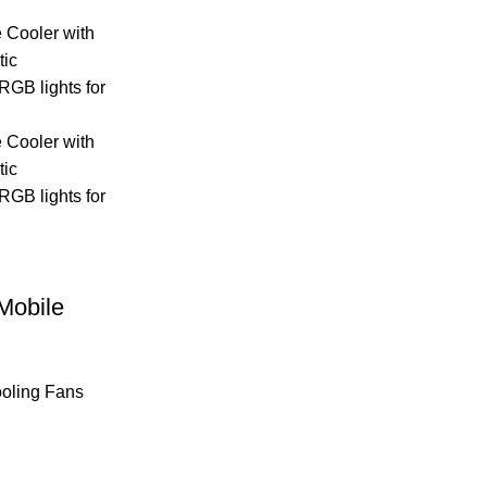
Mobile
oling Fans