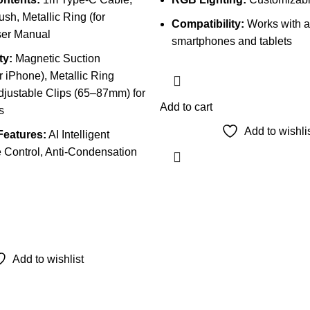
sh, Metallic Ring (for
Compatibility:
Works with a
ser Manual
smartphones and tablets
ty:
Magnetic Suction
 iPhone), Metallic Ring
djustable Clips (65–87mm) for
Add to cart
s
Add to wishli
Features:
AI Intelligent
 Control, Anti-Condensation
Add to wishlist