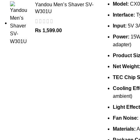
Model:
CX0
Yandou Men’s Shaver SV-
W301U
Interface:
T
Input:
5V 3
₨
1,599.00
Power:
15W+
adapter)
Product Siz
Net Weight
TEC Chip S
Cooling Eff
ambient)
Light Effect
Fan Noise:
Materials:
A
Package Co