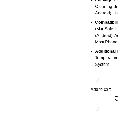
Cleaning Bru
Android), U
Compatibili
(MagSafe for
(Android), A
Most Phone
Additional 
Temperature
System
Add to cart