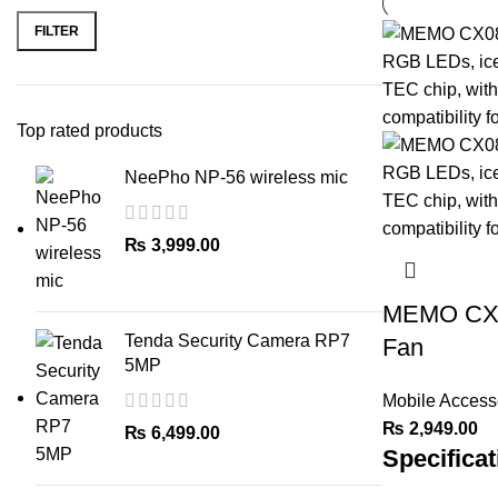
price
price
FILTER
Top rated products
NeePho NP-56 wireless mic
₨
3,999.00
MEMO CX0
Tenda Security Camera RP7
Fan
5MP
Mobile Access
₨
2,949.00
₨
6,499.00
Specificat