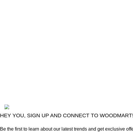
The Only Solution for all your Electronic
Problems.
Shop No 3-G، Marhaba Tower, Karim Block
Allama Iqbal Town, Lahore, Punjab 54000
Phone: 0300 4718020
2024
Goma Sons Electronics Store
.
HEY YOU, SIGN UP AND CONNECT TO WOODMART
Be the first to learn about our latest trends and get exclusive off