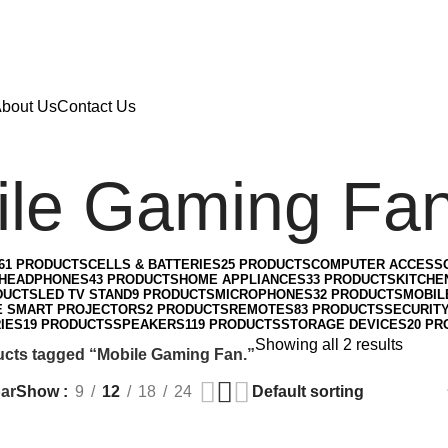
bout Us
Contact Us
le Gaming Fan
61 PRODUCTS
CELLS & BATTERIES
25 PRODUCTS
COMPUTER ACCESS
HEADPHONES
43 PRODUCTS
HOME APPLIANCES
33 PRODUCTS
KITCHE
DUCTS
LED TV STAND
9 PRODUCTS
MICROPHONES
32 PRODUCTS
MOBIL
E SMART PROJECTORS
2 PRODUCTS
REMOTES
83 PRODUCTS
SECURIT
IES
19 PRODUCTS
SPEAKERS
119 PRODUCTS
STORAGE DEVICES
20 PR
Showing all 2 results
cts tagged “Mobile Gaming Fan.”
ar
Show
9
12
18
24