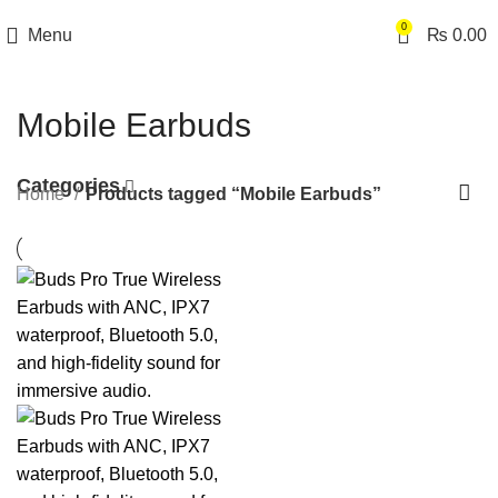
0
Menu
₨
0.00
Mobile Earbuds
Categories
Home
Products tagged “Mobile Earbuds”