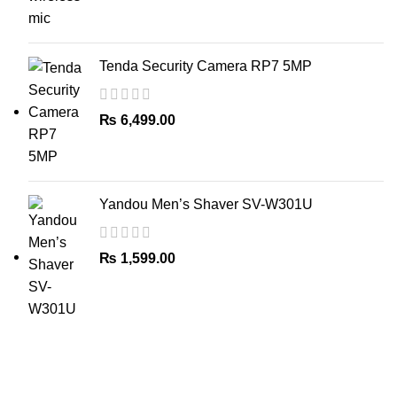
Tenda Security Camera RP7 5MP
₨
6,499.00
Yandou Men’s Shaver SV-W301U
₨
1,599.00