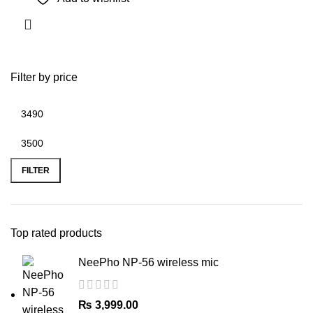
Filter by price
Min
Max
price
price
FILTER
Top rated products
NeePho NP-56 wireless mic
₨
3,999.00