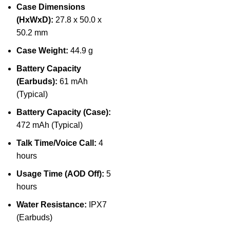
Case Dimensions
(HxWxD):
27.8 x 50.0 x
50.2 mm
Case Weight:
44.9 g
Battery Capacity
(Earbuds):
61 mAh
(Typical)
Battery Capacity (Case):
472 mAh (Typical)
Talk Time/Voice Call:
4
hours
Usage Time (AOD Off):
5
hours
Water Resistance:
IPX7
(Earbuds)