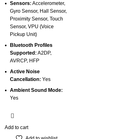
Sensors:
Accelerometer,
Gyro Sensor, Hall Sensor,
Proximity Sensor, Touch
Sensor, VPU (Voice
Pickup Unit)
Bluetooth Profiles
Supported:
A2DP,
AVRCP, HFP
Active Noise
Cancellation:
Yes
Ambient Sound Mode:
Yes
Add to cart
Add to wishlist