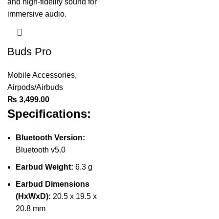
Buds Pro
Mobile Accessories
,
Airpods/Airbuds
₨
3,499.00
Specifications:
Bluetooth Version:
Bluetooth v5.0
Earbud Weight:
6.3 g
Earbud Dimensions
(HxWxD):
20.5 x 19.5 x
20.8 mm