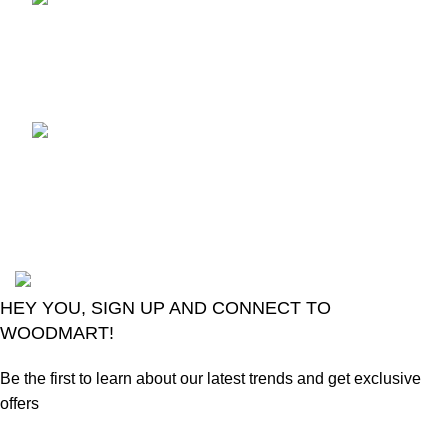
control
August 6, 2026
No
Comments
LG Magic Original Smart
TV Remote
August 6, 2026
No
Comments
2024
Goma Sons Electronics Store
.
HEY YOU, SIGN UP AND CONNECT TO
WOODMART!
Be the first to learn about our latest trends and get exclusive
offers