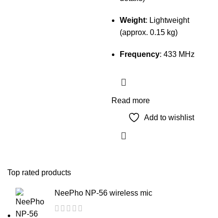
Weight
: Lightweight
(approx. 0.15 kg)
Frequency
: 433 MHz
Read more
Add to wishlist
Top rated products
NeePho NP-56 wireless mic