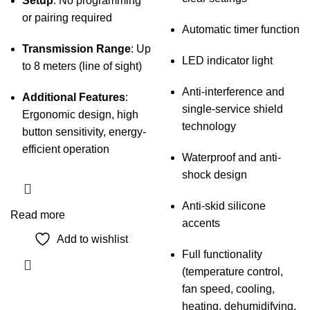
Setup
: No programming
or pairing required
Automatic timer function
Transmission Range
: Up
LED indicator light
to 8 meters (line of sight)
Anti-interference and
Additional Features
:
single-service shield
Ergonomic design, high
technology
button sensitivity, energy-
efficient operation
Waterproof and anti-
shock design
Anti-skid silicone
Read more
accents
Add to wishlist
Full functionality
(temperature control,
fan speed, cooling,
heating, dehumidifying,