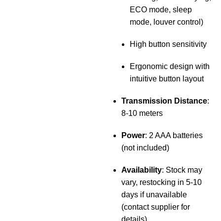
ECO mode, sleep
mode, louver control)
High button sensitivity
Ergonomic design with
intuitive button layout
Transmission Distance
:
8-10 meters
Power
: 2 AAA batteries
(not included)
Availability
: Stock may
vary, restocking in 5-10
days if unavailable
(contact supplier for
details)