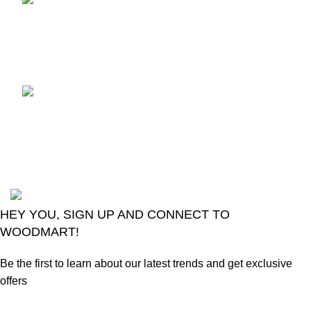
TCL voice TV remote
control
August 6, 2026
No
Comments
LG Magic Original Smart
TV Remote
August 6, 2026
No
Comments
2024
Goma Sons Electronics Store
.
HEY YOU, SIGN UP AND CONNECT TO
WOODMART!
Be the first to learn about our latest trends and get exclusive
offers