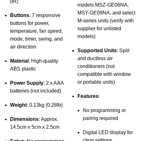
(IR)
models MSZ-GE06NA,
MSY-GE09NA, and select
Buttons
: 7 responsive
M-series units (verify with
buttons for power,
supplier for unlisted
temperature, fan speed,
models)
mode, timer, swing, and
air direction
Supported Units
: Split
and ductless air
Material
: High-quality
conditioners (not
ABS plastic
compatible with window
or portable units)
Power Supply
: 2 x AAA
batteries (not included)
Features
:
Weight
: 0.13kg (0.28lb)
No programming or
pairing required
Dimensions
: Approx.
14.5cm x 5cm x 2.5cm
Digital LED display for
clear settings