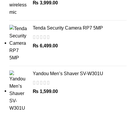
₨
3,999.00
Tenda Security Camera RP7 5MP
₨
6,499.00
Yandou Men’s Shaver SV-W301U
₨
1,599.00