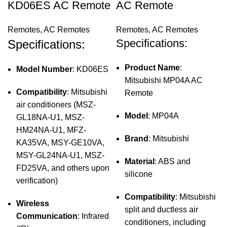
KD06ES AC Remote
AC Remote
Remotes
,
AC Remotes
Remotes
,
AC Remotes
Specifications:
Specifications:
Product Name
:
Model Number
: KD06ES
Mitsubishi MP04A AC
Compatibility
: Mitsubishi
Remote
air conditioners (MSZ-
Model
: MP04A
GL18NA-U1, MSZ-
HM24NA-U1, MFZ-
Brand
: Mitsubishi
KA35VA, MSY-GE10VA,
MSY-GL24NA-U1, MSZ-
Material
: ABS and
FD25VA, and others upon
silicone
verification)
Compatibility
: Mitsubishi
Wireless
split and ductless air
Communication
: Infrared
conditioners, including