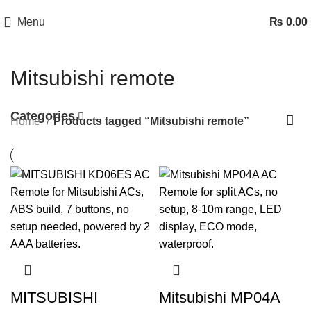
Menu
₨
0.00
Mitsubishi remote
Categories
Home
Products tagged “Mitsubishi remote”
MITSUBISHI
Mitsubishi MP04A