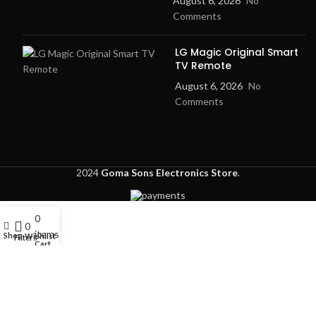
August 6, 2026
No
Comments
LG Magic Original Smart
TV Remote
August 6, 2026
No
Comments
2024
Goma Sons Electronics Store
.
0
My account
0
items
Shop
Wishlist
Filters
Cart