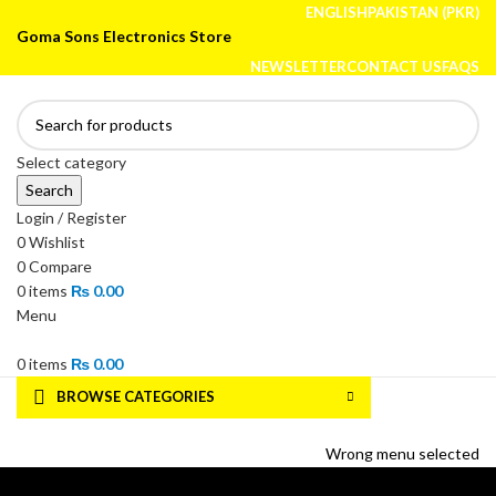
ENGLISH
PAKISTAN (PKR)
Goma Sons Electronics Store
NEWSLETTER
CONTACT US
FAQS
Select category
Search
Login / Register
0
Wishlist
0
Compare
0
items
₨
0.00
Menu
0
items
₨
0.00
BROWSE CATEGORIES
HOME
TRACK ORDER
SHOP
ABOUT US
CONTACT US
Wrong menu selected