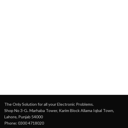
The Only Solution for all your Electronic Problems.
Shop No 3-G، Marhaba Tower, Karim Block Allama Iqbal Town,
Lahore, Punjab 54000
Phone: 0300 4718020