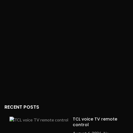
RECENT POSTS
TCL voice TV remote
control