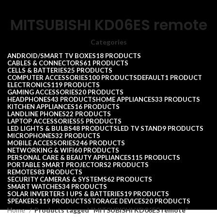
MITSUBISHI KD06ES remote
Categories
ANDROID/SMART TV BOXES
18 PRODUCTS
CABLES & CONNECTORS
61 PRODUCTS
CELLS & BATTERIES
25 PRODUCTS
COMPUTER ACCESSORIES
100 PRODUCTS
DEFAULT
1 PRODUCT
ELECTRONICS
119 PRODUCTS
GAMING ACCESSORIES
20 PRODUCTS
HEADPHONES
43 PRODUCTS
HOME APPLIANCES
33 PRODUCTS
KITCHEN APPLIANCES
16 PRODUCTS
LANDLINE PHONES
22 PRODUCTS
LAPTOP ACCESSORIES
55 PRODUCTS
LED LIGHTS & BULBS
48 PRODUCTS
LED TV STAND
9 PRODUCTS
MICROPHONES
32 PRODUCTS
MOBILE ACCESSORIES
246 PRODUCTS
NETWORKING & WIFI
60 PRODUCTS
PERSONAL CARE & BEAUTY APPLIANCES
115 PRODUCTS
PORTABLE SMART PROJECTORS
2 PRODUCTS
REMOTES
83 PRODUCTS
SECURITY CAMERAS & SYSTEMS
62 PRODUCTS
SMART WATCHES
34 PRODUCTS
SOLAR INVERTERS I UPS & BATTERIES
19 PRODUCTS
SPEAKERS
119 PRODUCTS
STORAGE DEVICES
20 PRODUCTS
Home
Products tagged “MITSUBISHI KD06ES remote”