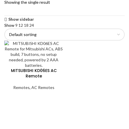
Showing the single result
Show sidebar
Show
9
12
18
24
MITSUBISHI KD06ES AC
Remote
Remotes
,
AC Remotes